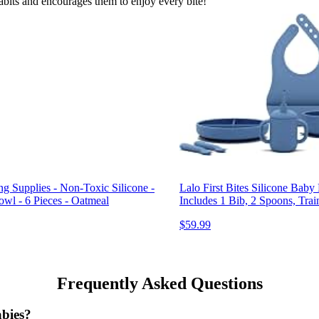
habits and encourages them to enjoy every bite!
ng Supplies - Non-Toxic Silicone -
Lalo First Bites Silicone Bab
owl - 6 Pieces - Oatmeal
Includes 1 Bib, 2 Spoons, Trai
$59.99
Frequently Asked Questions
abies?