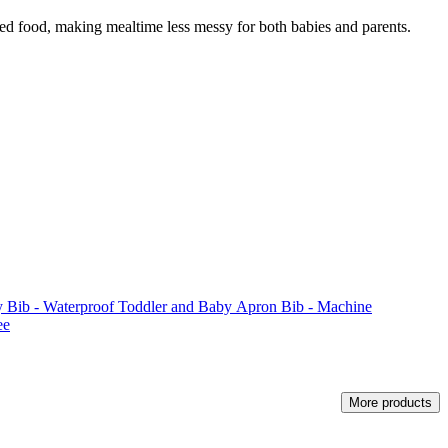
lled food, making mealtime less messy for both babies and parents.
 Bib - Waterproof Toddler and Baby Apron Bib - Machine
ee
More products