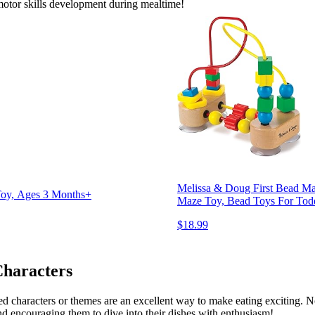
motor skills development during mealtime!
Melissa & Doug First Bead Maz
 Toy, Ages 3 Months+
Maze Toy, Bead Toys For Tod
$18.99
Characters
d characters or themes are an excellent way to make eating exciting. No
d encouraging them to dive into their dishes with enthusiasm!