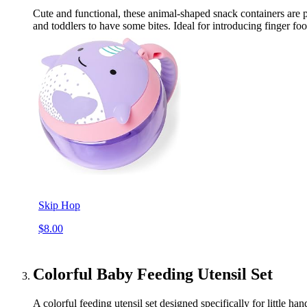
Cute and functional, these animal-shaped snack containers are p
and toddlers to have some bites. Ideal for introducing finger fo
Skip Hop
$8.00
Colorful Baby Feeding Utensil Set
A colorful feeding utensil set designed specifically for little 