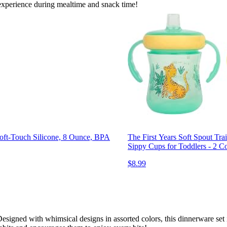
 experience during mealtime and snack time!
oft-Touch Silicone, 8 Ounce, BPA
The First Years Soft Spout Tr
Sippy Cups for Toddlers - 2 C
$8.99
esigned with whimsical designs in assorted colors, this dinnerware set is