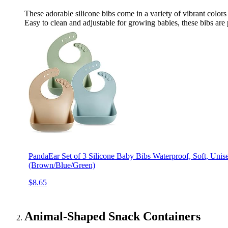
These adorable silicone bibs come in a variety of vibrant color
Easy to clean and adjustable for growing babies, these bibs are
PandaEar Set of 3 Silicone Baby Bibs Waterproof, Soft, Uni
(Brown/Blue/Green)
$8.65
Animal-Shaped Snack Containers