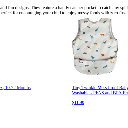
s and fun designs. They feature a handy catcher pocket to catch any spi
 perfect for encouraging your child to enjoy messy foods with zero fuss!
sex, 10-72 Months
Tiny Twinkle Mess Proof Baby
Washable - PFAS and BPA Fr
$11.99