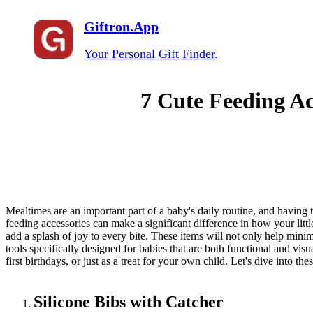
Giftron.App
Your Personal Gift Finder.
7 Cute Feeding Ac
Mealtimes are an important part of a baby's daily routine, and having t
feeding accessories can make a significant difference in how your little
add a splash of joy to every bite. These items will not only help mini
tools specifically designed for babies that are both functional and visu
first birthdays, or just as a treat for your own child. Let's dive into t
Silicone Bibs with Catcher