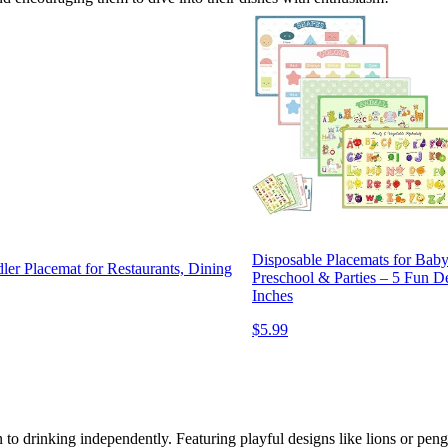
Disposable Placemats for Baby
er Placemat for Restaurants, Dining
Preschool & Parties – 5 Fun D
Inches
$5.99
 to drinking independently. Featuring playful designs like lions or peng