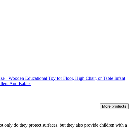
e - Wooden Educational Toy for Floor, High Chair, or Table Infant
dlers And Babies
More products
t only do they protect surfaces, but they also provide children with a