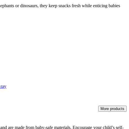
lephants or dinosaurs, they keep snacks fresh while enticing babies
Gray
More products
rs and are made from baby-safe materials. Encourage your child’s self-