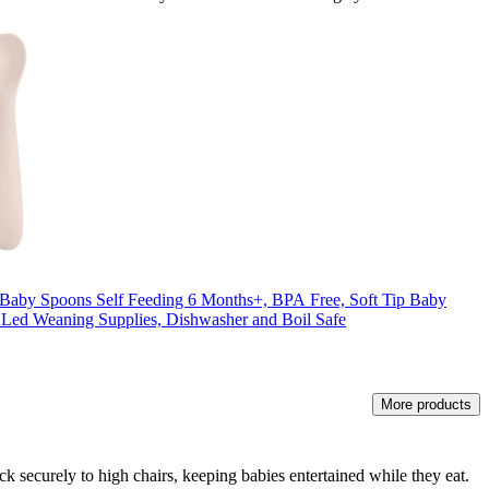
 Baby Spoons Self Feeding 6 Months+, BPA Free, Soft Tip Baby
 Led Weaning Supplies, Dishwasher and Boil Safe
More products
k securely to high chairs, keeping babies entertained while they eat.