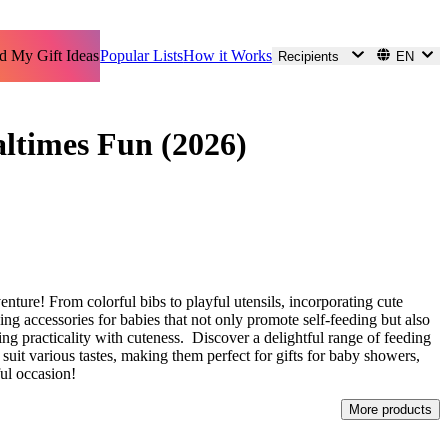
d My Gift Ideas
Popular Lists
How it Works
Recipients
EN
altimes Fun (2026)
enture! From colorful bibs to playful utensils, incorporating cute
ding accessories for babies that not only promote self-feeding but also
ing practicality with cuteness. Discover a delightful range of feeding
t suit various tastes, making them perfect for gifts for baby showers,
ful occasion!
More products