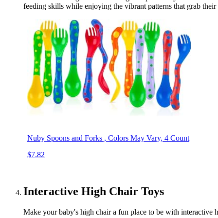
feeding skills while enjoying the vibrant patterns that grab the
Nuby Spoons and Forks , Colors May Vary, 4 Count
$7.82
Interactive High Chair Toys
Make your baby's high chair a fun place to be with interactive h