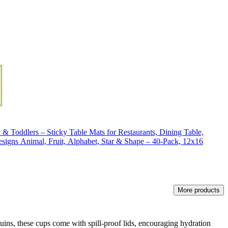
 & Toddlers – Sticky Table Mats for Restaurants, Dining Table,
esigns Animal, Fruit, Alphabet, Star & Shape – 40-Pack, 12x16
More products
uins, these cups come with spill-proof lids, encouraging hydration