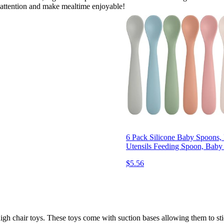
ir attention and make mealtime enjoyable!
6 Pack Silicone Baby Spoons,
Utensils Feeding Spoon, Baby
$5.56
igh chair toys. These toys come with suction bases allowing them to stic