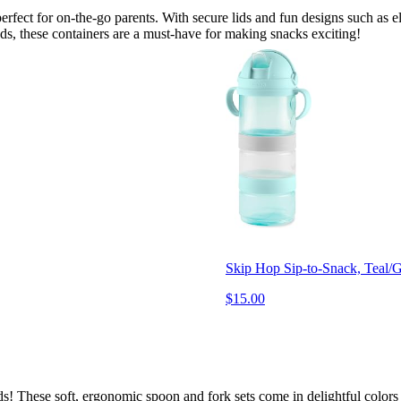
erfect for on-the-go parents. With secure lids and fun designs such as e
ods, these containers are a must-have for making snacks exciting!
Skip Hop Sip-to-Snack, Teal/
$15.00
hands! These soft, ergonomic spoon and fork sets come in delightful colo