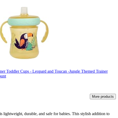
ainer Toddler Cups - Leopard and Toucan -Jungle Themed Trainer
ount
More products
 lightweight, durable, and safe for babies. This stylish addition to