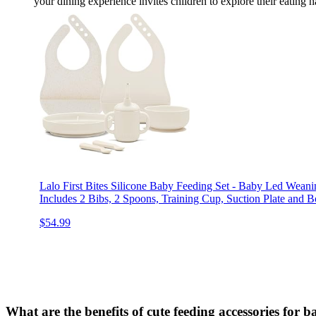
your dining experience invites children to explore their eating 
Lalo First Bites Silicone Baby Feeding Set - Baby Led Weani
Includes 2 Bibs, 2 Spoons, Training Cup, Suction Plate and B
$54.99
What are the benefits of cute feeding accessories for b