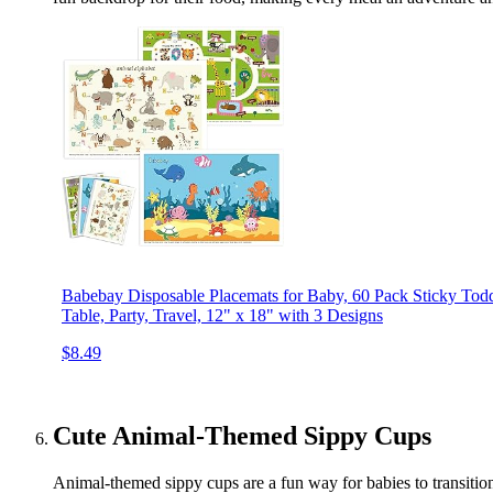
Babebay Disposable Placemats for Baby, 60 Pack Sticky Toddl
Table, Party, Travel, 12" x 18" with 3 Designs
$8.49
Cute Animal-Themed Sippy Cups
Animal-themed sippy cups are a fun way for babies to transition