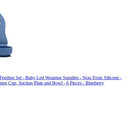
y Feeding Set - Baby Led Weaning Supplies - Non-Toxic Silicone -
ning Cup, Suction Plate and Bowl - 6 Pieces - Blueberry