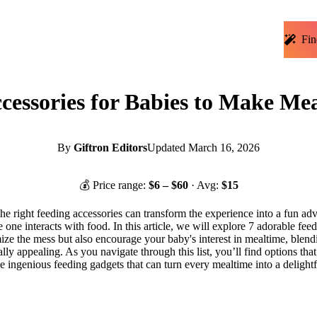
Fin
cessories for Babies to Make Me
By
Giftron Editors
Updated
March 16, 2026
💰 Price range:
$
6
– $
60
· Avg:
$
15
he right feeding accessories can transform the experience into a fun adv
 one interacts with food. In this article, we will explore 7 adorable fee
mize the mess but also encourage your baby's interest in mealtime, blend
ally appealing. As you navigate through this list, you’ll find options tha
hese ingenious feeding gadgets that can turn every mealtime into a delight