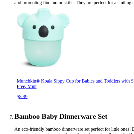
and promoting fine motor skills. They are perfect for a smiling
Munchkin® Koala Sippy Cup for Babies and Toddlers with S
Free, Mint
$8.99
Bamboo Baby Dinnerware Set
An eco-friendly bamboo dinnerware set perfect for little ones! D