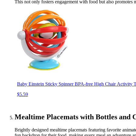
This not only fosters engagement with food but also promotes 
Baby Einstein Sticky Spinner BPA-free High Chair Activity
$5.59
Mealtime Placemats with Bottles and 
Brightly designed mealtime placemats featuring favorite animate
fun backdrop for their food, making every meal an adventure an