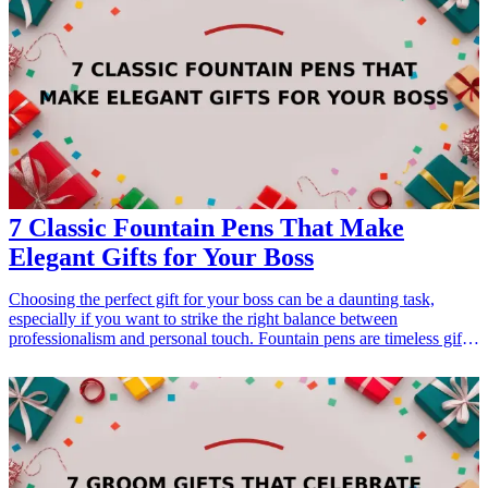
we will explore seven unique gift ideas that will make your boss feel
valued and appreciated. From customized office supplies to heartfelt
keepsakes, each suggestion is perfect for expressing gratitude for
their leadership and support. <h3>Related Gift Guides</h3> <ul>
<li><a href="/best/7-personalized-fathers-day-gifts-for-dad">7
Personalized Father’s Day Gifts for Dad</a></li> </ul>
7 Classic Fountain Pens That Make
Elegant Gifts for Your Boss
Choosing the perfect gift for your boss can be a daunting task,
especially if you want to strike the right balance between
professionalism and personal touch. Fountain pens are timeless gifts
that ooze elegance and sophistication. They not only serve a
practical purpose but also convey a message of respect and
appreciation. In this article, we explore seven classic fountain pens
that would make outstanding gifts for your boss. Each of these pens
offers a unique blend of style and functionality that your boss will
surely appreciate. Whether it's for an anniversary, appreciation, or a
milestone, these gifts embody your professional relationship and