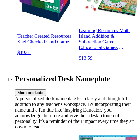
Learning Resources Math
Teacher Created Resources
Island Addition &
SpellChecked Card Game
Subtraction Game,
Educational Games,
$19.61
Elementary Math, Teaching
$13.59
Toys, Children’s Math
Games, Educational Indoor
Games, 8 Pieces, Age 6+
Personalized Desk Nameplate
More products
A personalized desk nameplate is a classy and thoughtful
addition to any teacher's workspace. By incorporating their
name and a fun title like 'Inspiring Educator,' you
acknowledge their role and give their desk a touch of
personality. It’s a reminder of their impact every time they sit
down to teach.