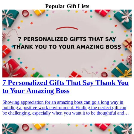
Popular Gift Lists
7 Personalized Gifts That Say Thank You
to Your Amazing Boss
Showing appreciation for an amazing boss can go a long way in
building a positive work environment. Finding the perfect gift can
be challenging, especially when you want it to be thoughtful and
personal. <a href="/best/21-personalized-gifts-for-dad-who-loves-
cooking">Personalized gifts</a> are a great way to say thank you
while reflecting your boss's personality and interests. In this guide,