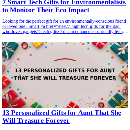
7 Smart Tech Gifts for Environmentalists
to Monitor Their Eco Impact
Looking for the perfect gift for an environmentally-conscious friend
or loved one? Smart <a href="/best/7-high-tech-gifts-for-the-dad-
who-loves-gadgets">tech gifts</a> can enhance eco-friendly living
while allowing recipients to monitor their environmental impact in
real-time. This article explores seven innovative tech gifts that are
perfect for environmentalists who want to live sustainably and track
their eco footprint. From smart thermostats to air quality monitors,
these gifts combine technology and eco-friendliness, making them
thoughtful and practical choices for any occasion. <h3>Related Gift
Guides</h3> <ul> <li><a href="/best/7-best-tech-gifts-for-dad-this-
christmas">7 Best Tech Gifts for Dad This Christmas</a></li>
</ul>
13 Personalized Gifts for Aunt That She
Will Treasure Forever