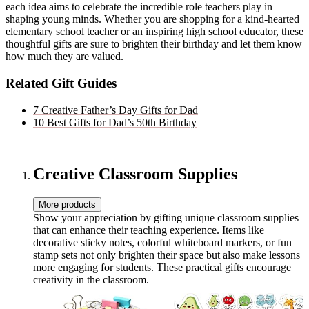
each idea aims to celebrate the incredible role teachers play in
shaping young minds. Whether you are shopping for a kind-hearted
elementary school teacher or an inspiring high school educator, these
thoughtful gifts are sure to brighten their birthday and let them know
how much they are valued.
Related Gift Guides
7 Creative Father’s Day Gifts for Dad
10 Best Gifts for Dad’s 50th Birthday
Creative Classroom Supplies
More products
Show your appreciation by gifting unique classroom supplies
that can enhance their teaching experience. Items like
decorative sticky notes, colorful whiteboard markers, or fun
stamp sets not only brighten their space but also make lessons
more engaging for students. These practical gifts encourage
creativity in the classroom.