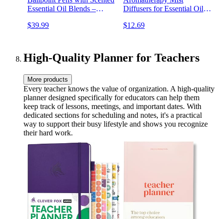
Essential Oil Blends –
Diffusers for Essential Oils,
Aromatherapy Diffuser &
Wood Grain, Ultrasonic,
$39.99
$12.69
Sensory Immersion Diffuse
Remote Control, Timer, 7
Aroma As You Write
Colors Light for Bedroom
(300ml)
High-Quality Planner for Teachers
More products
Every teacher knows the value of organization. A high-quality
planner designed specifically for educators can help them
keep track of lessons, meetings, and important dates. With
dedicated sections for scheduling and notes, it's a practical
way to support their busy lifestyle and shows you recognize
their hard work.