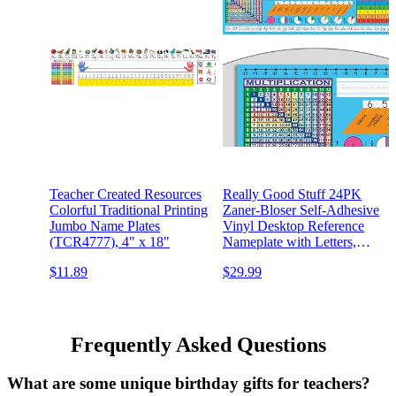
Teacher Created Resources
Really Good Stuff 24PK
Colorful Traditional Printing
Zaner-Bloser Self-Adhesive
Jumbo Name Plates
Vinyl Desktop Reference
(TCR4777), 4" x 18"
Nameplate with Letters,
Numbers, Place Values-
$11.89
$29.99
Traditional Manuscript
Name Tags
Frequently Asked Questions
What are some unique birthday gifts for teachers?