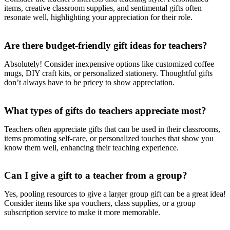
items, creative classroom supplies, and sentimental gifts often
resonate well, highlighting your appreciation for their role.
Are there budget-friendly gift ideas for teachers?
Absolutely! Consider inexpensive options like customized coffee
mugs, DIY craft kits, or personalized stationery. Thoughtful gifts
don’t always have to be pricey to show appreciation.
What types of gifts do teachers appreciate most?
Teachers often appreciate gifts that can be used in their classrooms,
items promoting self-care, or personalized touches that show you
know them well, enhancing their teaching experience.
Can I give a gift to a teacher from a group?
Yes, pooling resources to give a larger group gift can be a great idea!
Consider items like spa vouchers, class supplies, or a group
subscription service to make it more memorable.