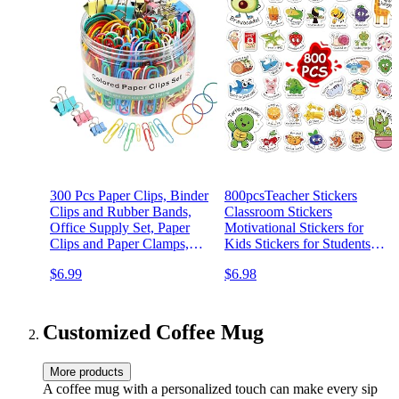
300 Pcs Paper Clips, Binder
800pcsTeacher Stickers
Clips and Rubber Bands,
Classroom Stickers
Office Supply Set, Paper
Motivational Stickers for
Clips and Paper Clamps,
Kids Stickers for Students
School Supplies Office
(800 pcs Teacher Stickers)
$6.99
$6.98
Supplies Teacher Supplies
for Office Desk Essentials
(Assorted Sizes)
Customized Coffee Mug
More products
A coffee mug with a personalized touch can make every sip