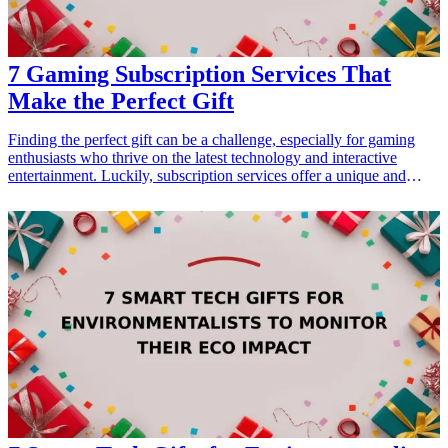
7 Gaming Subscription Services That
Make the Perfect Gift
Finding the perfect gift can be a challenge, especially for gaming
enthusiasts who thrive on the latest technology and interactive
entertainment. Luckily, subscription services offer a unique and
thoughtful option that caters to their interests. Whether it's for a
birthday, holiday, or just because, gaming subscriptions deliver
access to a wide array of titles and exclusive content, ensuring a gift
that keeps on giving. In this guide, we explore seven gaming
subscription services that make the ideal gift for friends, family, or
even yourself. These options not only enhance the gaming
experience but also come packed with value, making them an
appealing choice for any occasion. Show your appreciation with a
gift that connects gamers to their passions, unlocking endless joy
and entertainment.