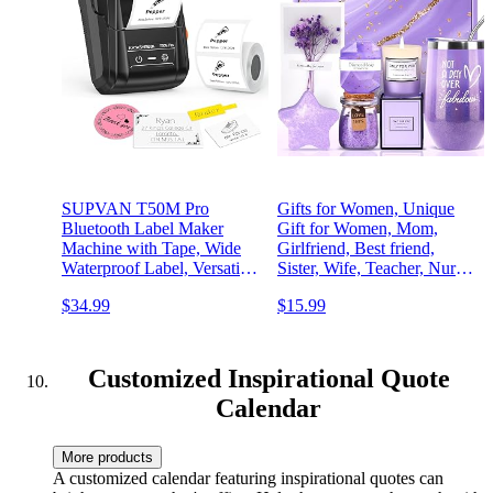
SUPVAN T50M Pro
Gifts for Women, Unique
Bluetooth Label Maker
Gift for Women, Mom,
Machine with Tape, Wide
Girlfriend, Best friend,
Waterproof Label, Versatile
Sister, Wife, Teacher, Nurse,
App with 40 Fonts and
Her - Birthday, Christmas,
$34.99
$15.99
450+ Icons, Inkless Labeler
Valentine's Day, Mothers
for Home, Kitchen, School,
Day Gifts -Lavender Spa
Office Organization, Black
Gift Basket Set
Customized Inspirational Quote
Calendar
More products
A customized calendar featuring inspirational quotes can