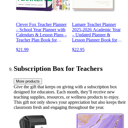
Clever Fox Teacher Planner
Lamare Teacher Planner
– School Year Planner with
2025-2026 Academic Year
Calendars & Lesson Plans –
– Undated Planner &
Teacher Plan Book for
Lesson Planner Book for
Classroom & Homeschool
Teachers with Class
$21.99
$22.95
Organization - Undated,
Schedule, Student Info &
7x10″, Hardcover (Purple)
Weekly Planning
Subscription Box for Teachers
More products
Give the gift that keeps on giving with a subscription box
designed for educators. Each month, they’ll receive new
teaching supplies, resources, or wellness products to enjoy.
This gift not only shows your appreciation but also keeps their
classroom fresh and engaging throughout the year.