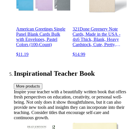
American Greetings Single
321Done Greenery Note
Panel Blank Cards Bulk
Cards, Made in the USA -
with Envelopes, Pastel
4x6 Thick, Blank, Heavy
Colors (100-Count)
Cardstock, Cute, Pretty,
Simple Green Leaves on
$11.19
$14.99
Kraft, No Envelopes - Set
of 50
Inspirational Teacher Book
More products
Inspire your teacher with a beautifully written book that offers
fresh perspectives on education, creativity, or personal well-
being. Not only does it show thoughtfulness, but it can also
provide new tools and insights they can incorporate into their
teaching. Consider titles that encourage self-care and
continuous growth.