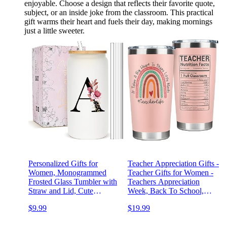
enjoyable. Choose a design that reflects their favorite quote,
subject, or an inside joke from the classroom. This practical
gift warms their heart and fuels their day, making mornings
just a little sweeter.
Personalized Gifts for
Teacher Appreciation Gifts -
Women, Monogrammed
Teacher Gifts for Women -
Frosted Glass Tumbler with
Teachers Appreciation
Straw and Lid, Cute
Week, Back To School,
Customized Mug, Custom
Birthday Gift - Thank You
$9.99
$19.99
Initial Iced Coffee Glasses,
Gift Ideas for Teachers
Customizable Drinking
Women Daycare - 20 Oz