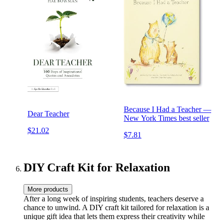
Because I Had a Teacher —
Dear Teacher
New York Times best seller
$21.02
$7.81
DIY Craft Kit for Relaxation
More products
After a long week of inspiring students, teachers deserve a
chance to unwind. A DIY craft kit tailored for relaxation is a
unique gift idea that lets them express their creativity while