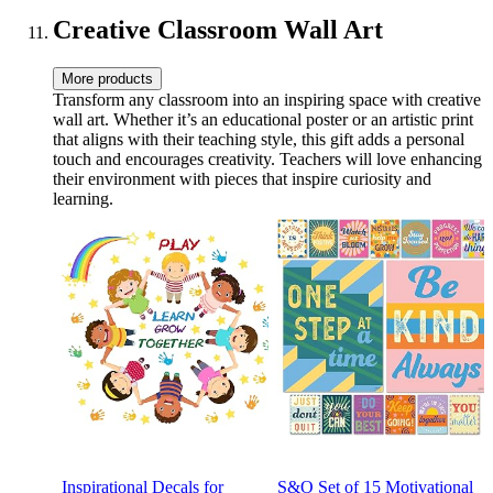
Decor
Phrases
Creative Classroom Wall Art
More products
Transform any classroom into an inspiring space with creative
wall art. Whether it’s an educational poster or an artistic print
that aligns with their teaching style, this gift adds a personal
touch and encourages creativity. Teachers will love enhancing
their environment with pieces that inspire curiosity and
learning.
Inspirational Decals for
S&O Set of 15 Motivational