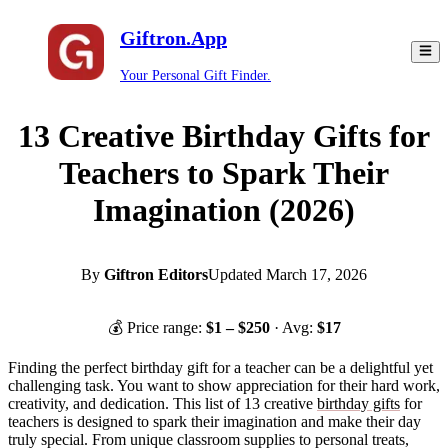
Giftron.App
Your Personal Gift Finder.
13 Creative Birthday Gifts for
Teachers to Spark Their
Imagination (2026)
By
Giftron Editors
Updated
March 17, 2026
💰 Price range:
$
1
– $
250
· Avg:
$
17
Finding the perfect birthday gift for a teacher can be a delightful yet
challenging task. You want to show appreciation for their hard work,
creativity, and dedication. This list of 13 creative
birthday gifts
for
teachers is designed to spark their imagination and make their day
truly special. From unique classroom supplies to personal treats,