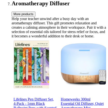
Suncatcher Kit
Aromatherapy Diffuser
More products
Help your teacher unwind after a busy day with an
aromatherapy diffuser. This gift promotes relaxation and
creates a calming atmosphere in their workspace. Pair it with a
selection of essential oils tailored for stress relief or focus, and
it becomes a wonderful addition to their desk or home.
Lifelines Pen Diffuser Set,
Homeweeks 300ml
4-Pack - 1mm Black
Essential Oil Diffuser, Quiet
Ballpoint Pens with Scented
Aromatherapy Mist