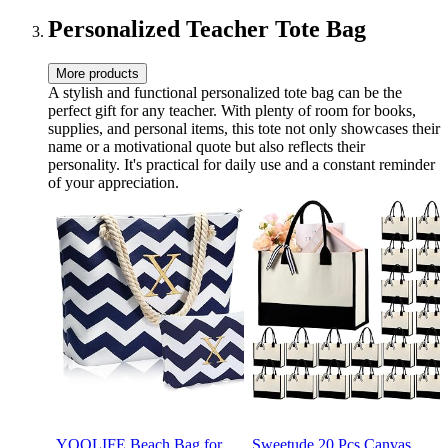
Cup, Birthday Teacher
Pink Tumbler
Woman, A
Personalized Teacher Tote Bag
More products
A stylish and functional personalized tote bag can be the
perfect gift for any teacher. With plenty of room for books,
supplies, and personal items, this tote not only showcases their
name or a motivational quote but also reflects their
personality. It's practical for daily use and a constant reminder
of your appreciation.
YOOLIFE Beach Bag for
Sweetude 20 Pcs Canvas