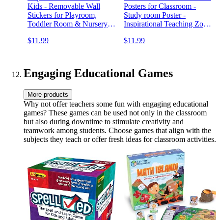
Kids - Removable Wall
Posters for Classroom -
Stickers for Playroom,
Study room Poster -
Toddler Room & Nursery
Inspirational Teaching Zone
Decor, Positive
Charts for High School -
$11.99
$11.99
Affirmations, Kids Wall Art,
Motivating Prints for
Classroom & Playroom
Schoolroom - Confidence-
WallQuotes Decals
Boosting Signs for Office
Engaging Educational Games
More products
Why not offer teachers some fun with engaging educational
games? These games can be used not only in the classroom
but also during downtime to stimulate creativity and
teamwork among students. Choose games that align with the
subjects they teach or offer fresh ideas for classroom activities.