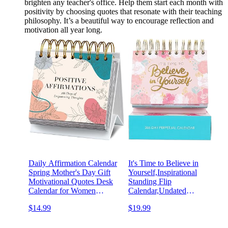
brighten any teacher's office. Help them start each month with
positivity by choosing quotes that resonate with their teaching
philosophy. It’s a beautiful way to encourage reflection and
motivation all year long.
Daily Affirmation Calendar
It's Time to Believe in
Spring Mother's Day Gift
Yourself,Inspirational
Motivational Quotes Desk
Standing Flip
Calendar for Women
Calendar,Undated
Positive Standing Flip Daily
Motivational Perpetual Desk
$14.99
$19.99
Undated Inspirational
Easel,Teachers,Office,Brides
Calendar for Easter
Decor,Desk Accessory,Gift
Classroom Office Desk
for Women,Quotes and