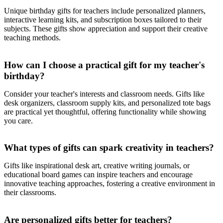
Unique birthday gifts for teachers include personalized planners,
interactive learning kits, and subscription boxes tailored to their
subjects. These gifts show appreciation and support their creative
teaching methods.
How can I choose a practical gift for my teacher's
birthday?
Consider your teacher's interests and classroom needs. Gifts like
desk organizers, classroom supply kits, and personalized tote bags
are practical yet thoughtful, offering functionality while showing
you care.
What types of gifts can spark creativity in teachers?
Gifts like inspirational desk art, creative writing journals, or
educational board games can inspire teachers and encourage
innovative teaching approaches, fostering a creative environment in
their classrooms.
Are personalized gifts better for teachers?