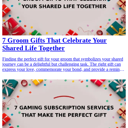
consideration for their preferences. A well-chosen pen not only
enhances their writing experience but also becomes a statement
piece on their desk. Discover how these exquisite fountain pens can
elevate your gifting game and strengthen your connection with your
boss.
7 Groom Gifts That Celebrate Your
Shared Life Together
Finding the perfect gift for your groom that symbolizes your shared
journey can be a delightful but challenging task. The right gift can
express your love, commemorate your bond, and provide a reminder
of the special moments you've shared. In this guide, we’ve curated 7
unique groom gifts that not only celebrate your life together but also
reflect personal interests, style, and cherished memories. From
personalized items to practical gifts that enhance daily life, explore
these meaningful choices that will surely touch his heart as you
embark on this new chapter together.