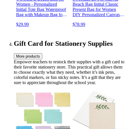
Women - Personalized
Beach Bag Initial Classic
Initial Tote Bag Waterproof
Present Bag for Women
Bag with Makeup Bag for
DIY Personalized Canvas
Women Birthday Gifts
Tote Bag for Wedding
$29.99
$78.99
Bridal Bridesmaid Birthday
Beach Holiday(Natural
White)
Gift Card for Stationery Supplies
More products
Empower teachers to restock their supplies with a gift card to
their favorite stationery store. This practical gift allows them
to choose exactly what they need, whether it’s ink pens,
colorful markers, or fun sticky notes. It’s a gift that they are
sure to appreciate throughout the school year.