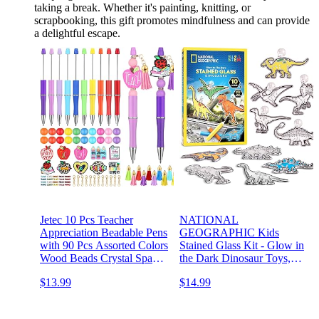
taking a break. Whether it's painting, knitting, or
scrapbooking, this gift promotes mindfulness and can provide
a delightful escape.
Jetec 10 Pcs Teacher
NATIONAL
Appreciation Beadable Pens
GEOGRAPHIC Kids
with 90 Pcs Assorted Colors
Stained Glass Kit - Glow in
Wood Beads Crystal Spacer
the Dark Dinosaur Toys,
Accessories DIY Pen
Kids Arts and Crafts Set,
$13.99
$14.99
Making Kit Plastic Ballpoint
Window Sun Catchers, Kids
Pen Bulk for Teacher
Activities, Kids Crafts Ages
Appreciation Gift
4-8, Window Art Craft Kit,