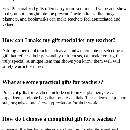
Yes! Personalized gifts often carry more sentimental value and show
that you put thought into the present. Custom items like mugs,
planners, and bookmarks can make teachers feel appreciated and
valued.
How can I make my gift special for my teacher?
Adding a personal touch, such as a handwritten note or selecting a
gift that reflects their personality or interests, can make your gift
truly special. A unique item that shows you know them well will
surely warm their heart.
What are some practical gifts for teachers?
Practical gifts for teachers include customized planners, desk
organizers, and tote bags that hold essentials. These items help them
stay organized and show appreciation for their work.
How do I choose a thoughtful gift for a teacher?
Consider the teacher's interests and teaching style. Personalized