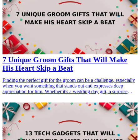
enthusiasm and pride in your school. Discover these exciting
promotional gifts that resonate with student interests and boost
engagement at school events.
7 Unique Groom Gifts That Will Make
His Heart Skip a Beat
Finding the perfect gift for the groom can be a challenge, especially
when you want something that stands out and expresses deep
appreciation for him. Whether it's a wedding day gift, a surprise
during the engagement period, or a thoughtful gesture leading up to
the big day, selecting a unique gift can make a significant impact.
This collection of seven groom gifts combines personalization,
utility, and style, ensuring that he will be touched by your
thoughtfulness. From keepsakes he can cherish forever to practical
items he can use every day, these gifts cater to a range of interests
and preferences. Let's explore these unique options that will
certainly make his heart skip a beat!