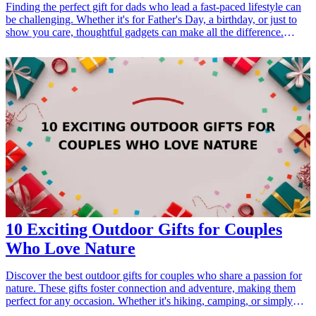
Finding the perfect gift for dads who lead a fast-paced lifestyle can
be challenging. Whether it's for Father's Day, a birthday, or just to
show you care, thoughtful gadgets can make all the difference.
These essential tools not only enhance convenience but also
streamline daily tasks, making them the perfect gifts for dads who
are always on the move. From portable chargers to versatile
multitools, explore our curated list of gadgets that cater specifically
to the needs of busy fathers. <h3>Related Gift Guides</h3> <ul>
<li><a href="/best/10-best-gadgets-for-tech-savvy-dads">10 Best
Gadgets for Tech-Savvy Dads</a></li> </ul>
10 Exciting Outdoor Gifts for Couples
Who Love Nature
Discover the best outdoor gifts for couples who share a passion for
nature. These gifts foster connection and adventure, making them
perfect for any occasion. Whether it's hiking, camping, or simply
enjoying the great outdoors together, these thoughtful presents will