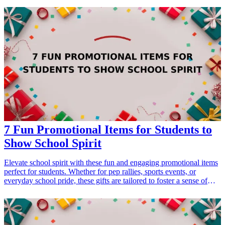
inspire shared experiences and create lasting memories. Explore this
curated list of nature-inspired gifts that cater to the adventurous spirit
of couples and enhance their outdoor activities. <h3>Related Gift
Guides</h3> <ul> <li><a href="/best/15-best-gifts-for-dad-who-
loves-the-outdoors">15 Best Gifts for Dad Who Loves the
Outdoors</a></li> </ul>
7 Fun Promotional Items for Students to
Show School Spirit
Elevate school spirit with these fun and engaging promotional items
perfect for students. Whether for pep rallies, sports events, or
everyday school pride, these gifts are tailored to foster a sense of
belonging and celebration among students. With the right
promotional items, you can effectively enhance school spirit and
create memorable experiences that students will cherish. From
colorful accessories to practical items, these selections will inspire