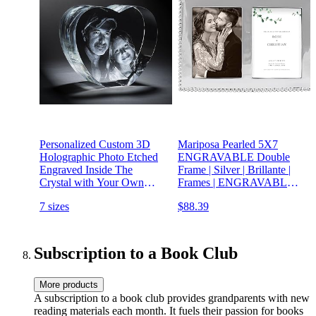
Personalized Custom 3D
Mariposa Pearled 5X7
Holographic Photo Etched
ENGRAVABLE Double
Engraved Inside The
Frame | Silver | Brillante |
Crystal with Your Own
Frames | ENGRAVABLE
Picture (Birthday, Wedding
Frames | Recycled
7 sizes
$88.39
Gift, Memorial, Mother's
SANDCAST Aluminum |
Day,Valentine's,Christmas)
Handmade in Mexico
Subscription to a Book Club
More products
A subscription to a book club provides grandparents with new
reading materials each month. It fuels their passion for books