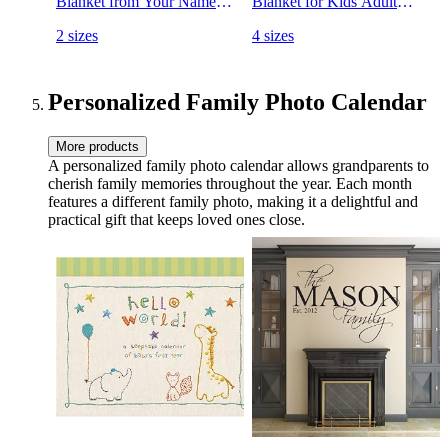
Blanket from Your Names.
Blanket for Kids Adult
Close to Heart Customized
Fleece Bed Blankets
2 sizes
4 sizes
Throw. Gift for Mothers
Customized
Day, Christmas (Burgundy,
Fleece)
Personalized Family Photo Calendar
More products
A personalized family photo calendar allows grandparents to
cherish family memories throughout the year. Each month
features a different family photo, making it a delightful and
practical gift that keeps loved ones close.