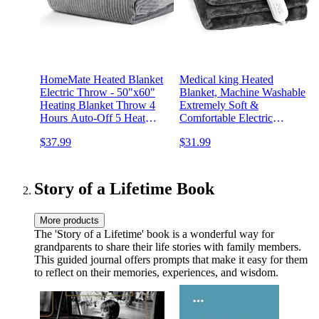
HomeMate Heated Blanket
Medical king Heated
Electric Throw - 50"x60"
Blanket, Machine Washable
Heating Blanket Throw 4
Extremely Soft &
Hours Auto-Off 5 Heat
Comfortable Electric
Levels Blanket Over-Heat
Blanket Throw Fast Heating
$37.99
$31.99
Protection Soft Flannel
with Hand Controller 10
Sherpa Heater ETL
Heating Settings & auto
Certification
Shut-Off (Gray, 50 x 60)
Story of a Lifetime Book
More products
The 'Story of a Lifetime' book is a wonderful way for
grandparents to share their life stories with family members.
This guided journal offers prompts that make it easy for them
to reflect on their memories, experiences, and wisdom.