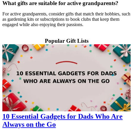
What gifts are suitable for active grandparents?
For active grandparents, consider gifts that match their hobbies, such
as gardening kits or subscriptions to book clubs that keep them
engaged while also enjoying their passions.
Popular Gift Lists
10 Essential Gadgets for Dads Who Are
Always on the Go