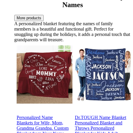
Names
More products
A personalized blanket featuring the names of family
members is a beautiful and functional gift. Perfect for
snuggling up during the holidays, it adds a personal touch that
grandparents will treasure.
Personalized Name
Dr.TOUGH Name Blanket
Blankets for Wife, Mom,
Personalized Blanket and
Grandma Grandpa. Custom
Throws Personalized