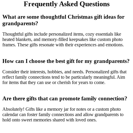
Frequently Asked Questions
What are some thoughtful Christmas gift ideas for
grandparents?
Thoughtful gifts include personalized items, cozy essentials like
heated blankets, and memory-filled keepsakes like custom photo
frames. These gifts resonate with their experiences and emotions.
How can I choose the best gift for my grandparents?
Consider their interests, hobbies, and needs. Personalized gifts that
reflect family connections tend to be particularly meaningful. Aim
for items that they can use or cherish for years to come.
Are there gifts that can promote family connection?
Absolutely! Gifts like a memory jar for notes or a custom photo
calendar can foster family connections and allow grandparents to
hold onto sweet memories shared with loved ones.