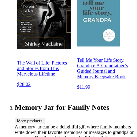
Tell Me Your Life Story,
The Wall of Life: Pictures
Grandpa: A Grandfather’s
and Stories from This
Guided Journal and
Marvelous Lifetime
Memory Keepsake Book
(Tell Me Your Life Story®
$28.02
$11.99
Series Books)
Memory Jar for Family Notes
More products
A memory jar can be a delightful gift where family members
write down their favorite memories or messages to grandpa or