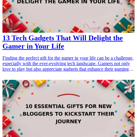
13 Tech Gadgets That Will Delight the
Gamer in Your Life
Finding the perfect gift for the gamer in your life can be a challenge,
especially with the ever-evolving tech landscape. Gamers not only
love to play but also appreciate gadgets that enhance their gaming
experience. Whether it's a special occasion like a birthday, a holiday,
or simply a gesture of appreciation, the right tech gadget can bring a
smile to their face. We've compiled a list of 13 must-have <a
href="/best/15-best-tech-gadgets-for-parents-who-love-staying-
connected">tech gadgets</a> that are sure to delight any gamer,
from accessories that improve gameplay to devices that provide
immersive experiences. Explore these fabulous options and pick the
one that suits your loved one’s gaming interest the best!
<h3>Related Gift Guides</h3> <ul> <li><a href="/best/10-best-
gadgets-for-tech-savvy-dads">10 Best Gadgets for Tech-Savvy
Dads</a></li> <li><a href="/best/7-high-tech-gifts-for-the-dad-
who-loves-gadgets">7 High-Tech Gifts for the Dad Who Loves