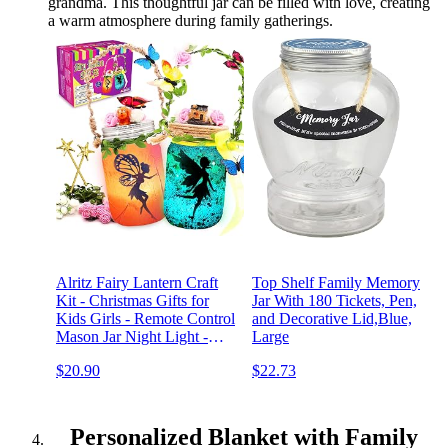
grandma. This thoughtful jar can be filled with love, creating
a warm atmosphere during family gatherings.
Alritz Fairy Lantern Craft
Top Shelf Family Memory
Kit - Christmas Gifts for
Jar With 180 Tickets, Pen,
Kids Girls - Remote Control
and Decorative Lid,Blue,
Mason Jar Night Light -
Large
DIY Garden Decorations
$20.90
$22.73
Art Project Ornaments,
Creative Activities for
Birthday,Party School
Personalized Blanket with Family