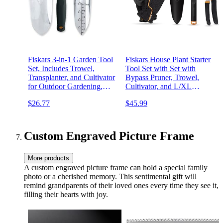
Fiskars 3-in-1 Garden Tool
Fiskars House Plant Starter
Set, Includes Trowel,
Tool Set with Set with
Transplanter, and Cultivator
Bypass Pruner, Trowel,
for Outdoor Gardening,
Cultivator, and L/XL
Ergonomic Yard Tool Kit
Garden Gloves for Indoor
$26.77
$45.99
Gardening (4 Piece Kit)
Custom Engraved Picture Frame
More products
A custom engraved picture frame can hold a special family
photo or a cherished memory. This sentimental gift will
remind grandparents of their loved ones every time they see it,
filling their hearts with joy.