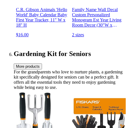
C.R. Gibson Animals 'Hello
Family Name Wall Decal
World' Baby Calendar Baby
Custom Personalized
First Year Tracker, 11'' W x
Monogram Est Year Living
18'' H
Room Decor (30"W x
22"H)
$16.00
2 sizes
Gardening Kit for Seniors
More products
For the grandparents who love to nurture plants, a gardening
kit specifically designed for seniors can be a perfect gift. It
offers all the essential tools they need to enjoy gardening
while being easy to use.