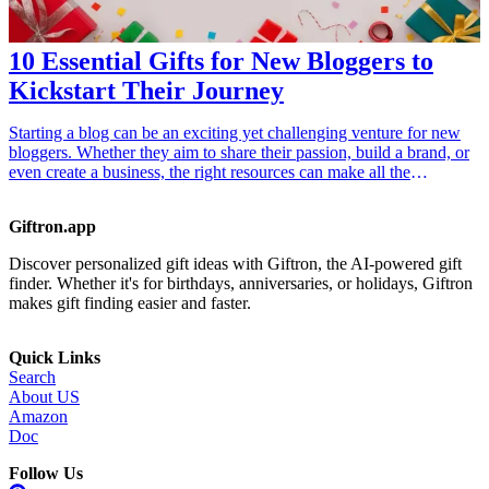
Gadgets</a></li> </ul>
10 Essential Gifts for New Bloggers to
Kickstart Their Journey
Starting a blog can be an exciting yet challenging venture for new
bloggers. Whether they aim to share their passion, build a brand, or
even create a business, the right resources can make all the
difference. This article presents ten essential gifts for new bloggers
that will help them kickstart their journey. These gifts range from
Giftron.app
practical tools to enhance blogging productivity, to inspiring
resources that spark creativity. Discover how these thoughtful gifts
Discover personalized gift ideas with Giftron, the AI-powered gift
can empower new bloggers to thrive in the digital space.
finder. Whether it's for birthdays, anniversaries, or holidays, Giftron
makes gift finding easier and faster.
Quick Links
Search
About US
Amazon
Doc
Follow Us