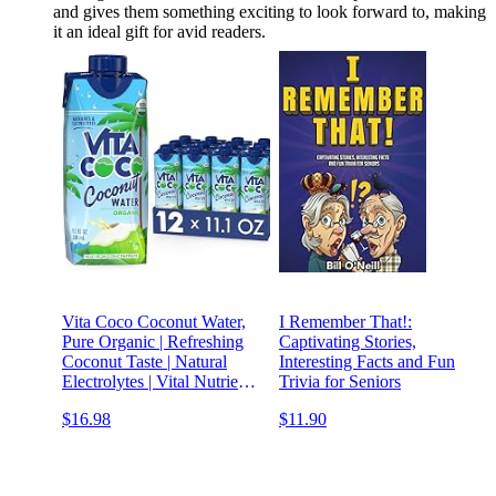
and gives them something exciting to look forward to, making
it an ideal gift for avid readers.
Vita Coco Coconut Water,
I Remember That!:
Pure Organic | Refreshing
Captivating Stories,
Coconut Taste | Natural
Interesting Facts and Fun
Electrolytes | Vital Nutrients
Trivia for Seniors
| 11.1 Oz (Pack Of 12)
$16.98
$11.90