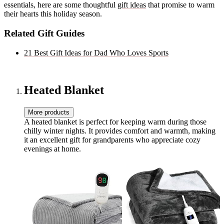
essentials, here are some thoughtful
gift ideas
that promise to warm
their hearts this holiday season.
Related Gift Guides
21 Best Gift Ideas for Dad Who Loves Sports
Heated Blanket
More products
A heated blanket is perfect for keeping warm during those
chilly winter nights. It provides comfort and warmth, making
it an excellent gift for grandparents who appreciate cozy
evenings at home.