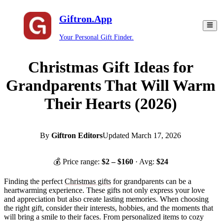
Giftron.App
Your Personal Gift Finder.
Christmas Gift Ideas for
Grandparents That Will Warm
Their Hearts (2026)
By
Giftron Editors
Updated
March 17, 2026
💰 Price range:
$
2
– $
160
· Avg:
$
24
Finding the perfect
Christmas gifts
for grandparents can be a
heartwarming experience. These gifts not only express your love
and appreciation but also create lasting memories. When choosing
the right gift, consider their interests, hobbies, and the moments that
will bring a smile to their faces. From personalized items to cozy