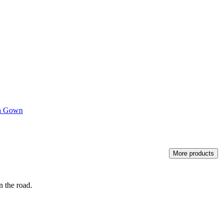
a Gown
More products
n the road.