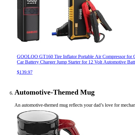
GOOLOO GT160 Tire Inflator Portable Air Compressor for 
Car Battery Charger Jump Starter for 12 Volt Automotive Batt
$139.97
Automotive-Themed Mug
An automotive-themed mug reflects your dad’s love for mechanics.