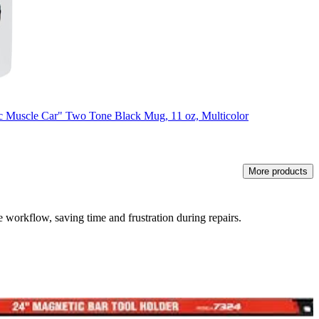
 Muscle Car" Two Tone Black Mug, 11 oz, Multicolor
More products
e workflow, saving time and frustration during repairs.