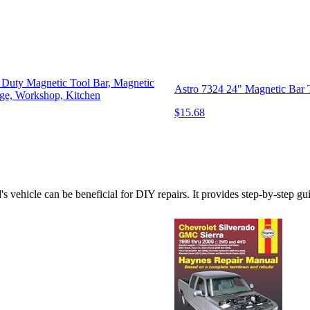
Duty Magnetic Tool Bar, Magnetic
Astro 7324 24" Magnetic Bar 
age, Workshop, Kitchen
$15.68
 vehicle can be beneficial for DIY repairs. It provides step-by-step gu