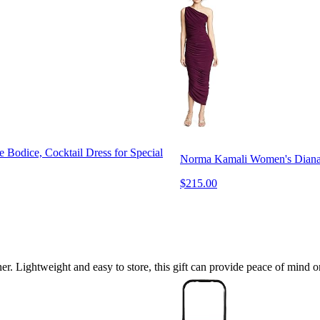
Bodice, Cocktail Dress for Special
Norma Kamali Women's Dian
$215.00
ner. Lightweight and easy to store, this gift can provide peace of mind o