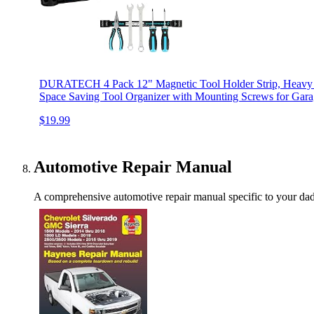
DURATECH 4 Pack 12" Magnetic Tool Holder Strip, Heavy 
Space Saving Tool Organizer with Mounting Screws for Gar
$19.99
Automotive Repair Manual
A comprehensive automotive repair manual specific to your dad's