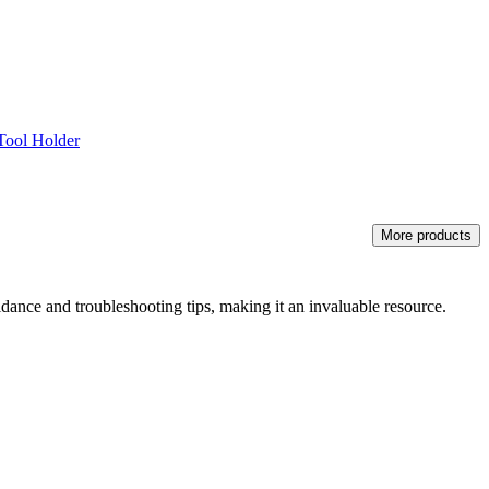
Tool Holder
More products
idance and troubleshooting tips, making it an invaluable resource.