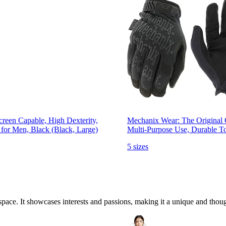
creen Capable, High Dexterity,
Mechanix Wear: The Original C
 for Men, Black (Black, Large)
Multi-Purpose Use, Durable To
5 sizes
ace. It showcases interests and passions, making it a unique and though