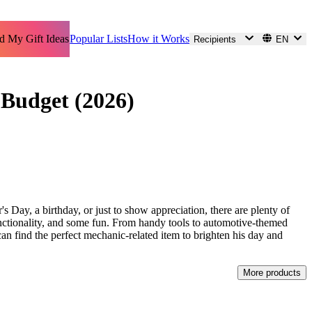
d My Gift Ideas
Popular Lists
How it Works
Recipients
EN
 Budget (2026)
's Day, a birthday, or just to show appreciation, there are plenty of
 functionality, and some fun. From handy tools to automotive-themed
can find the perfect mechanic-related item to brighten his day and
More products