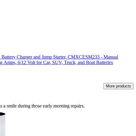
attery Charger and Jump Starter, CMXCESM233 - Manual
g Amps, 6/12 Volt for Car, SUV, Truck, and Boat Batteries
More products
gs a smile during those early morning repairs.