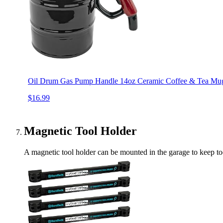
Oil Drum Gas Pump Handle 14oz Ceramic Coffee & Tea Mug 
$16.99
Magnetic Tool Holder
A magnetic tool holder can be mounted in the garage to keep tool