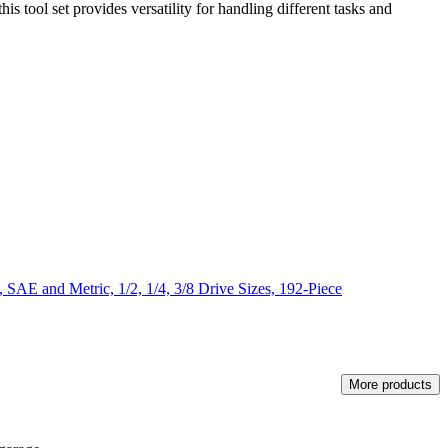
s tool set provides versatility for handling different tasks and
AE and Metric, 1/2, 1/4, 3/8 Drive Sizes, 192-Piece
More products