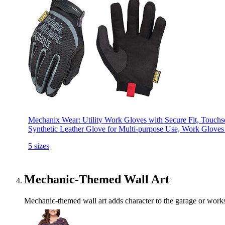
Mechanix Wear: Utility Work Gloves with Secure Fit, Touchs
Synthetic Leather Glove for Multi-purpose Use, Work Gloves
5 sizes
Mechanic-Themed Wall Art
Mechanic-themed wall art adds character to the garage or worksp