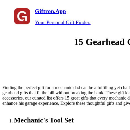
Giftron.App
Your Personal Gift Finder.
15 Gearhead G
Finding the perfect gift for a mechanic dad can be a fulfilling yet chal
gearhead gifts that fit the bill without breaking the bank. These gift 
accessories, our curated list offers 15 great gifts that every mechanic
enhance his garage experience. Explore these thoughtful gifts and giv
Mechanic's Tool Set