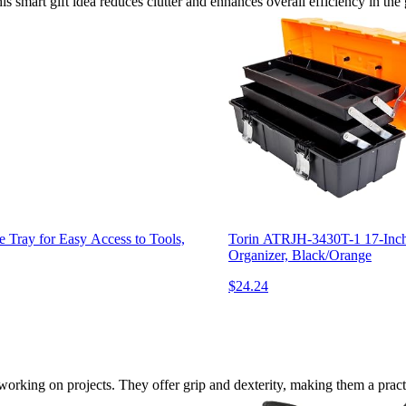
s smart gift idea reduces clutter and enhances overall efficiency in the
ray for Easy Access to Tools,
Torin ATRJH-3430T-1 17-Inch P
Organizer, Black/Orange
$24.24
rking on projects. They offer grip and dexterity, making them a practi