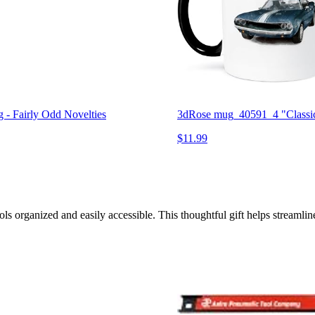
- Fairly Odd Novelties
3dRose mug_40591_4 "Classic
$11.99
s organized and easily accessible. This thoughtful gift helps streamlin