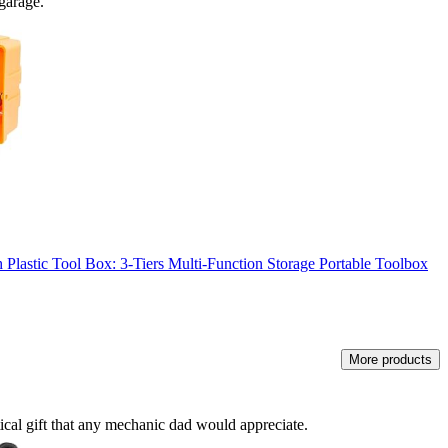
 garage.
lastic Tool Box: 3-Tiers Multi-Function Storage Portable Toolbox
More products
cal gift that any mechanic dad would appreciate.