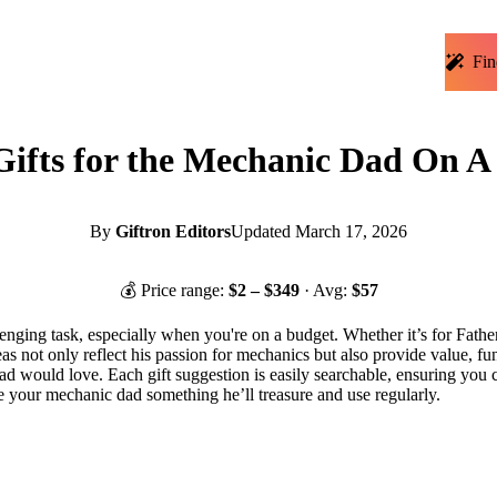
Fin
ifts for the Mechanic Dad On A
By
Giftron Editors
Updated
March 17, 2026
💰 Price range:
$
2
– $
349
· Avg:
$
57
lenging task, especially when you're on a budget. Whether it’s for Father
ideas not only reflect his passion for mechanics but also provide value,
 dad would love. Each gift suggestion is easily searchable, ensuring you 
e your mechanic dad something he’ll treasure and use regularly.