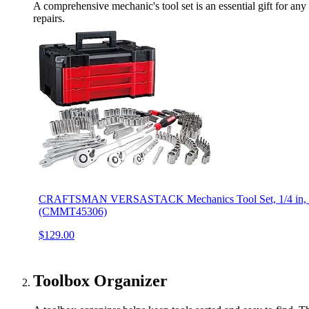
A comprehensive mechanic's tool set is an essential gift for any 
repairs.
CRAFTSMAN VERSASTACK Mechanics Tool Set, 1/4 in, 3/8 i
(CMMT45306)
$129.00
Toolbox Organizer