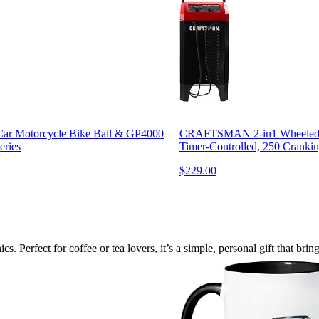
Car Motorcycle Bike Ball & GP4000
CRAFTSMAN 2-in1 Wheeled B
eries
Timer-Controlled, 250 Crankin
$229.00
 Perfect for coffee or tea lovers, it’s a simple, personal gift that brin