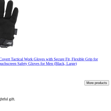
overt Tactical Work Gloves with Secure Fit, Flexible Grip for
uchscreen Safety Gloves for Men (Black, Large)
More products
tful gift.