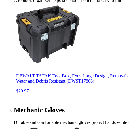
A toolbox organizer helps keep tools sorted and easy to find. Thi
DEWALT TSTAK Tool Box, Extra Large Design, Removable T
Water and Debris Resistant (DWST17806)
$29.97
Mechanic Gloves
Durable and comfortable mechanic gloves protect hands while wo