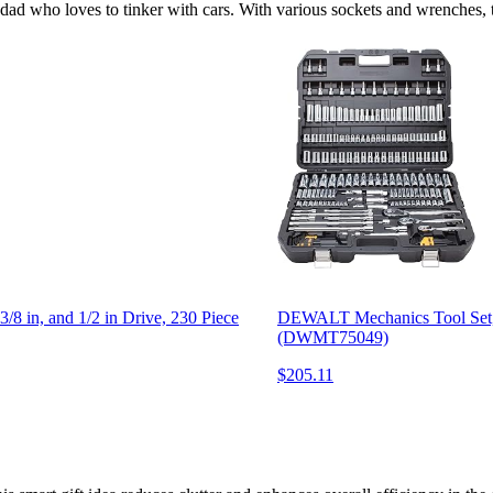
dad who loves to tinker with cars. With various sockets and wrenches, thi
n, and 1/2 in Drive, 230 Piece
DEWALT Mechanics Tool Set, S
(DWMT75049)
$205.11