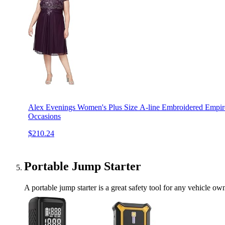
Alex Evenings Women's Plus Size A-line Embroidered Empire 
Occasions
$210.24
Portable Jump Starter
A portable jump starter is a great safety tool for any vehicle ow