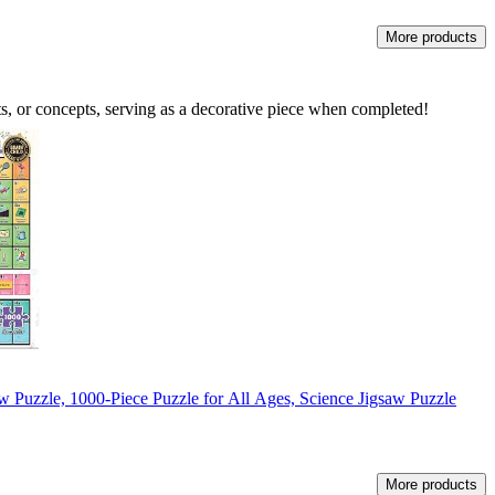
More products
s, or concepts, serving as a decorative piece when completed!
w Puzzle, 1000-Piece Puzzle for All Ages, Science Jigsaw Puzzle
More products