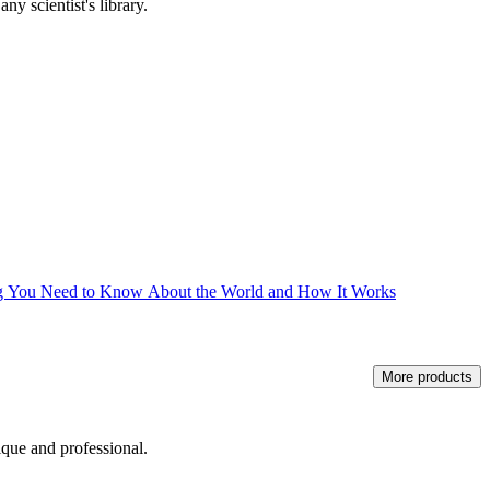
ny scientist's library.
ng You Need to Know About the World and How It Works
More products
ique and professional.