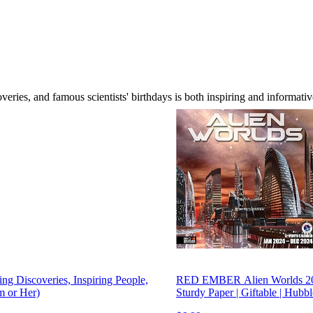
overies, and famous scientists' birthdays is both inspiring and informati
g Discoveries, Inspiring People,
RED EMBER Alien Worlds 2024
m or Her)
Sturdy Paper | Giftable | Hub