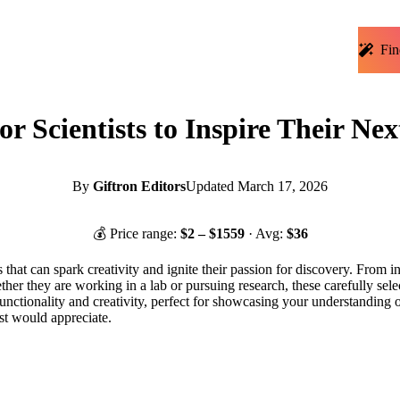
Fin
or Scientists to Inspire Their N
By
Giftron Editors
Updated
March 17, 2026
💰 Price range:
$
2
– $
1559
· Avg:
$
36
ts that can spark creativity and ignite their passion for discovery. From 
ther they are working in a lab or pursuing research, these carefully selec
f functionality and creativity, perfect for showcasing your understanding 
ist would appreciate.