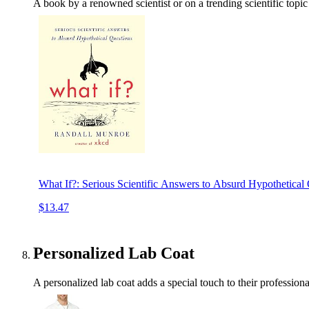
A book by a renowned scientist or on a trending scientific topic c
What If?: Serious Scientific Answers to Absurd Hypothetical
$13.47
Personalized Lab Coat
A personalized lab coat adds a special touch to their profession