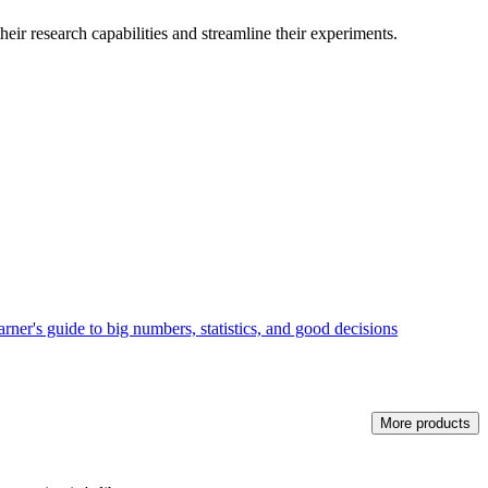
heir research capabilities and streamline their experiments.
rner's guide to big numbers, statistics, and good decisions
More products