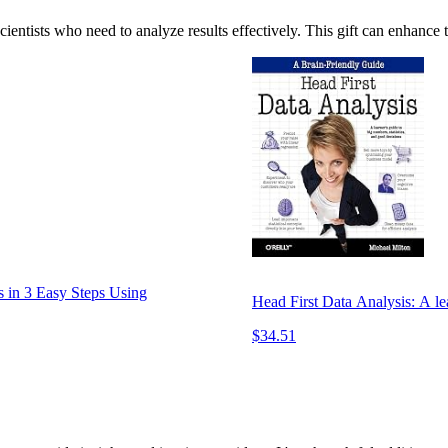
ientists who need to analyze results effectively. This gift can enhance t
s in 3 Easy Steps Using
Head First Data Analysis: A lea
$34.51