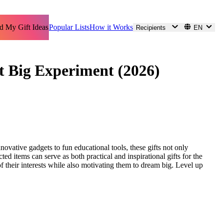
d My Gift Ideas
Popular Lists
How it Works
Recipients
EN
ext Big Experiment (2026)
innovative gadgets to fun educational tools, these gifts not only
ted items can serve as both practical and inspirational gifts for the
of their interests while also motivating them to dream big. Level up