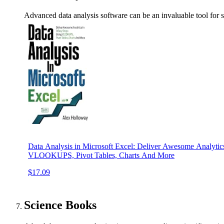
Advanced data analysis software can be an invaluable tool for sc
Data Analysis in Microsoft Excel: Deliver Awesome Analytic
VLOOKUPS, Pivot Tables, Charts And More
$17.09
Science Books