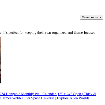
More products
ve. It's perfect for keeping their year organized and theme-focused.
 Hangable Monthly Wall Calendar |12" x 24" Open | Thick &
ble James Webb Outer Space Universe | Explore Alien Worlds