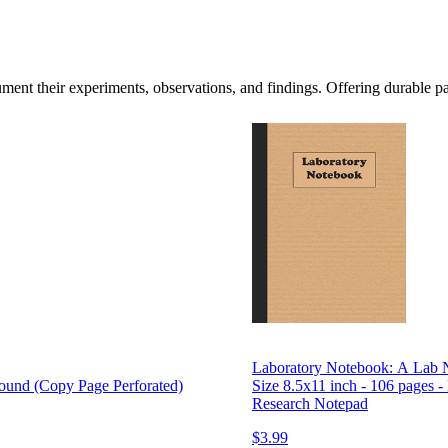
cument their experiments, observations, and findings. Offering durable p
Laboratory Notebook: A Lab N
nd (Copy Page Perforated)
Size 8.5x11 inch - 106 pages -
Research Notepad
$3.99