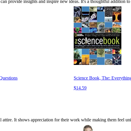
an provide insights and inspire new ideas. It's a thoughtful addition to a
 Questions
Science Book, The: Everythi
$14.59
al attire. It shows appreciation for their work while making them feel un