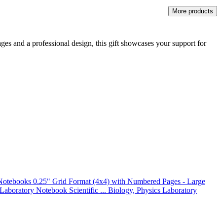
More products
ages and a professional design, this gift showcases your support for
otebooks 0.25" Grid Format (4x4) with Numbered Pages - Large
 Laboratory Notebook Scientific ... Biology, Physics Laboratory