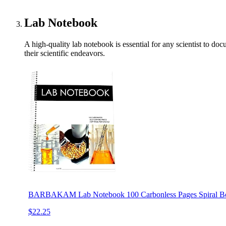
Lab Notebook
A high-quality lab notebook is essential for any scientist to do
their scientific endeavors.
BARBAKAM Lab Notebook 100 Carbonless Pages Spiral Bou
$22.25