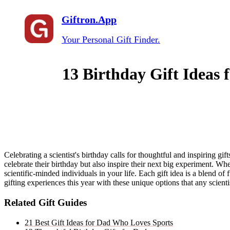
Giftron.App
Your Personal Gift Finder.
13 Birthday Gift Ideas f
Celebrating a scientist's birthday calls for thoughtful and inspiring gif
celebrate their birthday but also inspire their next big experiment. Whe
scientific-minded individuals in your life. Each gift idea is a blend o
gifting experiences this year with these unique options that any scient
Related Gift Guides
21 Best Gift Ideas for Dad Who Loves Sports