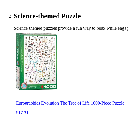
Science-themed Puzzle
Science-themed puzzles provide a fun way to relax while engagi
Eurographics Evolution The Tree of Life 1000-Piece Puzzle ,
$17.31