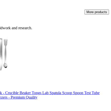
More products
eldwork and research.
ack - Crucible Beaker Tongs Lab Spatula Scoop Spoon Test Tube
ezers - Premium Quality