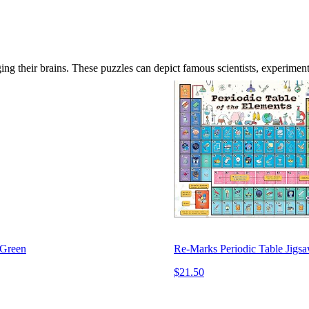
ng their brains. These puzzles can depict famous scientists, experiment
 Green
Re-Marks Periodic Table Jigsa
$21.50