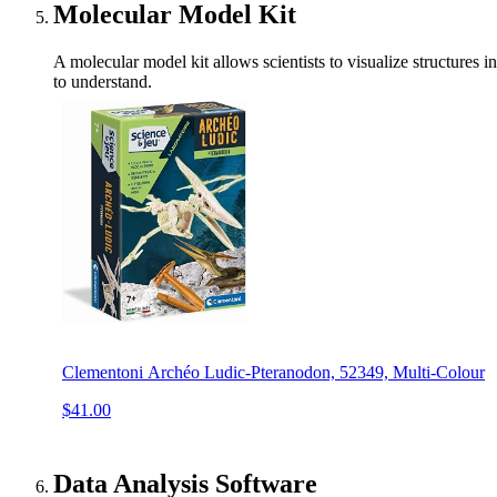
Molecular Model Kit
A molecular model kit allows scientists to visualize structures 
to understand.
Clementoni Archéo Ludic-Pteranodon, 52349, Multi-Colour
$41.00
Data Analysis Software