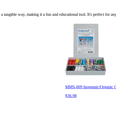
in a tangible way, making it a fun and educational tool. It's perfect fo
MMS-009 Inorganic/Organic Ch
$36.98