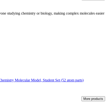
r anyone studying chemistry or biology, making complex molecules easier
emistry Molecular Model, Student Set (52 atom parts)
More products