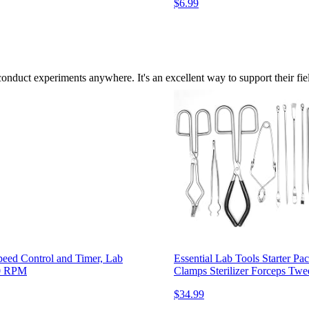
$6.99
 conduct experiments anywhere. It's an excellent way to support their fi
eed Control and Timer, Lab
Essential Lab Tools Starter P
00 RPM
Clamps Sterilizer Forceps Twe
$34.99