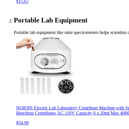
$15.67
Portable Lab Equipment
Portable lab equipment like mini spectrometers helps scientists
NORJIN Electric Lab Laboratory Centrifuge Machine with Sp
Benchtop Centrifuges AC 110V Capacity 6 x 20ml Max 40
$54.99