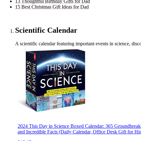
13 Thoughtful Birthday Gifts for Dad
15 Best Christmas Gift Ideas for Dad
Scientific Calendar
A scientific calendar featuring important events in science, disc
2024 This Day in Science Boxed Calendar: 365 Groundbreakin
and Incredible Facts (Daily Calendar, Office Desk Gift for Hi