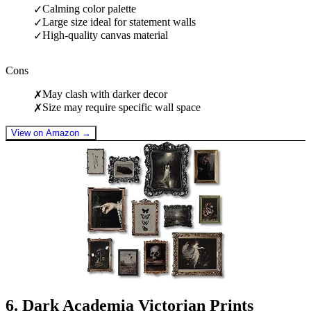
Calming color palette
✓
Large size ideal for statement walls
✓
High-quality canvas material
✓
Cons
May clash with darker decor
✗
Size may require specific wall space
✗
View on Amazon →
6
.
Dark Academia Victorian Prints