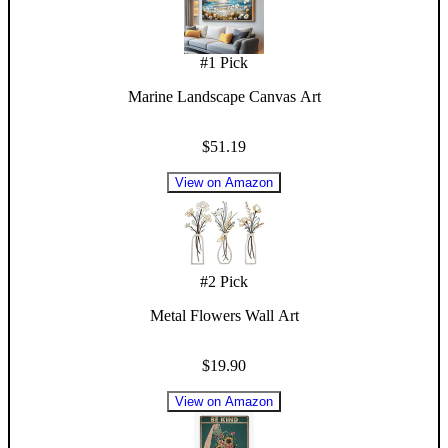
#
1
Pick
Marine Landscape Canvas Art
$51.19
View on Amazon
#
2
Pick
Metal Flowers Wall Art
$19.90
View on Amazon