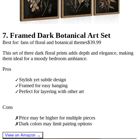
7
.
Framed Dark Botanical Art Set
Best for: fans of floral and botanical themes
$39.99
This set of three dark floral prints adds depth and elegance, making
them ideal for a moody bedroom ambiance.
Pros
Stylish yet subtle design
✓
Framed for easy hanging
✓
Perfect for layering with other art
✓
Cons
Price may be higher for multiple pieces
✗
Dark colors may limit pairing options
✗
View on Amazon →