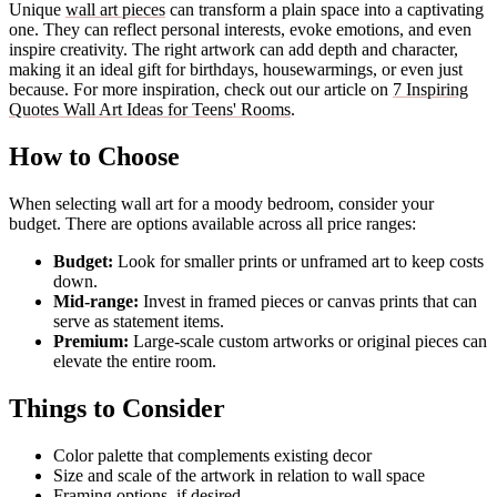
Unique
wall art pieces
can transform a plain space into a captivating
one. They can reflect personal interests, evoke emotions, and even
inspire creativity. The right artwork can add depth and character,
making it an ideal gift for birthdays, housewarmings, or even just
because. For more inspiration, check out our article on
7 Inspiring
Quotes Wall Art Ideas for Teens' Rooms
.
How to Choose
When selecting wall art for a moody bedroom, consider your
budget. There are options available across all price ranges:
Budget:
Look for smaller prints or unframed art to keep costs
down.
Mid-range:
Invest in framed pieces or canvas prints that can
serve as statement items.
Premium:
Large-scale custom artworks or original pieces can
elevate the entire room.
Things to Consider
Color palette that complements existing decor
Size and scale of the artwork in relation to wall space
Framing options, if desired