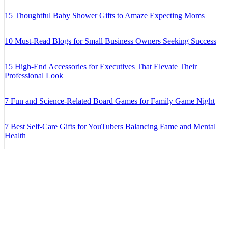
15 Thoughtful Baby Shower Gifts to Amaze Expecting Moms
10 Must-Read Blogs for Small Business Owners Seeking Success
15 High-End Accessories for Executives That Elevate Their
Professional Look
7 Fun and Science-Related Board Games for Family Game Night
7 Best Self-Care Gifts for YouTubers Balancing Fame and Mental
Health