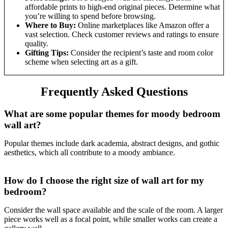
affordable prints to high-end original pieces. Determine what
you’re willing to spend before browsing.
Where to Buy:
Online marketplaces like Amazon offer a
vast selection. Check customer reviews and ratings to ensure
quality.
Gifting Tips:
Consider the recipient’s taste and room color
scheme when selecting art as a gift.
Frequently Asked Questions
What are some popular themes for moody bedroom
wall art?
Popular themes include dark academia, abstract designs, and gothic
aesthetics, which all contribute to a moody ambiance.
How do I choose the right size of wall art for my
bedroom?
Consider the wall space available and the scale of the room. A larger
piece works well as a focal point, while smaller works can create a