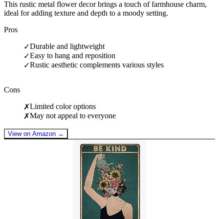
This rustic metal flower decor brings a touch of farmhouse charm,
ideal for adding texture and depth to a moody setting.
Pros
Durable and lightweight
✓
Easy to hang and reposition
✓
Rustic aesthetic complements various styles
✓
Cons
Limited color options
✗
May not appeal to everyone
✗
View on Amazon →