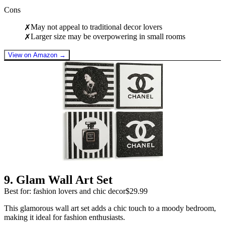
Cons
May not appeal to traditional decor lovers
✗
Larger size may be overpowering in small rooms
✗
View on Amazon →
9
.
Glam Wall Art Set
Best for: fashion lovers and chic decor
$29.99
This glamorous wall art set adds a chic touch to a moody bedroom,
making it ideal for fashion enthusiasts.