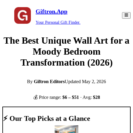
Giftron.App
Your Personal Gift Finder.
The Best Unique Wall Art for a
Moody Bedroom
Transformation (2026)
By
Giftron Editors
Updated
May 2, 2026
💰 Price range:
$
6
– $
51
· Avg:
$
28
⚡ Our Top Picks at a Glance