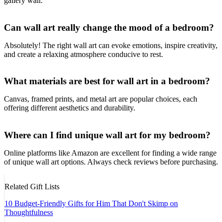
gallery wall.
Can wall art really change the mood of a bedroom?
Absolutely! The right wall art can evoke emotions, inspire creativity,
and create a relaxing atmosphere conducive to rest.
What materials are best for wall art in a bedroom?
Canvas, framed prints, and metal art are popular choices, each
offering different aesthetics and durability.
Where can I find unique wall art for my bedroom?
Online platforms like Amazon are excellent for finding a wide range
of unique wall art options. Always check reviews before purchasing.
Related Gift Lists
10 Budget-Friendly Gifts for Him That Don't Skimp on
Thoughtfulness