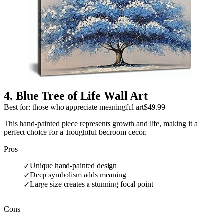
4
.
Blue Tree of Life Wall Art
Best for: those who appreciate meaningful art
$49.99
This hand-painted piece represents growth and life, making it a
perfect choice for a thoughtful bedroom decor.
Pros
Unique hand-painted design
✓
Deep symbolism adds meaning
✓
Large size creates a stunning focal point
✓
Cons