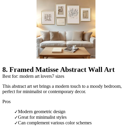
8
.
Framed Matisse Abstract Wall Art
Best for: modern art lovers
7 sizes
This abstract art set brings a modern touch to a moody bedroom,
perfect for minimalist or contemporary decor.
Pros
Modern geometric design
✓
Great for minimalist styles
✓
Can complement various color schemes
✓