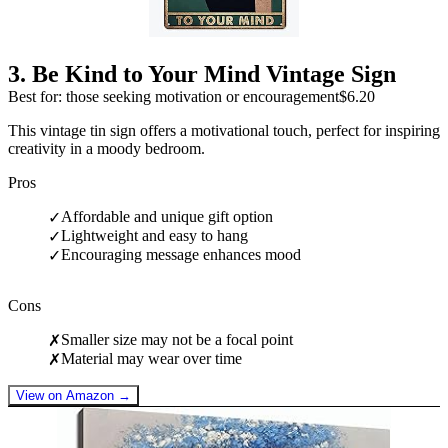
3
.
Be Kind to Your Mind Vintage Sign
Best for: those seeking motivation or encouragement
$6.20
This vintage tin sign offers a motivational touch, perfect for inspiring
creativity in a moody bedroom.
Pros
Affordable and unique gift option
✓
Lightweight and easy to hang
✓
Encouraging message enhances mood
✓
Cons
Smaller size may not be a focal point
✗
Material may wear over time
✗
View on Amazon →