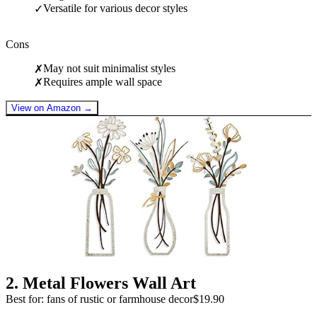
Versatile for various decor styles
✓
Cons
May not suit minimalist styles
✗
Requires ample wall space
✗
View on Amazon →
2
.
Metal Flowers Wall Art
Best for: fans of rustic or farmhouse decor
$19.90