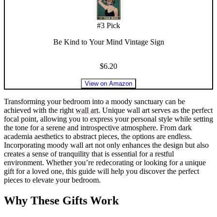
#
3
Pick
Be Kind to Your Mind Vintage Sign
$6.20
View on Amazon
Transforming your bedroom into a moody sanctuary can be
achieved with the right
wall art
. Unique wall art serves as the perfect
focal point, allowing you to express your personal style while setting
the tone for a serene and introspective atmosphere. From dark
academia aesthetics to abstract pieces, the options are endless.
Incorporating moody wall art not only enhances the design but also
creates a sense of tranquility that is essential for a restful
environment. Whether you’re redecorating or looking for a unique
gift for a loved one, this guide will help you discover the perfect
pieces to elevate your bedroom.
Why These Gifts Work