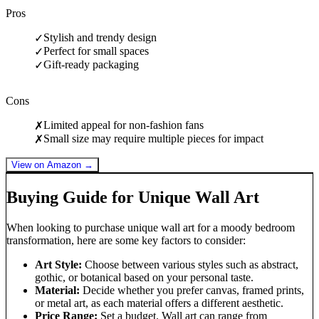
Pros
Stylish and trendy design
✓
Perfect for small spaces
✓
Gift-ready packaging
✓
Cons
Limited appeal for non-fashion fans
✗
Small size may require multiple pieces for impact
✗
View on Amazon →
Buying Guide for Unique Wall Art
When looking to purchase unique wall art for a moody bedroom
transformation, here are some key factors to consider:
Art Style:
Choose between various styles such as abstract,
gothic, or botanical based on your personal taste.
Material:
Decide whether you prefer canvas, framed prints,
or metal art, as each material offers a different aesthetic.
Price Range:
Set a budget. Wall art can range from