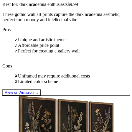
Best for: dark academia enthusiasts
$9.99
These gothic wall art prints capture the dark academia aesthetic,
perfect for a moody and intellectual vibe.
Pros
Unique and artistic theme
✓
Affordable price point
✓
Perfect for creating a gallery wall
✓
Cons
Unframed may require additional costs
✗
Limited color scheme
✗
View on Amazon →