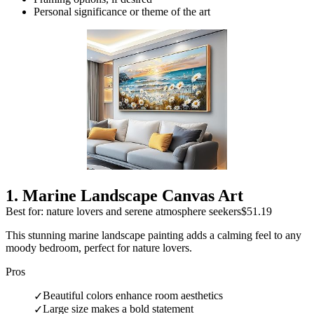
Personal significance or theme of the art
1
.
Marine Landscape Canvas Art
Best for: nature lovers and serene atmosphere seekers
$51.19
This stunning marine landscape painting adds a calming feel to any
moody bedroom, perfect for nature lovers.
Pros
Beautiful colors enhance room aesthetics
✓
Large size makes a bold statement
✓