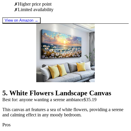
Higher price point
✗
Limited availability
✗
View on Amazon →
5
.
White Flowers Landscape Canvas
Best for: anyone wanting a serene ambiance
$35.19
This canvas art features a sea of white flowers, providing a serene
and calming effect in any moody bedroom.
Pros