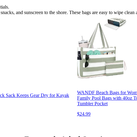
ials.
s, snacks, and sunscreen to the shore. These bags are easy to wipe clean
WANDF Beach Bags for Women,
ack Sack Keeps Gear Dry for Kayak
Family Pool Bags with 40oz Tu
Tumbler Pocket
$24.99