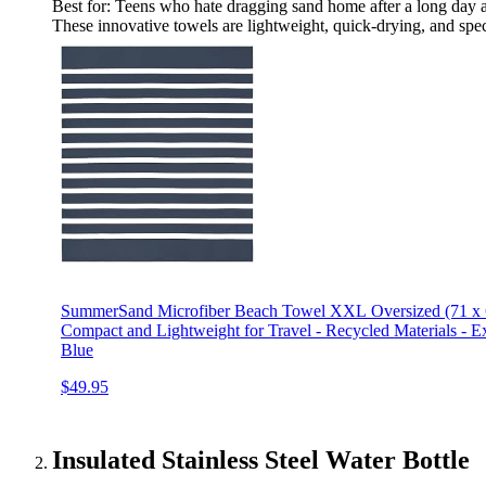
Best for: Teens who hate dragging sand home after a long day a
These innovative towels are lightweight, quick-drying, and speci
SummerSand Microfiber Beach Towel XXL Oversized (71 x 63
Compact and Lightweight for Travel - Recycled Materials - 
Blue
$49.95
Insulated Stainless Steel Water Bottle