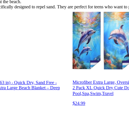
t the beach.
fically designed to repel sand. They are perfect for teens who want to 
Microfiber Extra Large, Overs
 in) - Quick Dry, Sand Free -
2 Pack XL Quick Dry Cute Do
Extra Large Beach Blanket – Deep
Pool,Spa,Swim,Travel
$24.99