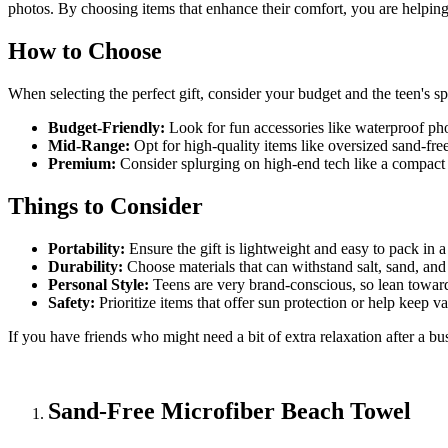
photos. By choosing items that enhance their comfort, you are helpin
How to Choose
When selecting the perfect gift, consider your budget and the teen's spe
Budget-Friendly:
Look for fun accessories like waterproof phon
Mid-Range:
Opt for high-quality items like oversized sand-free
Premium:
Consider splurging on high-end tech like a compact d
Things to Consider
Portability:
Ensure the gift is lightweight and easy to pack in a
Durability:
Choose materials that can withstand salt, sand, an
Personal Style:
Teens are very brand-conscious, so lean toward 
Safety:
Prioritize items that offer sun protection or help keep v
If you have friends who might need a bit of extra relaxation after a b
Sand-Free Microfiber Beach Towel