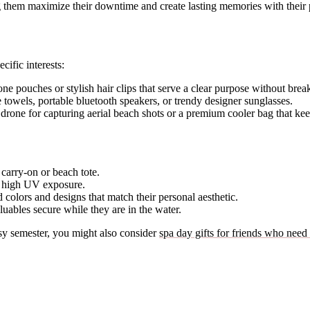
g them maximize their downtime and create lasting memories with their 
cific interests:
e pouches or stylish hair clips that serve a clear purpose without brea
 towels, portable bluetooth speakers, or trendy designer sunglasses.
rone for capturing aerial beach shots or a premium cooler bag that keep
 carry-on or beach tote.
d high UV exposure.
colors and designs that match their personal aesthetic.
aluables secure while they are in the water.
usy semester, you might also consider
spa day gifts for friends who need