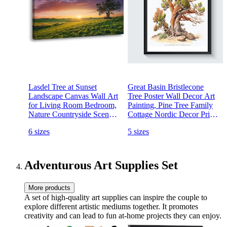
Lasdel Tree at Sunset
Great Basin Bristlecone
Landscape Canvas Wall Art
Tree Poster Wall Decor Art
for Living Room Bedroom,
Painting, Pine Tree Family
Nature Countryside Scenery
Cottage Nordic Decor Print,
Rolling Hill Green Field
Green Tree Forest Nature
6 sizes
5 sizes
Painting Print Picture Decor
Wilderness Vintage Artwork
Artwork,Wrapped Gift
Photo (Great Basin
Inner Frame 20x40 Inches
Bristlecone Pine, 16x20
Adventurous Art Supplies Set
More products
A set of high-quality art supplies can inspire the couple to
explore different artistic mediums together. It promotes
creativity and can lead to fun at-home projects they can enjoy.