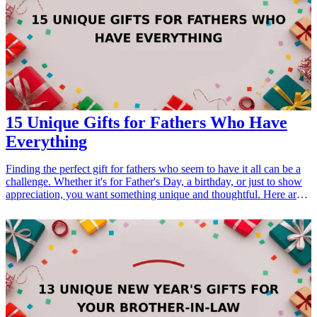
Guides</h3> <ul> <li><a href="/best/21-personalized-gifts-for-dad-
who-loves-cooking">21 Personalized Gifts for Dad Who Loves
Cooking</a></li> <li><a href="/best/7-stylish-gifts-for-dad-who-
loves-fashion">7 Stylish Gifts for Dad Who Loves Fashion</a>
</li> </ul>
15 Unique Gifts for Fathers Who Have
Everything
Finding the perfect gift for fathers who seem to have it all can be a
challenge. Whether it's for Father's Day, a birthday, or just to show
appreciation, you want something unique and thoughtful. Here are
15 curated gift ideas that stand out, cater to various interests, and
will surely impress even the hardest-to-shop-for dads. From tech
gadgets to personalized items, these gifts embody creativity and
utility. <h3>Related Gift Guides</h3> <ul> <li><a href="/best/13-
christmas-gifts-for-the-dad-who-has-everything">13 Christmas Gifts
for the Dad Who Has Everything</a></li> </ul>