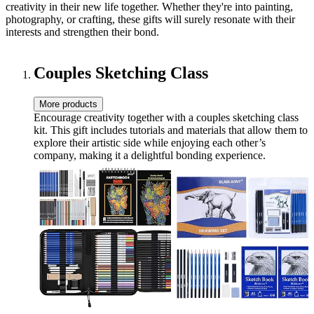
creativity in their new life together. Whether they're into painting,
photography, or crafting, these gifts will surely resonate with their
interests and strengthen their bond.
Couples Sketching Class
More products
Encourage creativity together with a couples sketching class
kit. This gift includes tutorials and materials that allow them to
explore their artistic side while enjoying each other’s
company, making it a delightful bonding experience.