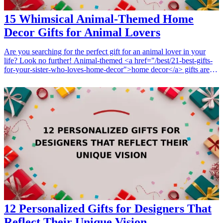
15 Whimsical Animal-Themed Home
Decor Gifts for Animal Lovers
Are you searching for the perfect gift for an animal lover in your
life? Look no further! Animal-themed <a href="/best/21-best-gifts-
for-your-sister-who-loves-home-decor">home decor</a> gifts are
not only charming but also add a unique touch to any home.
Whether it's for a birthday, holiday, or just to show you care, these
whimsical presents resonate with <a href="/best/21-creative-gifts-
for-pet-owners">pet owners</a> and wildlife enthusiasts alike.
From cute animal wall art to functional decor that reflects their love
for animals, there's something for everyone. Explore these 15
delightful gift ideas that are sure to bring joy and cheer to any animal
lover's home. They embody creativity, nostalgia, and the warm
feelings that our beloved pets inspire in us. Let these wonderful gifts
express the connection with animals that we all cherish!
<h3>Related Gift Guides</h3> <ul> <li><a href="/best/7-best-
christmas-gifts-girlfriend-home-decor">7 Best Christmas Gifts for
Girlfriend Who Loves Home Decor</a></li> </ul>
12 Personalized Gifts for Designers That
Reflect Their Unique Vision