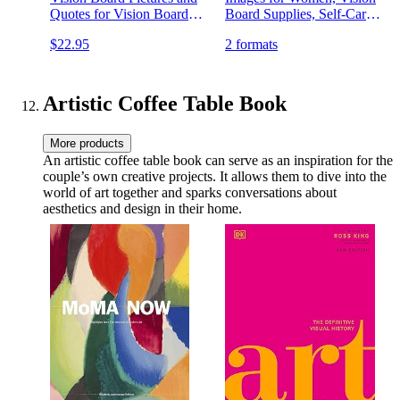
Quotes for Vision Board
Board Supplies, Self-Care
Kit, Visualize, Inspire and
Gifts, and Manifestation
$22.95
2 formats
Create Life Goals,
Tools
Magazine for Vision Board
Clip Art and Collage Book
Artistic Coffee Table Book
More products
An artistic coffee table book can serve as an inspiration for the
couple’s own creative projects. It allows them to dive into the
world of art together and sparks conversations about
aesthetics and design in their home.