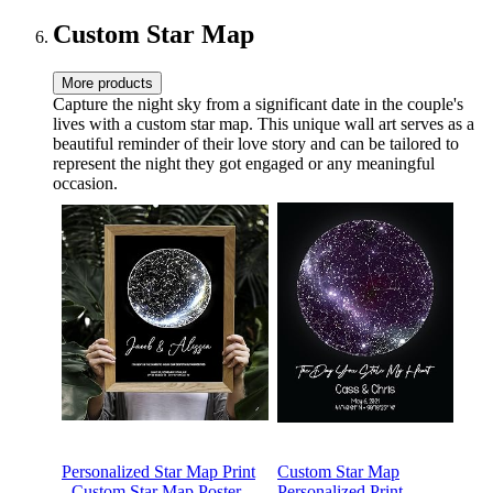
Historic Collectible
Custom Star Map
More products
Capture the night sky from a significant date in the couple's
lives with a custom star map. This unique wall art serves as a
beautiful reminder of their love story and can be tailored to
represent the night they got engaged or any meaningful
occasion.
Personalized Star Map Print
Custom Star Map
- Custom Star Map Poster,
Personalized Print