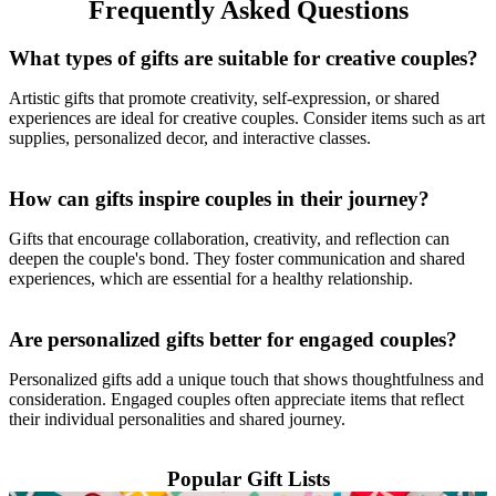
Frequently Asked Questions
What types of gifts are suitable for creative couples?
Artistic gifts that promote creativity, self-expression, or shared
experiences are ideal for creative couples. Consider items such as art
supplies, personalized decor, and interactive classes.
How can gifts inspire couples in their journey?
Gifts that encourage collaboration, creativity, and reflection can
deepen the couple's bond. They foster communication and shared
experiences, which are essential for a healthy relationship.
Are personalized gifts better for engaged couples?
Personalized gifts add a unique touch that shows thoughtfulness and
consideration. Engaged couples often appreciate items that reflect
their individual personalities and shared journey.
Popular Gift Lists