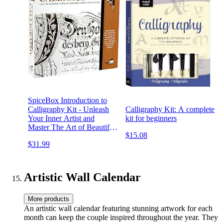
SpiceBox Introduction to
Calligraphy Kit - Unleash
Calligraphy Kit: A complete
Your Inner Artist and
kit for beginners
Master The Art of Beautiful
$15.08
Writing
$31.99
Artistic Wall Calendar
More products
An artistic wall calendar featuring stunning artwork for each
month can keep the couple inspired throughout the year. They