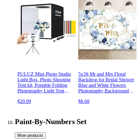
PULUZ Mini Photo Studio
5x3ft Mr and Mrs Floral
Light Box, Photo Shooting
Backdrop for Bridal Shower
Tent kit, Portable Folding
Blue and White Flowers
Photography Light Tent
Photography Background
with CRI >95 96pcs LED
Hearts Geometric Couple
$29.99
$8.68
Light & 6 Kinds Double-
Wedding Party Decorations
Sided Color Backgrounds
Bride to Be Engagement
for Small Size Products
Banner Props
Paint-By-Numbers Set
More products