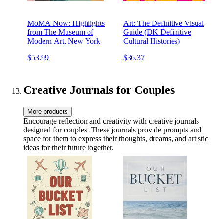
MoMA Now: Highlights
Art: The Definitive Visual
from The Museum of
Guide (DK Definitive
Modern Art, New York
Cultural Histories)
$53.99
$36.37
Creative Journals for Couples
More products
Encourage reflection and creativity with creative journals
designed for couples. These journals provide prompts and
space for them to express their thoughts, dreams, and artistic
ideas for their future together.