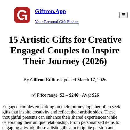
Giftron.App
Your Personal Gift Finder.
15 Artistic Gifts for Creative
Engaged Couples to Inspire
Their Journey (2026)
By
Giftron Editors
Updated
March 17, 2026
💰 Price range:
$
2
– $
246
· Avg:
$
26
Engaged couples embarking on their journey together often seek
gifts that inspire creativity and reflect their artistic sides. These
thoughtful presents can enhance their shared experiences while
celebrating their unique relationship. From personalized items to
engaging artwork, these artistic gifts aim to ignite passion and