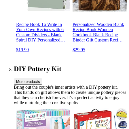
Recipe Book To Write In
Personalized Wooden Blank
Your Own Recipes with 6
Recipe Book Wooden
Custom Dividers - Blank
Cookbook Blank Recipe
Spiral DIY Personalized
Binder Gift Custom Recipe
Family Cookbook Journal,
Journal Wooden Family
$19.99
$29.95
Fits 118 Empty Recipe
Book Wedding Gift
Templates to Fill In -
Cooking Notebook
Keepsake - Sage
DIY Pottery Kit
More products
Bring out the couple's inner artists with a DIY pottery kit.
This hands-on gift allows them to create unique pottery pieces
that they can cherish forever. It’s a perfect activity to enjoy
while nurturing their creative spirits.