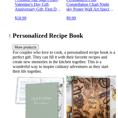
Valentine's Day Gift,
Constellation Chart Night
Anniversary Gift, First Date
sky Poster Wall Art Special
Print, Personalized Gift p5
Occasion Gift Wedding
$18.99
$9.99
Anniversary Decor 7ts
Personalized Recipe Book
More products
For couples who love to cook, a personalized recipe book is a
perfect gift. They can fill it with their favorite recipes and
create new memories in the kitchen together. This is a
wonderful way to inspire culinary adventures as they start
their life together.