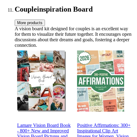
Pigment in Gift Box-1112
Coupleinspiration Board
More products
A vision board kit designed for couples is an excellent way
for them to visualize their future together. It encourages open
discussions about their dreams and goals, fostering a deeper
connection.
Lamare Vision Board Book
Positive Affirmations: 300+
- 800+ New and Improved
Inspirational Clip Art
Vision Board Pictures and
Images for Women, Vision