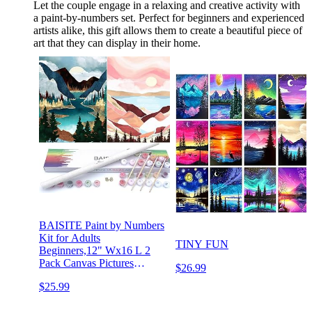
Let the couple engage in a relaxing and creative activity with
a paint-by-numbers set. Perfect for beginners and experienced
artists alike, this gift allows them to create a beautiful piece of
art that they can display in their home.
BAISITE Paint by Numbers
Kit for Adults
TINY FUN
Beginners,12" Wx16 L 2
Pack Canvas Pictures
$26.99
Drawing Paintwork with 8
$25.99
Pcs Wooden
Paintbrushes,Acrylic