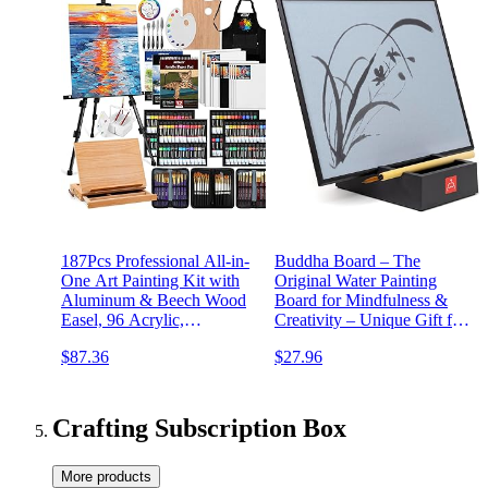
187Pcs Professional All-in-
Buddha Board – The
One Art Painting Kit with
Original Water Painting
Aluminum & Beech Wood
Board for Mindfulness &
Easel, 96 Acrylic,
Creativity – Unique Gift for
Watercolor & Oil Paint Set,
Artists, Adults & Kids –
$87.36
$27.96
Complete Art Supplies
Mess-Free Zen Art Supplies
Painting Set for Adults,
Artists, Beginners
Crafting Subscription Box
More products