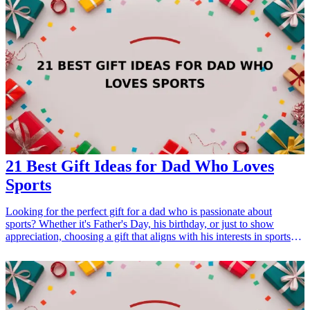
21 Best Gift Ideas for Dad Who Loves
Sports
Looking for the perfect gift for a dad who is passionate about
sports? Whether it's Father's Day, his birthday, or just to show
appreciation, choosing a gift that aligns with his interests in sports
can make it special. From personalized sports gear to innovative
gadgets, there's something for every sports-loving dad. Here are 21
exceptional <a href="/best/15-best-christmas-gift-ideas-for-dad">gift
ideas</a> that he'll surely appreciate and cherish, making your gift
choice a highlight in his sports-loving life. <h3>Related Gift