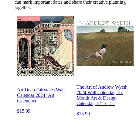
can mark important dates and share their creative planning
together.
The Art of Andrew Wyeth
Art Deco Fairytales Wall
2024 Wall Calendar, 16-
Calendar 2024 (Art
Month Art & Design
Calendar)
Calendar, 12" x 15"
$15.99
$15.99