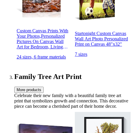
Custom Canvas Prints With
Startonight Custom Canvas
Your Photos,Personalized
Wall Art Photo Personalized
Pictures On Canvas Wall
Print on Canvas 48"x32"
Art for Bedroom, Living
Room, Wedding Baby Pet
7 sizes
24 sizes, 6 frame materials
Family Picture Framed Wall
Art (5"W x 7"H) - Gift
Wrapping Available
Family Tree Art Print
More products
Celebrate their new family with a beautiful family tree art
print that symbolizes growth and connection. This decorative
piece can become a cherished part of their home decor.