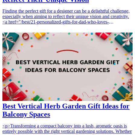
Finding the perfect gift for a designer can be a delightful challenge,
especially when aiming to reflect their unique vision and creativity.
<a href="/best/21-personalized-gifts-for-dad-who-loves-
cooking">Personalized gifts</a> stand out as ideal choices,
allowing for an added layer of thoughtfulness. Whether it’s for a
birthday, a special occasion, or just to show appreciation, these 12
gift ideas are perfect for designers looking to express their
individuality. From custom stationery to tailored accessories, each
item speaks to a designer's aesthetic and passion. Explore these
personalized gifts that are certain to bring a smile and inspire
creativity. <h3>Related Gift Guides</h3> <ul> <li><a
href="/best/7-personalized-fathers-day-gifts-for-dad">7 Personalized
Father’s Day Gifts for Dad</a></li> </ul>
Best Vertical Herb Garden Gift Ideas for
Balcony Spaces
<p>Transforming a compact balcony into a lush, aromatic oasis is
entirely possible with the right vertical gardening solutions. Whether