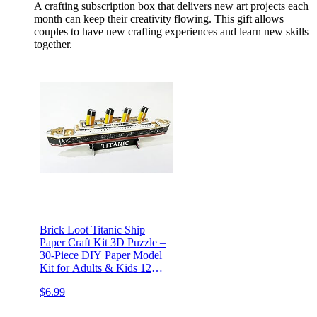
A crafting subscription box that delivers new art projects each
month can keep their creativity flowing. This gift allows
couples to have new crafting experiences and learn new skills
together.
Brick Loot Titanic Ship
Paper Craft Kit 3D Puzzle –
30-Piece DIY Paper Model
Kit for Adults & Kids 12+,
Detailed Ocean Liner
$6.99
Display Decoration, Hands-
On Arts & Crafts Gift,