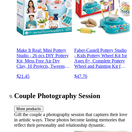
Make It Real: Mini Pottery
Faber-Castell Pottery Studio
Studio - 26 pcs DIY Pottery
- Kids Pottery Wheel Kit for
Kit, Mess Free Air Dry
Ages 8+, Complete Pottery
Clay, 10 Projects, Tweens,
Wheel and Painting Kit for
Girls & Kids Ages 8+
Beginners, 3 lbs of
$21.45
$47.76
Sculpting Clay and Tools
Couple Photography Session
More products
Gift the couple a photography session that captures their love
in artistic ways. These photos become lasting memories that
reflect their personality and relationship dynamic.