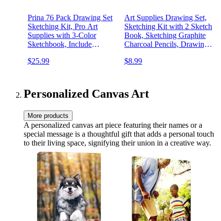
Prina 76 Pack Drawing Set
Art Supplies Drawing Set,
Sketching Kit, Pro Art
Sketching Kit with 2 Sketch
Supplies with 3-Color
Book, Sketching Graphite
Sketchbook, Include
Charcoal Pencils, Drawing
Tutorial, Colored, Graphite,
Supplies for Artists Adults
$25.99
$8.99
Charcoal, Watercolor &
Teens Beginner Kid,
Metallic Pencil, for Artists
Drawing Pencils for
Adults Teens Beginner
Sketching
Personalized Canvas Art
More products
A personalized canvas art piece featuring their names or a
special message is a thoughtful gift that adds a personal touch
to their living space, signifying their union in a creative way.