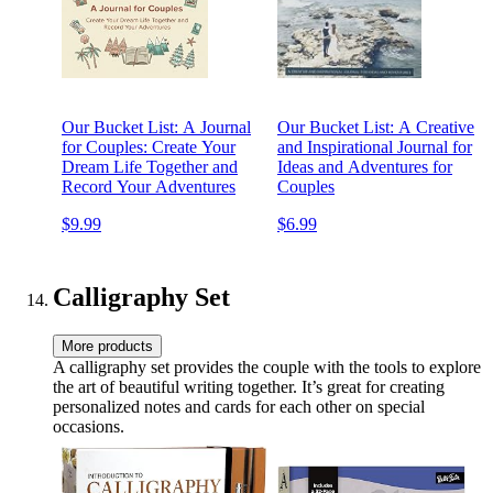
Our Bucket List: A Journal
Our Bucket List: A Creative
for Couples: Create Your
and Inspirational Journal for
Dream Life Together and
Ideas and Adventures for
Record Your Adventures
Couples
$9.99
$6.99
Calligraphy Set
More products
A calligraphy set provides the couple with the tools to explore
the art of beautiful writing together. It’s great for creating
personalized notes and cards for each other on special
occasions.