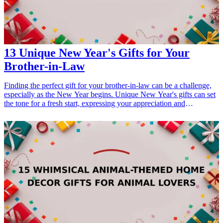
13 Unique New Year's Gifts for Your
Brother-in-Law
Finding the perfect gift for your brother-in-law can be a challenge,
especially as the New Year begins. Unique New Year's gifts can set
the tone for a fresh start, expressing your appreciation and
strengthening your relationship. In this article, we will explore 13
thoughtful and practical gift ideas that cater to your brother-in-law's
interests and personality. These gifts celebrate the spirit of New
Year's, making them excellent choices for all occasions from
birthdays to holidays. Whether he enjoys sports, cooking, or tech
gadgets, you'll find something here that resonates with him and
keeps the festive spirit alive. Let's dive into these creative and
unique gifts that will surely impress your brother-in-law as the New
Year unfolds!