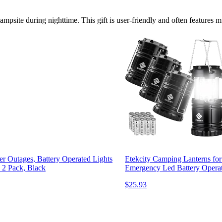
ampsite during nighttime. This gift is user-friendly and often features m
er Outages, Battery Operated Lights
Etekcity Camping Lanterns for
, 2 Pack, Black
Emergency Led Battery Operate
$25.93