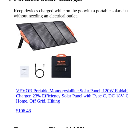
Keep devices charged while on the go with a portable solar cha
without needing an electrical outlet.
VEVOR Portable Monocrystalline Solar Panel, 120W Foldabl
Charger, 23% Efficiency Solar Panel with Type C, DC 18V, 
Home, Off Grid, Hiking
$106.48