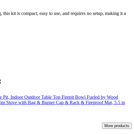
this kit is compact, easy to use, and requires no setup, making it a
 Pit, Indoor Outdoor Table Top Firepit Bowl Fueled by Wood
 Mini Stove with Bag & Burner Cap & Rack & Fireproof Mat, 5.5 in
More products