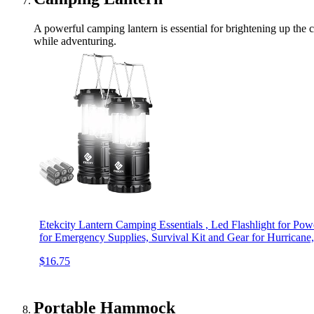
A powerful camping lantern is essential for brightening up the c
while adventuring.
Etekcity Lantern Camping Essentials , Led Flashlight for Pow
for Emergency Supplies, Survival Kit and Gear for Hurricane
$16.75
Portable Hammock