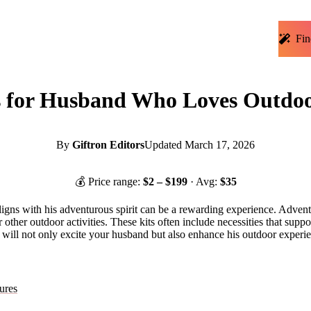
Fin
 for Husband Who Loves Outdoor
By
Giftron Editors
Updated
March 17, 2026
💰 Price range:
$
2
– $
199
· Avg:
$
35
 aligns with his adventurous spirit can be a rewarding experience. Adven
ther outdoor activities. These kits often include necessities that suppo
kits will not only excite your husband but also enhance his outdoor exper
ures