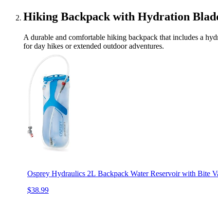
Hiking Backpack with Hydration Blad
A durable and comfortable hiking backpack that includes a hydrat
for day hikes or extended outdoor adventures.
Osprey Hydraulics 2L Backpack Water Reservoir with Bite V
$38.99