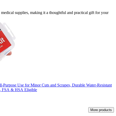
medical supplies, making it a thoughtful and practical gift for your
ll-Purpose Use for Minor Cuts and Scrapes, Durable Water-Resistant
e, FSA & HSA Eligible
More products