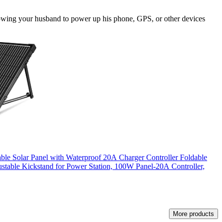
llowing your husband to power up his phone, GPS, or other devices
ble Solar Panel with Waterproof 20A Charger Controller Foldable
stable Kickstand for Power Station, 100W Panel-20A Controller,
More products