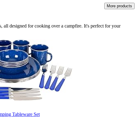
More products
 all designed for cooking over a campfire. It's perfect for your
mping Tableware Set