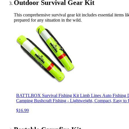
Outdoor Survival Gear Kit
This comprehensive survival gear kit includes essential items lik
prepared for any situation in the wild.
BATTLBOX Survival Fishing Kit Limb Lines Auto Fishing De
Camping Bushcraft Fishing - Lightweight, Compact, Easy to
$16.99