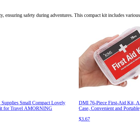
ty, ensuring safety during adventures. This compact kit includes various 
 Supplies Small Compact Lovely
DMI 76-Piece First-Aid Kit, A
l Kit for Travel AMORNING
Case, Convenient and Portabl
$3.67