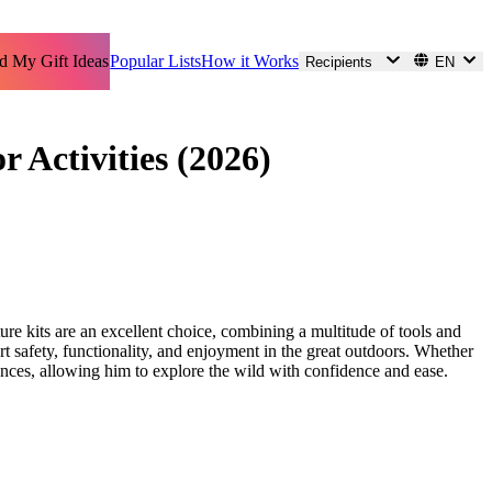
d My Gift Ideas
Popular Lists
How it Works
Recipients
EN
 Activities (2026)
ture kits are an excellent choice, combining a multitude of tools and
rt safety, functionality, and enjoyment in the great outdoors. Whether
iences, allowing him to explore the wild with confidence and ease.