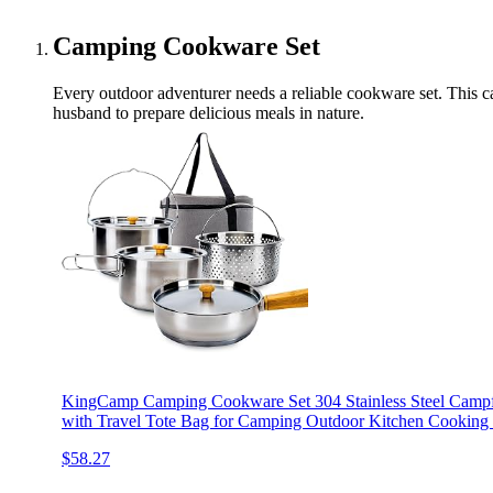
Camping Cookware Set
Every outdoor adventurer needs a reliable cookware set. This cam
husband to prepare delicious meals in nature.
KingCamp Camping Cookware Set 304 Stainless Steel Campfi
with Travel Tote Bag for Camping Outdoor Kitchen Cooking P
$58.27