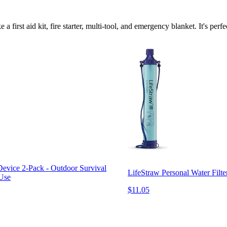
e a first aid kit, fire starter, multi-tool, and emergency blanket. It's p
vice 2-Pack - Outdoor Survival
LifeStraw Personal Water Filt
 Use
$11.05