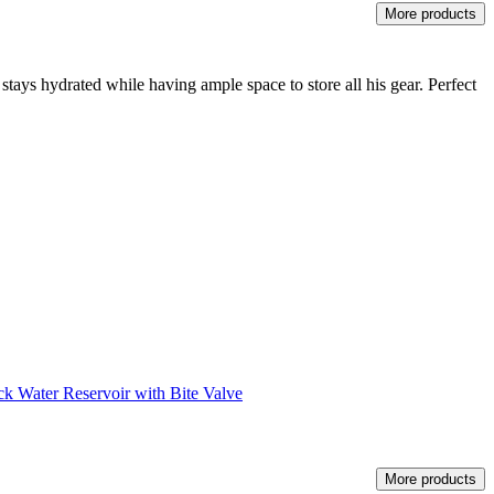
More products
stays hydrated while having ample space to store all his gear. Perfect
k Water Reservoir with Bite Valve
More products