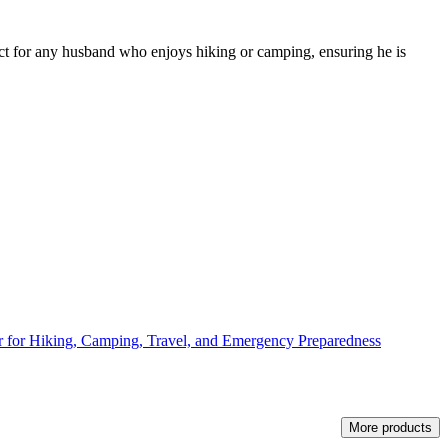
erfect for any husband who enjoys hiking or camping, ensuring he is
er for Hiking, Camping, Travel, and Emergency Preparedness
More products