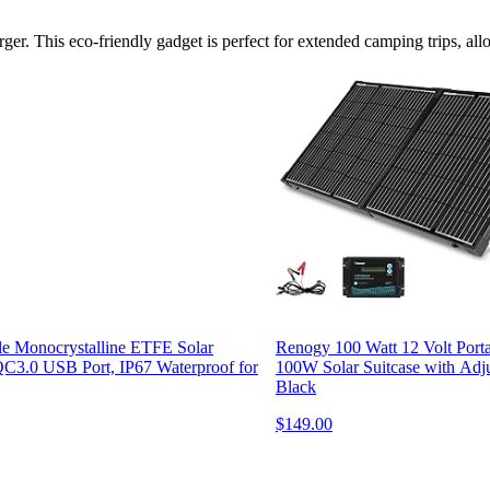
rger. This eco-friendly gadget is perfect for extended camping trips, a
e Monocrystalline ETFE Solar
Renogy 100 Watt 12 Volt Porta
QC3.0 USB Port, IP67 Waterproof for
100W Solar Suitcase with Adju
Black
$149.00