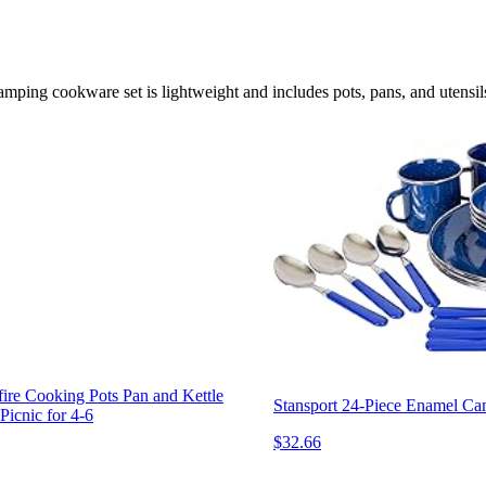
ping cookware set is lightweight and includes pots, pans, and utensils,
re Cooking Pots Pan and Kettle
Stansport 24-Piece Enamel Ca
icnic for 4-6
$32.66