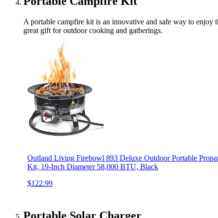
Portable Campfire Kit
A portable campfire kit is an innovative and safe way to enjoy t
great gift for outdoor cooking and gatherings.
Outland Living Firebowl 893 Deluxe Outdoor Portable Propan
Kit, 19-Inch Diameter 58,000 BTU, Black
$122.99
Portable Solar Charger