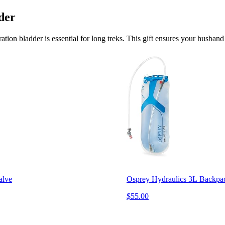
der
ion bladder is essential for long treks. This gift ensures your husband 
alve
Osprey Hydraulics 3L Backpac
$55.00