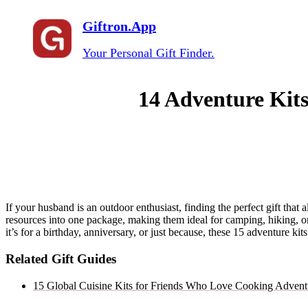
Giftron.App
Your Personal Gift Finder.
14 Adventure Kits
If your husband is an outdoor enthusiast, finding the perfect gift that
resources into one package, making them ideal for camping, hiking, or o
it’s for a birthday, anniversary, or just because, these 15 adventure 
Related Gift Guides
15 Global Cuisine Kits for Friends Who Love Cooking Advent