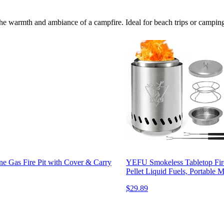
he warmth and ambiance of a campfire. Ideal for beach trips or camping, 
e Gas Fire Pit with Cover & Carry
YEFU Smokeless Tabletop Fire
Pellet Liquid Fuels, Portable
$29.89