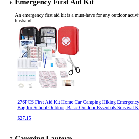
Emergency First Aid Kit
An emergency first aid kit is a must-have for any outdoor activi
husband.
276PCS First Aid Kit Home Car Camping Hiking Emergency
Bag for School Outdoor, Basic Outdoor Essentials Surviva
$27.15
Camping Lantern