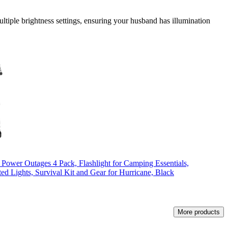
ultiple brightness settings, ensuring your husband has illumination
 Power Outages 4 Pack, Flashlight for Camping Essentials,
d Lights, Survival Kit and Gear for Hurricane, Black
More products