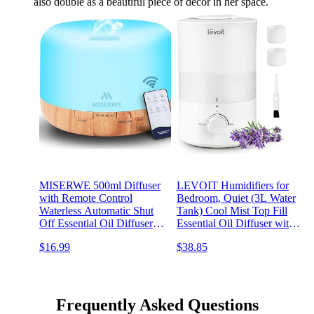
also double as a beautiful piece of decor in her space.
MISERWE 500ml Diffuser
LEVOIT Humidifiers for
with Remote Control
Bedroom, Quiet (3L Water
Waterless Automatic Shut
Tank) Cool Mist Top Fill
Off Essential Oil Diffusers
Essential Oil Diffuser with
with Timing Mode
25Watt for Home Large
$16.99
$38.85
Adjustable Oil Diffuser for
Room, 360° Nozzle, Rapid
Home
Ultrasonic Humidification
for Baby Nursery and Plant
Frequently Asked Questions