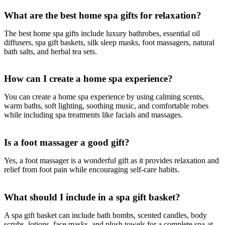
What are the best home spa gifts for relaxation?
The best home spa gifts include luxury bathrobes, essential oil
diffusers, spa gift baskets, silk sleep masks, foot massagers, natural
bath salts, and herbal tea sets.
How can I create a home spa experience?
You can create a home spa experience by using calming scents,
warm baths, soft lighting, soothing music, and comfortable robes
while including spa treatments like facials and massages.
Is a foot massager a good gift?
Yes, a foot massager is a wonderful gift as it provides relaxation and
relief from foot pain while encouraging self-care habits.
What should I include in a spa gift basket?
A spa gift basket can include bath bombs, scented candles, body
scrubs, lotions, face masks, and plush towels for a complete spa-at-