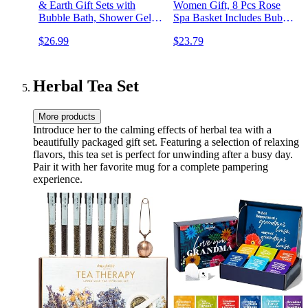
& Earth Gift Sets with
Women Gift, 8 Pcs Rose
Bubble Bath, Shower Gel,
Spa Basket Includes Bubble
Body Lotion, Lavender Spa
Bath, Shower Gel, Body
$26.99
$23.79
Gifts for Women, Spa Kit
Lotion, Birthday Spa Gifts,
Mom Gifts, Mothers Day
Mothers Day Gifts for Mom
Gifts for Mom
Herbal Tea Set
More products
Introduce her to the calming effects of herbal tea with a
beautifully packaged gift set. Featuring a selection of relaxing
flavors, this tea set is perfect for unwinding after a busy day.
Pair it with her favorite mug for a complete pampering
experience.