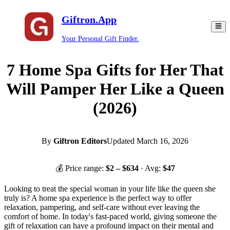
Giftron.App
Your Personal Gift Finder.
7 Home Spa Gifts for Her That
Will Pamper Her Like a Queen
(2026)
By
Giftron Editors
Updated
March 16, 2026
💰 Price range:
$
2
– $
634
· Avg:
$
47
Looking to treat the special woman in your life like the queen she
truly is? A home spa experience is the perfect way to offer
relaxation, pampering, and self-care without ever leaving the
comfort of home. In today's fast-paced world, giving someone the
gift of relaxation can have a profound impact on their mental and