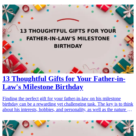
perfect gift that resonates with his interests and marks this significant
milestone in his life. <h3>Related Gift Guides</h3> <ul> <li><a
href="/best/13-perfect-retirement-gifts-for-dad">13 Perfect
Retirement Gifts for Dad</a></li> </ul>
13 Thoughtful Gifts for Your Father-in-
Law's Milestone Birthday
Finding the perfect gift for your father-in-law on his milestone
birthday can be a rewarding yet challenging task. The key is to think
about his interests, hobbies, and personality, as well as the nature of
your relationship. Whether he enjoys cooking, gardening, sports, or
is more inclined towards tech gadgets, this list of 13 thoughtful gifts
will help you celebrate his special day in style. Each gift is
meaningful and practical, ensuring that your father-in-law feels