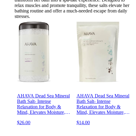
relax muscles and promote tranquility, these salts elevate her
bathing routine and offer a much-needed escape from daily
stresses.
AHAVA Dead Sea Mineral
AHAVA Dead Sea Mineral
Bath Salt- Intense
Bath Salt- Intense
Relaxation for Body &
Relaxation for Body &
Mind, Elevates Moisture,
Mind, Elevates Moisture,
Softens & Eases Sore
Softens & Eases Sore
$26.00
$14.00
Muscles, Enriched by
Muscles, Enriched by
Exclusive Dead Sea Salt &
Exclusive Dead Sea Salt &
Osmoter blend, 32 oz
Osmoter, 8.5 Oz.