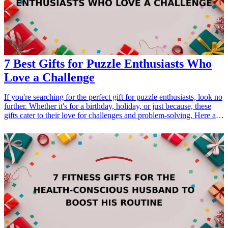
7 Best Gifts for Puzzle Enthusiasts Who
Love a Challenge
If you're searching for the perfect gift for puzzle enthusiasts, look no
further. Whether it's for a birthday, holiday, or just because, these
gifts cater to their love for challenges and problem-solving. Here are
the top seven ideas that will excite anyone who enjoys puzzles,
brain teasers, and mind-bending challenges.