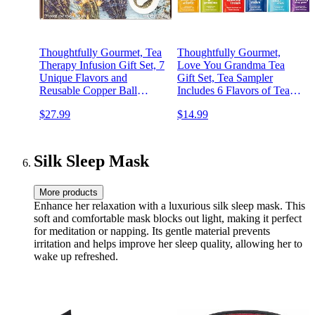
Thoughtfully Gourmet, Tea
Thoughtfully Gourmet,
Therapy Infusion Gift Set, 7
Love You Grandma Tea
Unique Flavors and
Gift Set, Tea Sampler
Reusable Copper Ball
Includes 6 Flavors of Tea
Infuser, Loose Leaf Tea Set
with Inspirational Quotes,
$27.99
$14.99
Flavors Include Peppermint,
Great Grandma Gifts, Set of
Jasmine, Vanilla Chai and
90
More, Set of 7
Silk Sleep Mask
More products
Enhance her relaxation with a luxurious silk sleep mask. This
soft and comfortable mask blocks out light, making it perfect
for meditation or napping. Its gentle material prevents
irritation and helps improve her sleep quality, allowing her to
wake up refreshed.