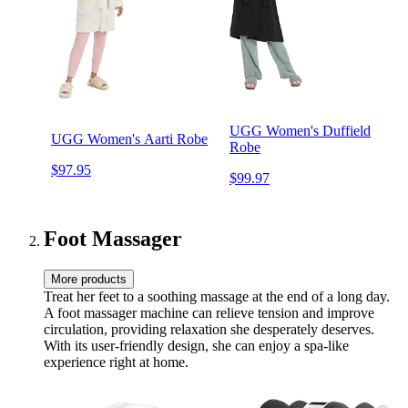
UGG Women's Duffield
UGG Women's Aarti Robe
Robe
$97.95
$99.97
Foot Massager
More products
Treat her feet to a soothing massage at the end of a long day.
A foot massager machine can relieve tension and improve
circulation, providing relaxation she desperately deserves.
With its user-friendly design, she can enjoy a spa-like
experience right at home.