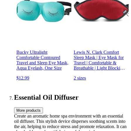
Bucky Ultralight
Lewis N. Clark Comfort
Comfortable Contoured
Sleep Mask | Eye Mask for
Travel and Sleep Eye Mask,
Travel | Comfortable &
Aqua Eyelash, One Size
Breathable | Light Blocking
& Adjustable | Burgundy
$12.99
2 sizes
Essential Oil Diffuser
More products
Create an aromatic home spa environment with an essential
oil diffuser. This stylish device disperses soothing scents into
the air, helping to reduce stress and promote relaxation. It can