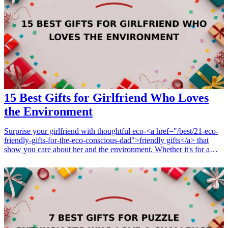
appreciated and loved on this significant occasion. Look for unique
items that reflect his lifestyle and passion, making his milestone
birthday unforgettable. <h3>Related Gift Guides</h3> <ul> <li><a
href="/best/13-thoughtful-birthday-gifts-for-dad">13 Thoughtful
Birthday Gifts for Dad</a></li> <li><a href="/best/15-unique-gifts-
for-fathers-who-have-everything">15 Unique Gifts for Fathers Who
Have Everything</a></li> <li><a href="/best/7-creative-fathers-
day-gifts-for-dad">7 Creative Father’s Day Gifts for Dad</a></li>
</ul>
15 Best Gifts for Girlfriend Who Loves
the Environment
Surprise your girlfriend with thoughtful eco-<a href="/best/21-eco-
friendly-gifts-for-the-eco-conscious-dad">friendly gifts</a> that
show you care about her and the environment. Whether it's for a
birthday, anniversary, or just because, these gifts are perfect for any
eco-conscious woman. Each gift idea not only complements her
love for the environment but also serves a practical purpose. From
reusable products to sustainable fashion, these presents will surely
make her smile while promoting a greener planet. Below are 15 of
the best gifts that reflect her passion for environmental sustainability
and contribute to a positive cause.