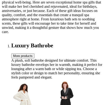
physical well-being. Here are seven exceptional home spa gifts that
will make her feel cherished and rejuvenated, ideal for birthdays,
anniversaries, or just because. Each of these gift ideas focuses on
quality, comfort, and the essentials that create a tranquil spa
atmosphere right at home. From luxurious bath sets to soothing
scents, these gifts will encourage her to take time for herself and
unwind, making it a thoughtful gesture that shows how much you
care.
Luxury Bathrobe
More products
A plush, soft bathrobe designed for ultimate comfort. This
luxury bathrobe envelops her in warmth, making it perfect for
lounging after a warm bath or while sipping tea. Choose a
stylish color or design to match her personality, ensuring she
feels pampered and elegant.