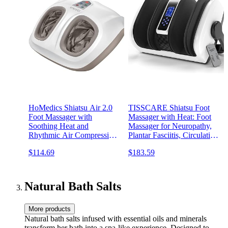
HoMedics Shiatsu Air 2.0
TISSCARE Shiatsu Foot
Foot Massager with
Massager with Heat: Foot
Soothing Heat and
Massager for Neuropathy,
Rhythmic Air Compression,
Plantar Fasciitis, Circulation
3 Customized Controls and
and Pain Relief - Feet
$114.69
$183.59
Intensities, Washable Liner,
Massager for Massage Foot
At-Home Kneading
Calf Ankle Arm.
Massage Relaxes Feet, 3
Speed Options
Natural Bath Salts
More products
Natural bath salts infused with essential oils and minerals
transform her bath into a spa-like experience. Designed to