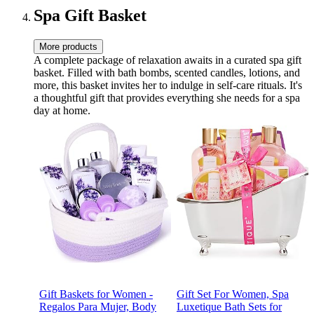
Spa Gift Basket
More products
A complete package of relaxation awaits in a curated spa gift
basket. Filled with bath bombs, scented candles, lotions, and
more, this basket invites her to indulge in self-care rituals. It's
a thoughtful gift that provides everything she needs for a spa
day at home.
Gift Baskets for Women -
Gift Set For Women, Spa
Regalos Para Mujer, Body
Luxetique Bath Sets for