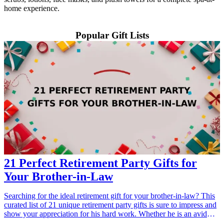
home experience.
Popular Gift Lists
21 Perfect Retirement Party Gifts for
Your Brother-in-Law
Searching for the ideal retirement gift for your brother-in-law? This
curated list of 21 unique retirement party gifts is sure to impress and
show your appreciation for his hard work. Whether he is an avid
traveler, a grill master, or enjoys relaxing at home, you will find the