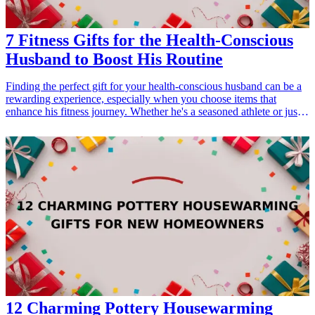
7 Fitness Gifts for the Health-Conscious
Husband to Boost His Routine
Finding the perfect gift for your health-conscious husband can be a
rewarding experience, especially when you choose items that
enhance his fitness journey. Whether he's a seasoned athlete or just
starting his wellness journey, these thoughtful gifts cater to his
fitness needs. This guide presents seven fantastic fitness gift ideas
that can boost your husband's routine, showing thoughtfulness and
consideration for his health and well-being. From high-tech gadgets
to practical accessories, each item has been selected to motivate and
inspire him to reach his goals. Explore these exciting fitness gifts
that combine functionality with style, ensuring he feels encouraged
to pursue his fitness aspirations. Delight your husband by gifting one
of these fantastic products this season, and watch as he gains new
energy in his workouts! <h3>Related Gift Guides</h3> <ul> <li><a
href="/best/21-best-gifts-for-dad-who-loves-fitness">21 Best Gifts
for Dad Who Loves Fitness</a></li> </ul>
12 Charming Pottery Housewarming