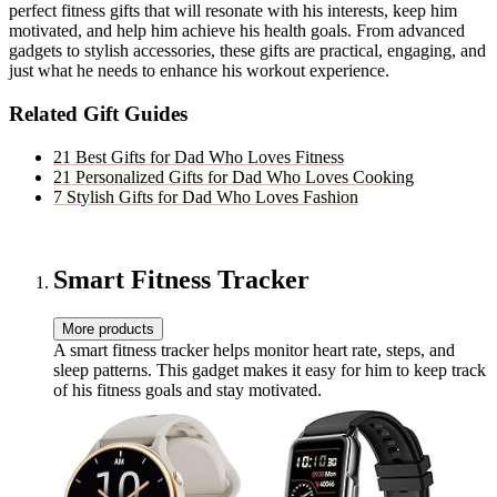
perfect fitness gifts that will resonate with his interests, keep him
motivated, and help him achieve his health goals. From advanced
gadgets to stylish accessories, these gifts are practical, engaging, and
just what he needs to enhance his workout experience.
Related Gift Guides
21 Best Gifts for Dad Who Loves Fitness
21 Personalized Gifts for Dad Who Loves Cooking
7 Stylish Gifts for Dad Who Loves Fashion
Smart Fitness Tracker
More products
A smart fitness tracker helps monitor heart rate, steps, and
sleep patterns. This gadget makes it easy for him to keep track
of his fitness goals and stay motivated.