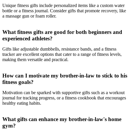
Unique fitness gifts include personalized items like a custom water
bottle or a fitness journal. Consider gifts that promote recovery, like
a massage gun or foam roller.
What fitness gifts are good for both beginners and
experienced athletes?
Gifts like adjustable dumbbells, resistance bands, and a fitness
tracker are excellent options that cater to a range of fitness levels,
making them versatile and practical.
How can I motivate my brother-in-law to stick to his
fitness goals?
Motivation can be sparked with supportive gifts such as a workout
journal for tracking progress, or a fitness cookbook that encourages
healthy eating habits.
What gifts can enhance my brother-in-law's home
gym?