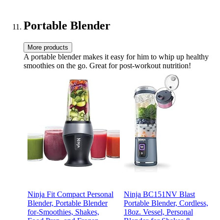
and Keep your Family
Happy!
Portable Blender
More products
A portable blender makes it easy for him to whip up healthy
smoothies on the go. Great for post-workout nutrition!
Ninja Fit Compact Personal
Ninja BC151NV Blast
Blender, Portable Blender
Portable Blender, Cordless,
for-Smoothies, Shakes,
18oz. Vessel, Personal