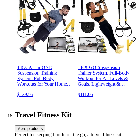
TRX All-in-ONE
TRX GO Suspension
Suspension Training
Trainer System, Full-Body
System: Full Body
Workout for All Levels &
Workouts for Your Home
Goals, Lightweight &
Gym, Travel, and Outdoors
Portable, Fast, Fun &
$139.95
$111.95
| Includes Indoor & Outdoor
Effective Workouts, Home
Anchors, Workout Guide
Gym Equipment or for
and Video Downloads
Outdoor Workouts, Grey
Travel Fitness Kit
More products
Perfect for keeping him fit on the go, a travel fitness kit