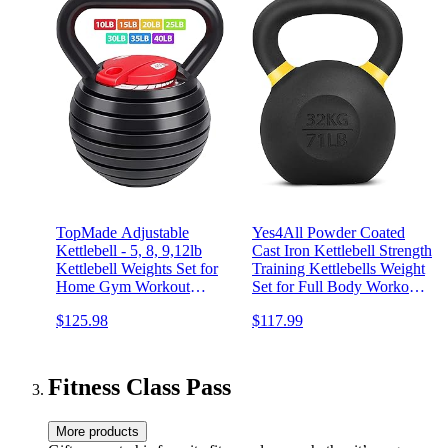
TopMade Adjustable
Yes4All Powder Coated
Kettlebell - 5, 8, 9,12lb
Cast Iron Kettlebell Strength
Kettlebell Weights Set for
Training Kettlebells Weight
Home Gym Workout
Set for Full Body Workout,
Ballistic, Cast Iron
Home Gym
$125.98
$117.99
Adjustable Kettle Bells
Weight Set For Men Or
Women Strength Training
Exercise
Fitness Class Pass
More products