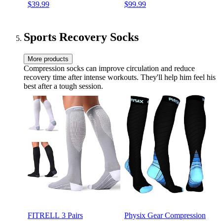
$39.99
$99.99
Audio Custom EQ via App
in Microphone, IPX 4 Water
Deep Bass Comfort Fit Ear
Resistance, 40 Hours of
Cups, for Home Office
Battery Life (Black)
Travel
Sports Recovery Socks
More products
Compression socks can improve circulation and reduce
recovery time after intense workouts. They'll help him feel his
best after a tough session.
FITRELL 3 Pairs
Physix Gear Compression