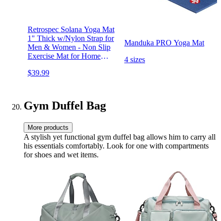
Retrospec Solana Yoga Mat
1" Thick w/Nylon Strap for
Manduka PRO Yoga Mat
Men & Women - Non Slip
Exercise Mat for Home
4 sizes
Yoga, Pilates, Stretching,
$39.99
Floor & Fitness Workouts
Gym Duffel Bag
More products
A stylish yet functional gym duffel bag allows him to carry all
his essentials comfortably. Look for one with compartments
for shoes and wet items.