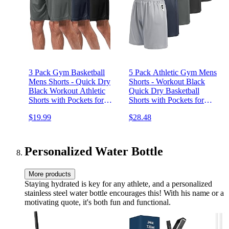
3 Pack Gym Basketball
5 Pack Athletic Gym Mens
Mens Shorts - Quick Dry
Shorts - Workout Black
Black Workout Athletic
Quick Dry Basketball
Shorts with Pockets for
Shorts with Pockets for
Casual Running (S-6XL)
Running Casual Activewear
$19.99
$28.48
Personalized Water Bottle
More products
Staying hydrated is key for any athlete, and a personalized
stainless steel water bottle encourages this! With his name or a
motivating quote, it's both fun and functional.