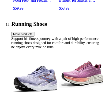
Food Prep, and Frozen
Blender-for Shakes &
Blending, 700-Watt Base,
Smoothies, BPA Free,
$59.99
$53.99
(2) 16-oz. Cups and Spout
Leakproof-Lid & Sip Spout,
Lids, Black QB3001SS
USB-C Rechargeable,
Dishwasher Safe Parts,
Denim Blue
Running Shoes
More products
Support his fitness journey with a pair of high-performance
running shoes designed for comfort and durability, ensuring
he enjoys every mile he runs.