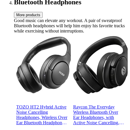
Bluetooth Headphones
More products
Good music can elevate any workout. A pair of sweatproof
Bluetooth headphones will help him enjoy his favorite tracks
while exercising without interruptions.
TOZO HT2 Hybrid Active
Raycon The Everyday
Noise Cancelling
Wireless Bluetooth Over
Headphones, Wireless Over
Ear Headphones, with
Ear Bluetooth Headphones,
Active Noise Cancelling,
60H Playtime, Hi-Res
Awareness Mode and Built