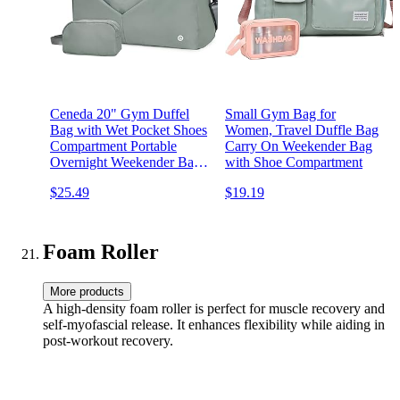
Ceneda 20" Gym Duffel
Small Gym Bag for
Bag with Wet Pocket Shoes
Women, Travel Duffle Bag
Compartment Portable
Carry On Weekender Bag
Overnight Weekender Bag
with Shoe Compartment
Travel bag Yoga Bag for
$25.49
$19.19
Women (Celadon)
Foam Roller
More products
A high-density foam roller is perfect for muscle recovery and
self-myofascial release. It enhances flexibility while aiding in
post-workout recovery.