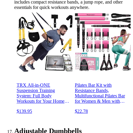
includes compact resistance bands, a jump rope, and other
essentials for quick workouts anywhere.
TRX All-in-ONE
Pilates Bar Kit with
Suspension Training
Resistance Bands,
System: Full Body
Multifunctional Pilates Bar
Workouts for Your Home
for Women & Men with
Gym, Travel, and Outdoors
Heavy-Duty Metal
$139.95
$22.78
| Includes Indoor & Outdoor
Adjustment Buckle, Pilates
Anchors, Workout Guide
Home Equipment for Full
and Video Downloads
BodyWorkouts
Adjustable Dumbbells