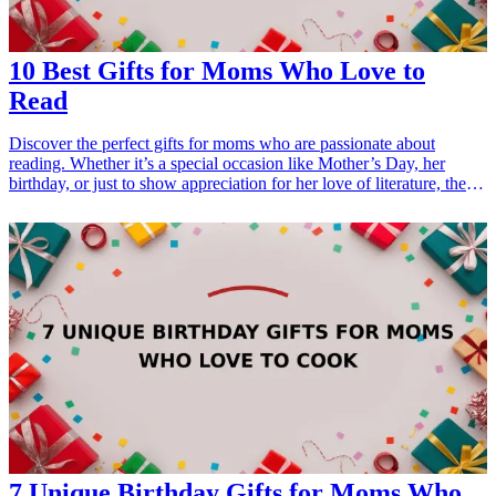
10 Best Gifts for Moms Who Love to
Read
Discover the perfect gifts for moms who are passionate about
reading. Whether it’s a special occasion like Mother’s Day, her
birthday, or just to show appreciation for her love of literature, these
<a href="/best/21-best-gift-ideas-for-dad-who-loves-sports">gift
ideas</a> are sure to bring a smile to her face. From cozy reading
accessories to unique book-themed items, our curated list ensures
you find something that truly resonates with her reading habits and
interests. <h3>Related Gift Guides</h3> <ul> <li><a
href="/best/21-personalized-gifts-for-dad-who-loves-cooking">21
Personalized Gifts for Dad Who Loves Cooking</a></li> <li><a
href="/best/7-stylish-gifts-for-dad-who-loves-fashion">7 Stylish
Gifts for Dad Who Loves Fashion</a></li> </ul>
7 Unique Birthday Gifts for Moms Who