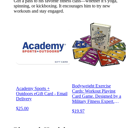
Gift a pass to his favorite fitness class—whether it’s yoga,
spinning, or kickboxing. It encourages him to try new
workouts and stay engaged.
Bodyweight Exercise
Academy Sports +
Cards: Workout Playing
Outdoors eGift Card - Email
Card Game. Designed by a
Delivery
Military Fitness Expert.
Video Instructions Included.
$25.00
$19.97
No Equipment Needed.
Burn Fat Build Muscle.