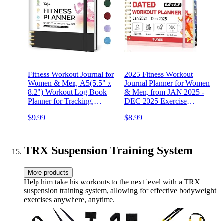
Fitness Workout Journal for
2025 Fitness Workout
Women & Men, A5(5.5" x
Journal Planner for Women
8.2") Workout Log Book
& Men, from JAN 2025 -
Planner for Tracking,
DEC 2025 Exercise
Progress, and Achieving
Planner, 6.4" x 8.3" Fitness
$9.99
$8.99
Your Wellness Goals-Black
Tracker Journal Essentials
for Goals, Tracking, Gifts
with PVC Plastic Cover,
Pink
TRX Suspension Training System
More products
Help him take his workouts to the next level with a TRX
suspension training system, allowing for effective bodyweight
exercises anywhere, anytime.