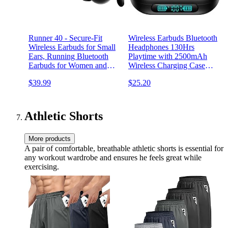
Runner 40 - Secure-Fit
Wireless Earbuds Bluetooth
Wireless Earbuds for Small
Headphones 130Hrs
Ears, Running Bluetooth
Playtime with 2500mAh
Earbuds for Women and
Wireless Charging Case
Men, Deep Bass Wrap
LED Diaplay Hi-Fi
$39.99
$25.20
Around Earbuds for Small
Waterproof Over Ear
Ear Canals with EarHooks,
Earphones for Sports
Sweatprooof Over The Ear
Running Workout Gaming
Earbuds
Athletic Shorts
More products
A pair of comfortable, breathable athletic shorts is essential for
any workout wardrobe and ensures he feels great while
exercising.