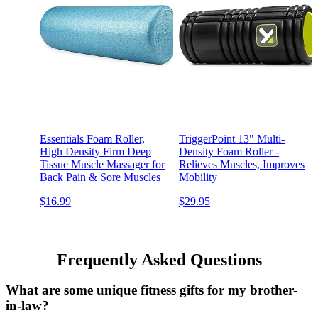
Essentials Foam Roller,
TriggerPoint 13" Multi-
High Density Firm Deep
Density Foam Roller -
Tissue Muscle Massager for
Relieves Muscles, Improves
Back Pain & Sore Muscles
Mobility
$16.99
$29.95
Frequently Asked Questions
What are some unique fitness gifts for my brother-
in-law?