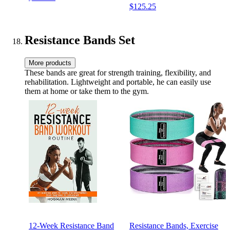
$125.25
Non-Slip Neoprene Hand,
All-Purpose, Home, Gym,
Office
Resistance Bands Set
More products
These bands are great for strength training, flexibility, and
rehabilitation. Lightweight and portable, he can easily use
them at home or take them to the gym.
12-Week Resistance Band
Resistance Bands, Exercise