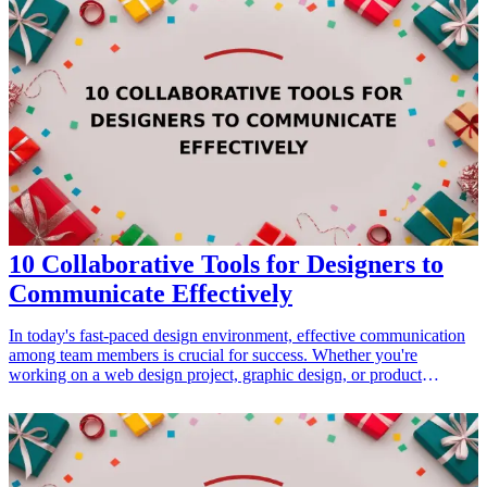
Each of these adorable keepsakes is designed to resonate with the
bride's journey, her love story, and the memories of her wedding.
When choosing the right gift, consider items that hold sentimental
value and that can be cherished for years to come. These 13
adorable keepsakes are perfect for brides looking to create lasting
memories. <h3>Related Gift Guides</h3> <ul> <li><a
href="/best/adorable-plush-toys-for-new-moms">15 Adorable Plush
Toys for New Moms To Create Cherished Keepsakes</a></li>
</ul>
10 Collaborative Tools for Designers to
Communicate Effectively
In today's fast-paced design environment, effective communication
among team members is crucial for success. Whether you're
working on a web design project, graphic design, or product
development, utilizing the right collaborative tools can streamline
processes and foster better teamwork. This article highlights ten
exceptional communication tools that designers can use, ensuring
projects run smoothly while promoting creativity and productivity.
Each recommended tool can help bridge the gap between teams,