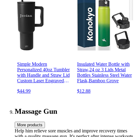
Simple Modern
Insulated Water Bottle with
Personalized 40oz Tumbler
Straw,24 oz 3 Lids Metal
with Handle and Straw Lid
Bottles Stainless Steel Water
Custom Laser Engraved
Flask,Bamboo Grove
Gifts for Women Men
$44.99
$12.88
Cupholder Friendly
Insulated Stainless Steel
Water Bottle | Trek
Collection | Midnight Black
Massage Gun
More products
Help him relieve sore muscles and improve recovery times
with a quality massage gun. It's perfect after intense workouts