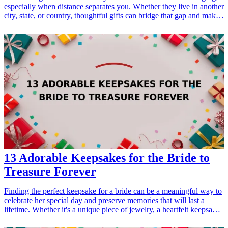
especially when distance separates you. Whether they live in another
city, state, or country, thoughtful gifts can bridge that gap and make
them feel cherished. In this guide, we'll explore a curated list of
heartfelt gifts designed for long-distance best friends to help them
feel close again. From personalized keepsakes to unique gadgets,
these gifts will reinforce your connection and remind them how
much you care. Perfect for birthdays, holidays, or just because, these
gifts are all available online and are bound to create a special
moment between you and your friend. Choose the right gift today
and bring a smile to your best friend's face!
13 Adorable Keepsakes for the Bride to
Treasure Forever
Finding the perfect keepsake for a bride can be a meaningful way to
celebrate her special day and preserve memories that will last a
lifetime. Whether it's a unique piece of jewelry, a heartfelt keepsake
box, or a personalized photo album, these gifts serve not only as
tokens of love but also as beautiful reminders of the wedding day.