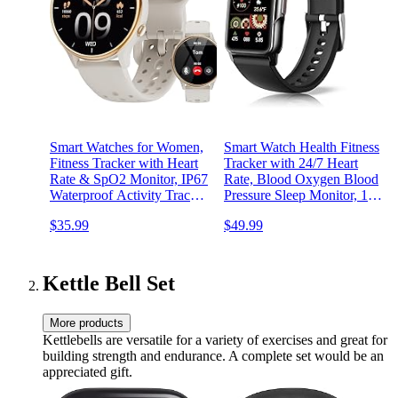
Smart Watches for Women,
Smart Watch Health Fitness
Fitness Tracker with Heart
Tracker with 24/7 Heart
Rate & SpO2 Monitor, IP67
Rate, Blood Oxygen Blood
Waterproof Activity Tracker
Pressure Sleep Monitor, 115
for Men & Women, Smart
Sports Modes, Step Calorie
$35.99
$49.99
Watch for Android Phones
Counter Pedometer IP68
and iPhone Compatible
Waterproof for Android and
(Gray)
iPhone Women Men
Kettle Bell Set
More products
Kettlebells are versatile for a variety of exercises and great for
building strength and endurance. A complete set would be an
appreciated gift.