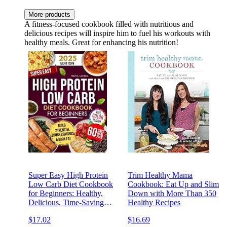
More products
A fitness-focused cookbook filled with nutritious and
delicious recipes will inspire him to fuel his workouts with
healthy meals. Great for enhancing his nutrition!
Super Easy High Protein
Trim Healthy Mama
Low Carb Diet Cookbook
Cookbook: Eat Up and Slim
for Beginners: Healthy,
Down with More Than 350
Delicious, Time-Saving
Healthy Recipes
Recipes to Build Strength,
$17.02
$16.69
Burn Fat, Crush Cravings,