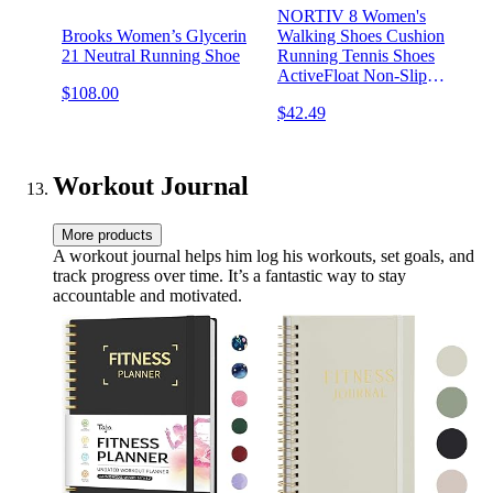
NORTIV 8 Women's
Brooks Women’s Glycerin
Walking Shoes Cushion
21 Neutral Running Shoe
Running Tennis Shoes
ActiveFloat Non-Slip
$108.00
Comfortable Breathable
$42.49
Workout Gym Sports
Athletic Fashion Sneakers
Workout Journal
More products
A workout journal helps him log his workouts, set goals, and
track progress over time. It’s a fantastic way to stay
accountable and motivated.