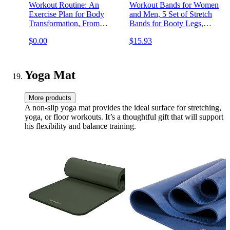
Workout Routine: An
Workout Bands for Women
Exercise Plan for Body
and Men, 5 Set of Stretch
Transformation, From
Bands for Booty Legs,
Beginner to Advanced
Pilates Flexbands
$0.00
$15.93
Yoga Mat
More products
A non-slip yoga mat provides the ideal surface for stretching,
yoga, or floor workouts. It’s a thoughtful gift that will support
his flexibility and balance training.