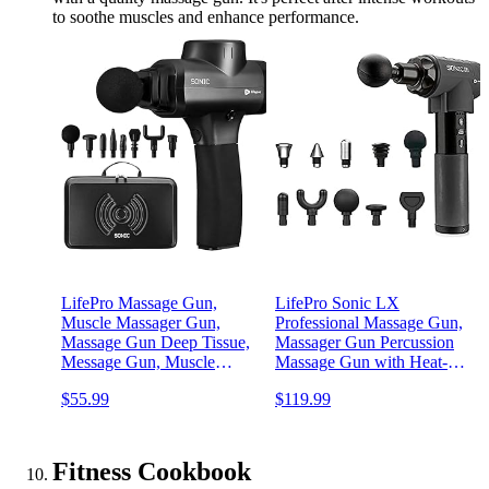
to soothe muscles and enhance performance.
LifePro Massage Gun,
LifePro Sonic LX
Muscle Massager Gun,
Professional Massage Gun,
Massage Gun Deep Tissue,
Massager Gun Percussion
Message Gun, Muscle
Massage Gun with Heat-9
Massage Gun, Back
Speeds+10 Attachment
$55.99
$119.99
Massager Gun, Percussion
Massagers for Neck and
Massage Gun for Athletes,
Back -Massage Gun Deep
Includes 8 Massage Heads,
Tissue Muscle Massage
5 Speed
Gun for Athletes
Fitness Cookbook