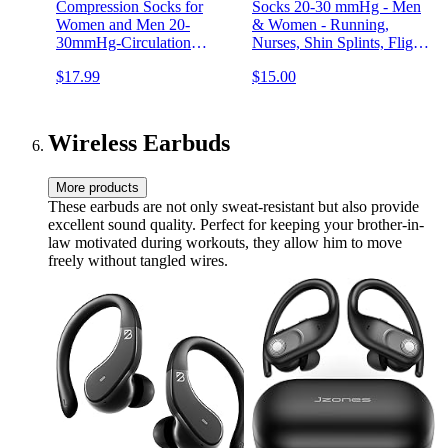
Compression Socks for
Socks 20-30 mmHg - Men
Women and Men 20-
& Women - Running,
30mmHg-Circulation
Nurses, Shin Splints, Flight,
Support Socks
Travel
$17.99
$15.00
Wireless Earbuds
More products
These earbuds are not only sweat-resistant but also provide
excellent sound quality. Perfect for keeping your brother-in-
law motivated during workouts, they allow him to move
freely without tangled wires.