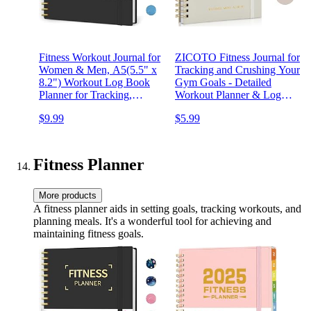
Fitness Workout Journal for
ZICOTO Fitness Journal for
Women & Men, A5(5.5" x
Tracking and Crushing Your
8.2") Workout Log Book
Gym Goals - Detailed
Planner for Tracking,
Workout Planner & Log
Progress, and Achieving
Book for Women - Great
$9.99
$5.99
Your Wellness Goals-Black
Gym Accessories With
Calendar, Nutrition &
Progress Tracker
Fitness Planner
More products
A fitness planner aids in setting goals, tracking workouts, and
planning meals. It's a wonderful tool for achieving and
maintaining fitness goals.