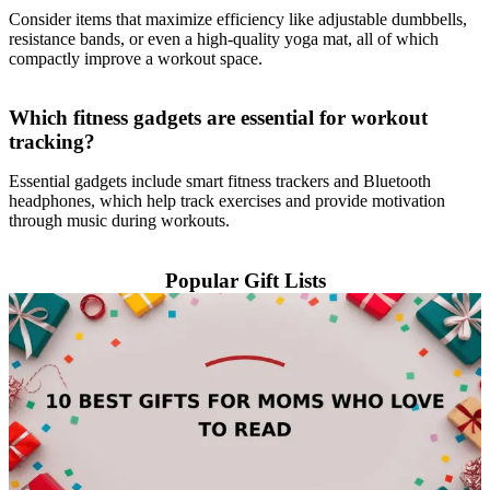
Consider items that maximize efficiency like adjustable dumbbells,
resistance bands, or even a high-quality yoga mat, all of which
compactly improve a workout space.
Which fitness gadgets are essential for workout
tracking?
Essential gadgets include smart fitness trackers and Bluetooth
headphones, which help track exercises and provide motivation
through music during workouts.
Popular Gift Lists