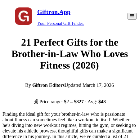
Giftron.App
Your Personal Gift Finder.
21 Perfect Gifts for the
Brother-in-Law Who Loves
Fitness (2026)
By
Giftron Editors
Updated
March 17, 2026
💰 Price range:
$
2
– $
827
· Avg:
$
48
Finding the ideal gift for your brother-in-law who is passionate
about fitness can sometimes feel like a workout in itself. Whether
he’s diving into new workout regimes, hitting the gym, or seeking to
elevate his athletic prowess, thoughtful gifts can make a significant
difference in his journey. In this article, we've curated a list of 21