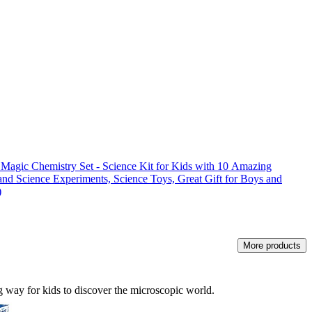
Chemistry Set - Science Kit for Kids with 10 Amazing
nd Science Experiments, Science Toys, Great Gift for Boys and
)
More products
ng way for kids to discover the microscopic world.