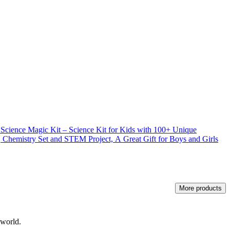
e Magic Kit – Science Kit for Kids with 100+ Unique
 Chemistry Set and STEM Project, A Great Gift for Boys and Girls
More products
 world.