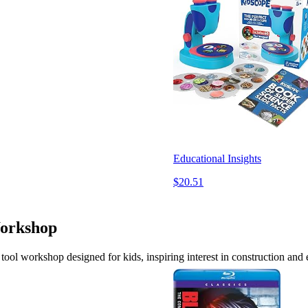
Educational Insights
$20.51
Workshop
tool workshop designed for kids, inspiring interest in construction and 