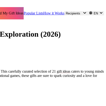
d My Gift Ideas
Popular Lists
How it Works
Recipients
EN
Exploration (2026)
. This carefully curated selection of 21
gift ideas
caters to young minds
ional games, these gifts are sure to spark curiosity and a love for