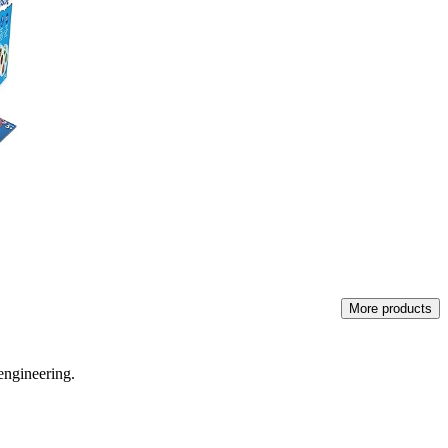
More products
engineering.