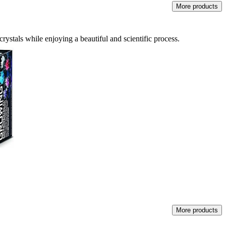
More products
rystals while enjoying a beautiful and scientific process.
More products