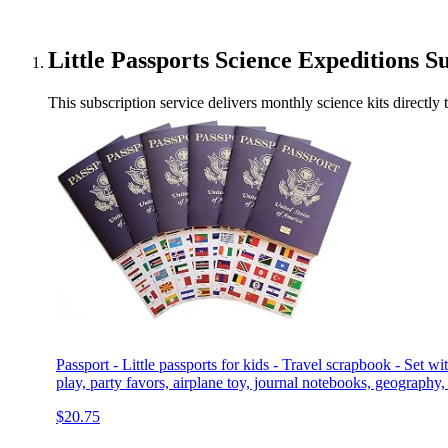
Little Passports Science Expeditions S
This subscription service delivers monthly science kits directly
Passport - Little passports for kids - Travel scrapbook - Set wit
play, party favors, airplane toy, journal notebooks, geography,
$20.75