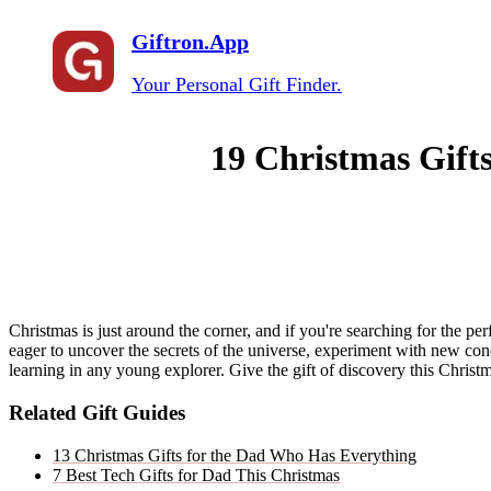
Giftron.App
Your Personal Gift Finder.
19 Christmas Gift
Christmas is just around the corner, and if you're searching for the per
eager to uncover the secrets of the universe, experiment with new conce
learning in any young explorer. Give the gift of discovery this Christma
Related Gift Guides
13 Christmas Gifts for the Dad Who Has Everything
7 Best Tech Gifts for Dad This Christmas