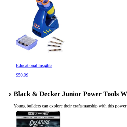
Educational Insights
$50.99
Black & Decker Junior Power Tools 
Young builders can explore their craftsmanship with this power 