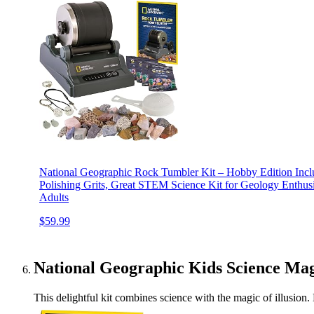
National Geographic Rock Tumbler Kit – Hobby Edition Inc
Polishing Grits, Great STEM Science Kit for Geology Enthusi
Adults
$59.99
National Geographic Kids Science Mag
This delightful kit combines science with the magic of illusio