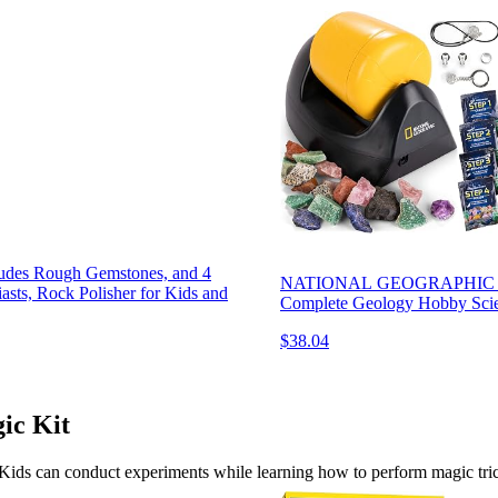
ludes Rough Gemstones, and 4
NATIONAL GEOGRAPHIC Starte
asts, Rock Polisher for Kids and
Complete Geology Hobby Scien
$38.04
ic Kit
n. Kids can conduct experiments while learning how to perform magic tr