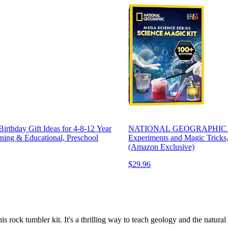
Birthday Gift Ideas for 4-8-12 Year
NATIONAL GEOGRAPHIC Scienc
ning & Educational, Preschool
Experiments and Magic Tricks,
(Amazon Exclusive)
$29.96
s rock tumbler kit. It's a thrilling way to teach geology and the natural