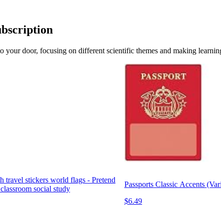
ubscription
 to your door, focusing on different scientific themes and making learni
h travel stickers world flags - Pretend
Passports Classic Accents (Var
 classroom social study
$6.49