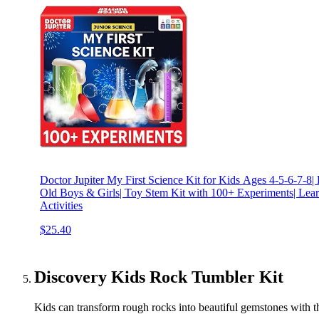
Doctor Jupiter My First Science Kit for Kids Ages 4-5-6-7-8| 
Old Boys & Girls| Toy Stem Kit with 100+ Experiments| Lear
Activities
$25.40
Discovery Kids Rock Tumbler Kit
Kids can transform rough rocks into beautiful gemstones with thi