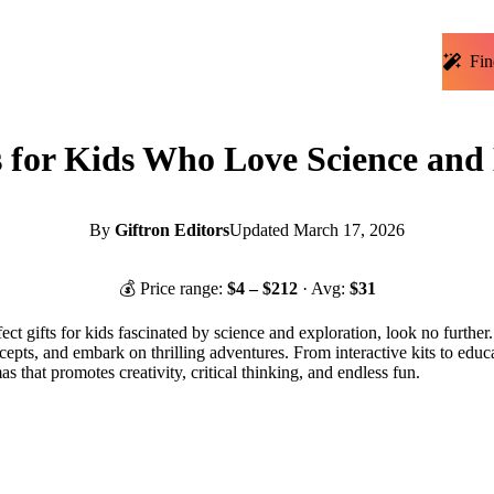
Fin
s for Kids Who Love Science and 
By
Giftron Editors
Updated
March 17, 2026
💰 Price range:
$
4
– $
212
· Avg:
$
31
fect gifts for kids fascinated by science and exploration, look no further
pts, and embark on thrilling adventures. From interactive kits to educat
s that promotes creativity, critical thinking, and endless fun.