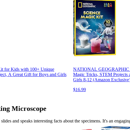
for Kids with 100+ Unique
NATIONAL GEOGRAPHIC Magic 
ct, A Great Gift for Boys and Girls
Magic Tricks, STEM Projects a
Girls 8-12 (Amazon Exclusive
$16.99
lking Microscope
d slides and speaks interesting facts about the specimens. It's an engagi