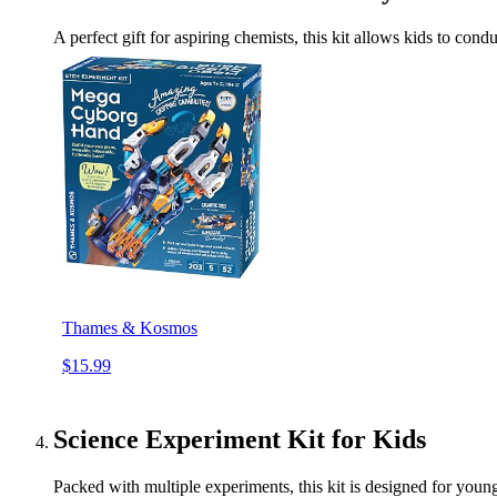
A perfect gift for aspiring chemists, this kit allows kids to co
Thames & Kosmos
$15.99
Science Experiment Kit for Kids
Packed with multiple experiments, this kit is designed for youn