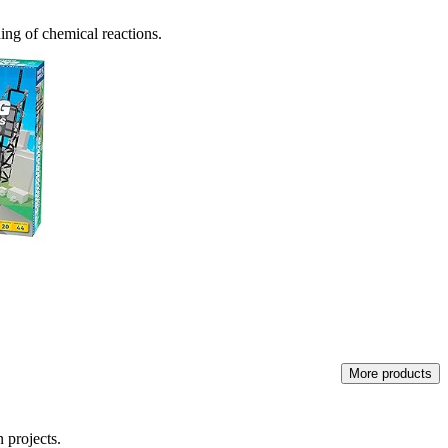
ding of chemical reactions.
More products
 projects.