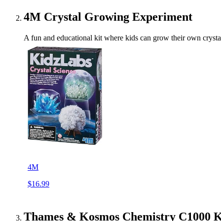
4M Crystal Growing Experiment
A fun and educational kit where kids can grow their own crystals
4M
$16.99
Thames & Kosmos Chemistry C1000 K