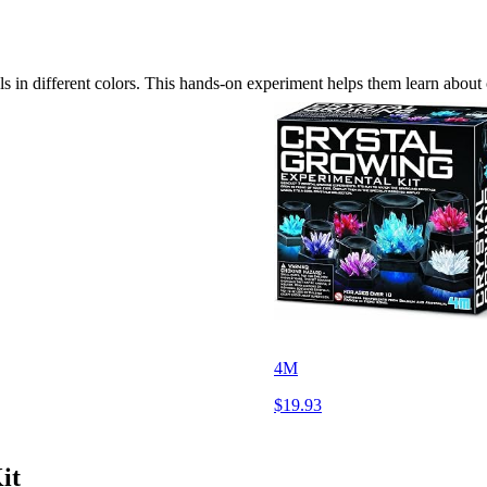
 in different colors. This hands-on experiment helps them learn about c
4M
$19.93
it