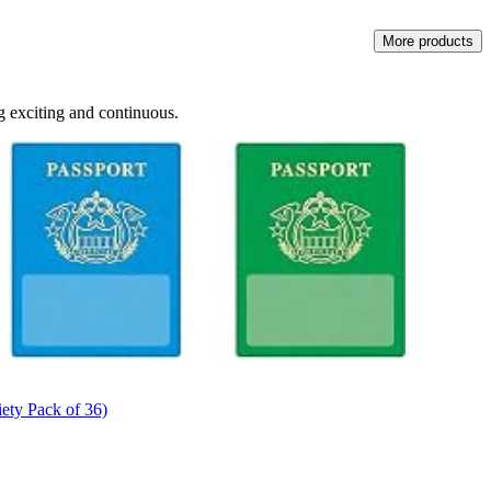
More products
ng exciting and continuous.
iety Pack of 36)