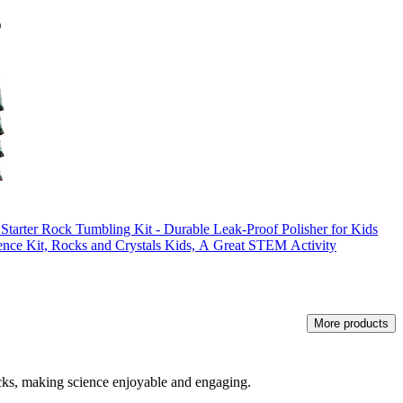
r Rock Tumbling Kit - Durable Leak-Proof Polisher for Kids
ce Kit, Rocks and Crystals Kids, A Great STEM Activity
More products
icks, making science enjoyable and engaging.