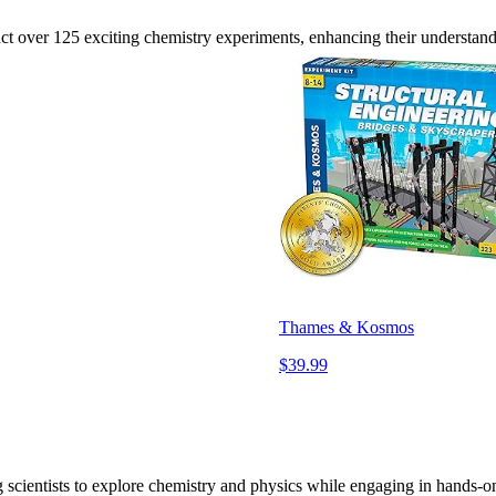
nduct over 125 exciting chemistry experiments, enhancing their understan
Thames & Kosmos
$39.99
g scientists to explore chemistry and physics while engaging in hands-on