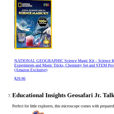
NATIONAL GEOGRAPHIC Science Magic Kit – Science Kit 
Experiments and Magic Tricks, Chemistry Set and STEM Proje
(Amazon Exclusive)
$29.96
Educational Insights Geosafari Jr. Ta
Perfect for little explorers, this microscope comes with prepare