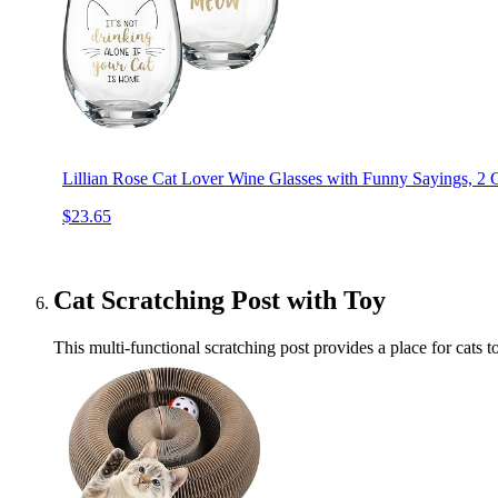
Lillian Rose Cat Lover Wine Glasses with Funny Sayings, 2 C
$23.65
Cat Scratching Post with Toy
This multi-functional scratching post provides a place for cats to 