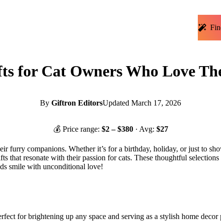
Fin
ts for Cat Owners Who Love The
By
Giftron Editors
Updated
March 17, 2026
💰 Price range:
$
2
– $
380
· Avg:
$
27
heir furry companions. Whether it’s for a birthday, holiday, or just to sho
s that resonate with their passion for cats. These thoughtful selections n
ds smile with unconditional love!
erfect for brightening up any space and serving as a stylish home decor pi