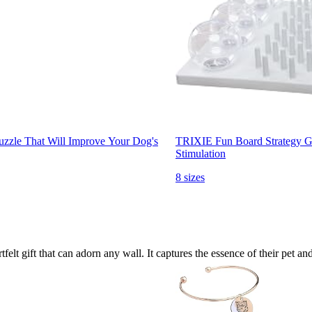
Puzzle That Will Improve Your Dog's
TRIXIE Fun Board Strategy Gam
Stimulation
8 sizes
felt gift that can adorn any wall. It captures the essence of their pet 