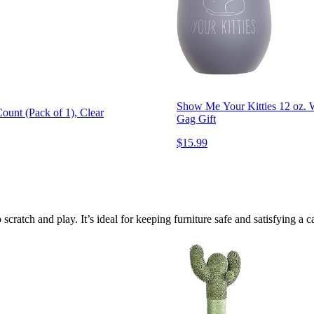
Show Me Your Kitties 12 oz. 
ount (Pack of 1), Clear
Gag Gift
$15.99
scratch and play. It’s ideal for keeping furniture safe and satisfying a cat