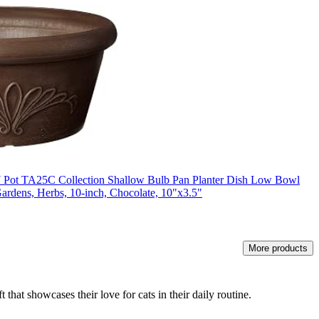
 Pot TA25C Collection Shallow Bulb Pan Planter Dish Low Bowl
Gardens, Herbs, 10-inch, Chocolate, 10"x3.5"
More products
 that showcases their love for cats in their daily routine.