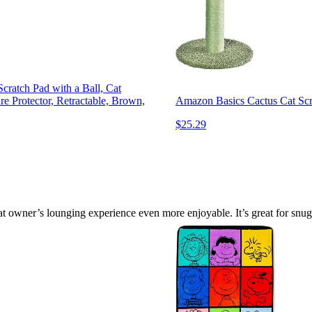
cratch Pad with a Ball, Cat
re Protector, Retractable, Brown,
Amazon Basics Cactus Cat Scra
$25.29
 owner’s lounging experience even more enjoyable. It’s great for snugg