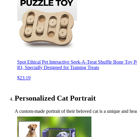
Spot Ethical Pet Interactive Seek-A-Treat Shuffle Bone Toy 
IQ, Specially Designed for Training Treats
$23.19
Personalized Cat Portrait
A custom-made portrait of their beloved cat is a unique and heart