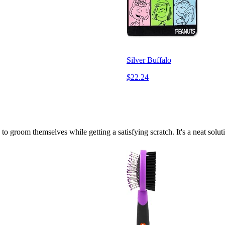
Silver Buffalo
$22.24
s to groom themselves while getting a satisfying scratch. It's a neat sol