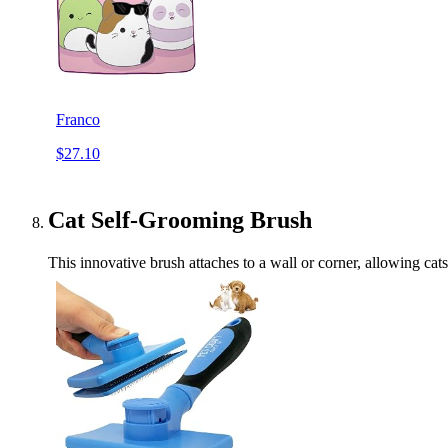
Franco
$27.10
Cat Self-Grooming Brush
This innovative brush attaches to a wall or corner, allowing cat