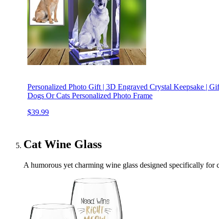
Personalized Photo Gift | 3D Engraved Crystal Keepsake | Gift 
Dogs Or Cats Personalized Photo Frame
$39.99
Cat Wine Glass
A humorous yet charming wine glass designed specifically for ca