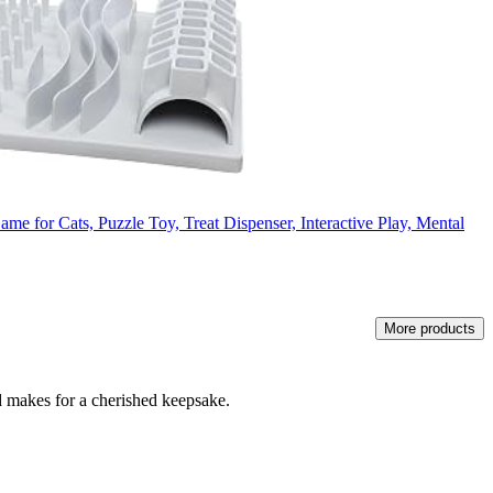
e for Cats, Puzzle Toy, Treat Dispenser, Interactive Play, Mental
More products
and makes for a cherished keepsake.