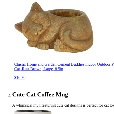
Classic Home and Garden Cement Buddies Indoor Outdoor Pla
Cat, Rust Brown, Large, 8.5in
$16.70
Cute Cat Coffee Mug
A whimsical mug featuring cute cat designs is perfect for cat love