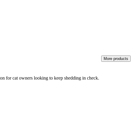
More products
ution for cat owners looking to keep shedding in check.