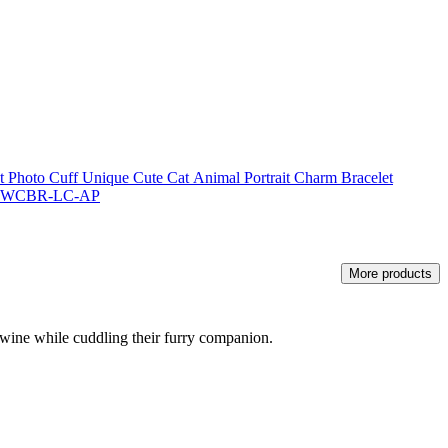
Photo Cuff Unique Cute Cat Animal Portrait Charm Bracelet
r - WCBR-LC-AP
More products
f wine while cuddling their furry companion.