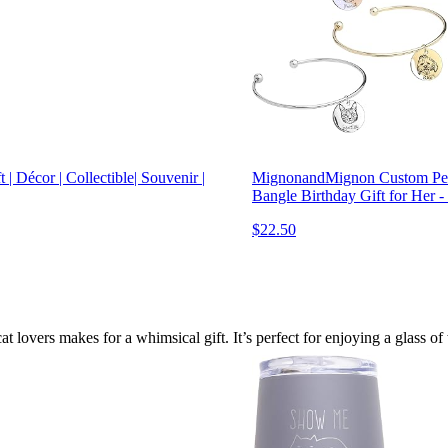
| Décor | Collectible| Souvenir |
MignonandMignon Custom Pet 
Bangle Birthday Gift for He
$22.50
t lovers makes for a whimsical gift. It’s perfect for enjoying a glass o