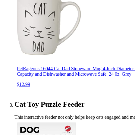
PetRageous 16044 Cat Dad Stoneware Mug 4-Inch Diameter 
Capacity and Dishwasher and Microwave Safe, 24 0z, Grey
$12.99
Cat Toy Puzzle Feeder
This interactive feeder not only helps keep cats engaged and men