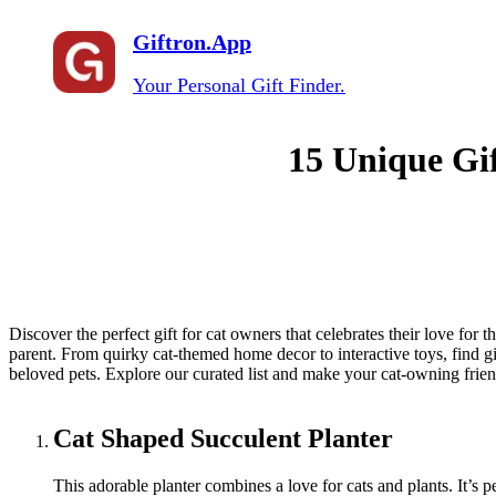
Giftron.App
Your Personal Gift Finder.
15 Unique Gif
Discover the perfect gift for cat owners that celebrates their love for t
parent. From quirky cat-themed home decor to interactive toys, find gift
beloved pets. Explore our curated list and make your cat-owning frien
Cat Shaped Succulent Planter
This adorable planter combines a love for cats and plants. It’s p