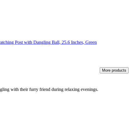
tching Post with Dangling Ball, 25.6 Inches, Green
More products
ling with their furry friend during relaxing evenings.