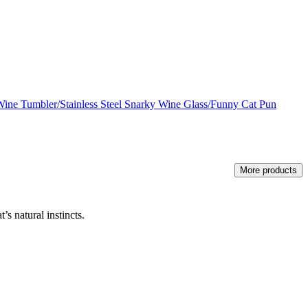
Wine Tumbler/Stainless Steel Snarky Wine Glass/Funny Cat Pun
More products
’s natural instincts.