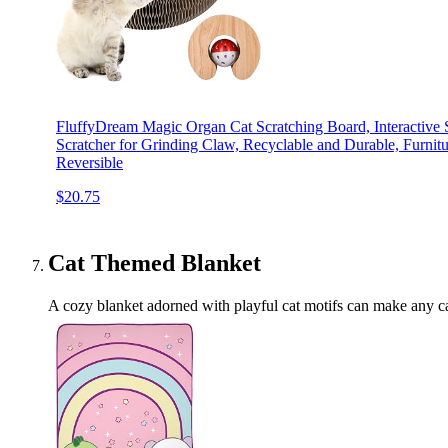
FluffyDream Magic Organ Cat Scratching Board, Interactive S
Scratcher for Grinding Claw, Recyclable and Durable, Furnitu
Reversible
$20.75
Cat Themed Blanket
A cozy blanket adorned with playful cat motifs can make any cat