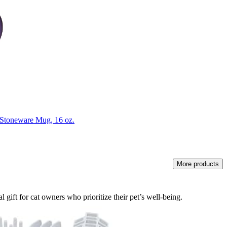
Stoneware Mug, 16 oz.
More products
 gift for cat owners who prioritize their pet’s well-being.