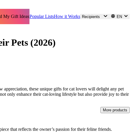
d My Gift Ideas
Popular Lists
How it Works
Recipients
EN
ir Pets (2026)
w appreciation, these unique gifts for cat lovers will delight any pet
ot only enhance their cat-loving lifestyle but also provide joy to their
More products
ece that reflects the owner’s passion for their feline friends.