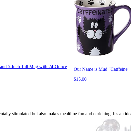
and 5-Inch Tall Mug with 24-Ounce
Our Name is Mud “Catffeine” 
$15.00
tally stimulated but also makes mealtime fun and enriching. It's an ideal