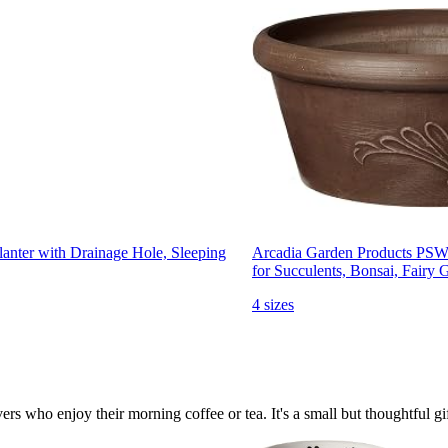
nter with Drainage Hole, Sleeping
Arcadia Garden Products PSW
for Succulents, Bonsai, Fairy 
4 sizes
rs who enjoy their morning coffee or tea. It's a small but thoughtful gift