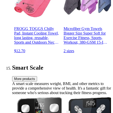
FROGG TOGGS Chilly
Microfiber Gym Towels
Pad, Instant Cooling Towel,
Bigger Size Super Soft for
long lasting, reusable,
Exercise Fitness, Sports,
Sports and Outdoors Neck
Workout, 380-GSM 15-Inch
Towel 33x13
x 31-Inch Quick-Drying
$12.70
2 sizes
Towels (3 Pack,
Grey+Blue+Purple)
Smart Scale
More products
A smart scale measures weight, BMI, and other metrics to
provide a comprehensive view of health. It's a fantastic gift for
someone who's serious about tracking their fitness progress.