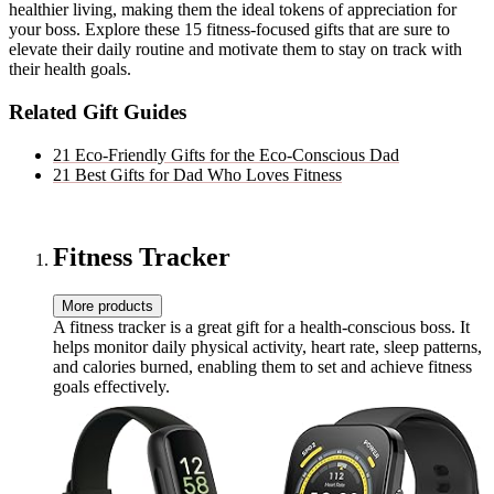
healthier living, making them the ideal tokens of appreciation for
your boss. Explore these 15 fitness-focused gifts that are sure to
elevate their daily routine and motivate them to stay on track with
their health goals.
Related Gift Guides
21 Eco-Friendly Gifts for the Eco-Conscious Dad
21 Best Gifts for Dad Who Loves Fitness
Fitness Tracker
More products
A fitness tracker is a great gift for a health-conscious boss. It
helps monitor daily physical activity, heart rate, sleep patterns,
and calories burned, enabling them to set and achieve fitness
goals effectively.