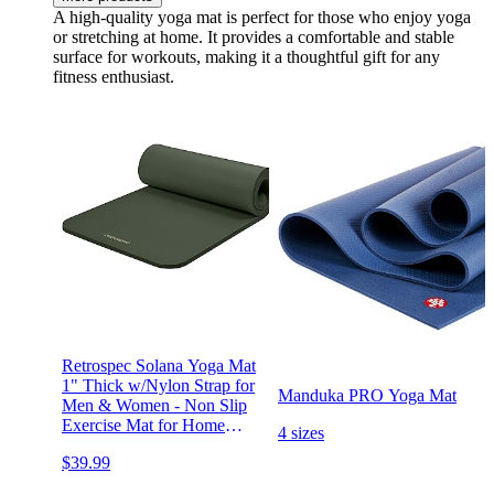
A high-quality yoga mat is perfect for those who enjoy yoga
or stretching at home. It provides a comfortable and stable
surface for workouts, making it a thoughtful gift for any
fitness enthusiast.
Retrospec Solana Yoga Mat
1" Thick w/Nylon Strap for
Manduka PRO Yoga Mat
Men & Women - Non Slip
Exercise Mat for Home
4 sizes
Yoga, Pilates, Stretching,
$39.99
Floor & Fitness Workouts