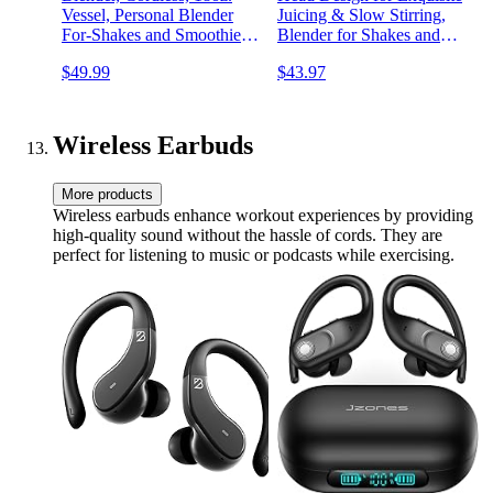
Vessel, Personal Blender
Juicing & Slow Stirring,
For-Shakes and Smoothies,
Blender for Shakes and
BPA Free, Leakproof-Lid
Smoothies with Ice-Cream
$49.99
$43.97
and Sip Spout, USB-C
Machine Function - Cold
Rechargeable, Dishwasher
Drinks & Homemade Ice
Safe Parts, Tinted Pink,
Cream in Minutes!
BC151PK
Wireless Earbuds
More products
Wireless earbuds enhance workout experiences by providing
high-quality sound without the hassle of cords. They are
perfect for listening to music or podcasts while exercising.