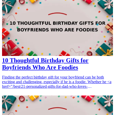
thoughtful-birthday-gifts-for-dad">birthday gifts</a> for Grandma
not only honor her storytelling talent but also show how much you
appreciate her wisdom and love. This guide will help you discover
thoughtful presents that reflect her interests and enrich her
storytelling journey. <h3>Related Gift Guides</h3> <ul> <li><a
href="/best/10-best-gifts-for-dads-50th-birthday">10 Best Gifts for
Dad’s 50th Birthday</a></li> <li><a href="/best/13-best-birthday-
gifts-for-dad-who-loves-movies">13 Best Birthday Gifts for Dad
Who Loves Movies</a></li> </ul>
10 Thoughtful Birthday Gifts for
Boyfriends Who Are Foodies
Finding the perfect birthday gift for your boyfriend can be both
exciting and challenging, especially if he is a foodie. Whether he <a
href="/best/21-personalized-gifts-for-dad-who-loves-
cooking">loves cooking</a>, trying out new recipes, or simply
enjoys tasting delicious meals, thoughtful gifts that cater to his
culinary interests can make his special day even more memorable.
From unique kitchen gadgets to gourmet food items, here are 10
ideas that any food-loving boyfriend will appreciate. These gifts not
only show that you care but also enhance his dining experience and