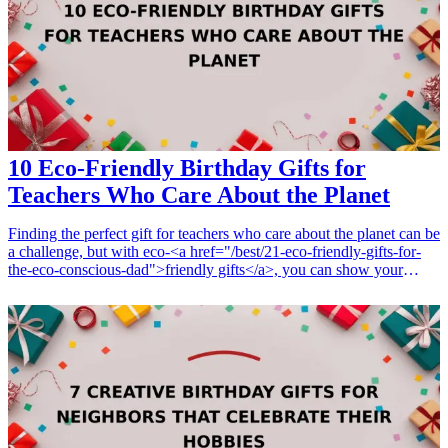
ignite his passion for food. <h3>Related Gift Guides</h3> <ul>
<li><a href="/best/13-thoughtful-birthday-gifts-for-dad">13
Thoughtful Birthday Gifts for Dad</a></li> <li><a href="/best/10-
best-gifts-for-dads-50th-birthday">10 Best Gifts for Dad’s 50th
Birthday</a></li> </ul>
10 Eco-Friendly Birthday Gifts for
Teachers Who Care About the Planet
Finding the perfect gift for teachers who care about the planet can be
a challenge, but with eco-<a href="/best/21-eco-friendly-gifts-for-
the-eco-conscious-dad">friendly gifts</a>, you can show your
appreciation while supporting sustainability. Educators play a crucial
role in shaping future generations, and what better way to celebrate
them than with thoughtful gifts that prioritize the health of our
environment? In this guide, we’ll explore 10 amazing eco-friendly
<a href="/best/13-thoughtful-birthday-gifts-for-dad">birthday
gifts</a> that are perfect for teachers. Each gift not only reflects a
commitment to sustainability but also highlights valuable interests
and hobbies that resonate with every dedicated educator. From
reusable products to organic items, these sustainable options will