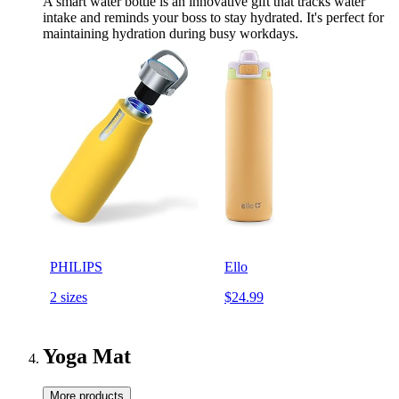
A smart water bottle is an innovative gift that tracks water
intake and reminds your boss to stay hydrated. It's perfect for
maintaining hydration during busy workdays.
PHILIPS
Ello
2 sizes
$24.99
Yoga Mat
More products