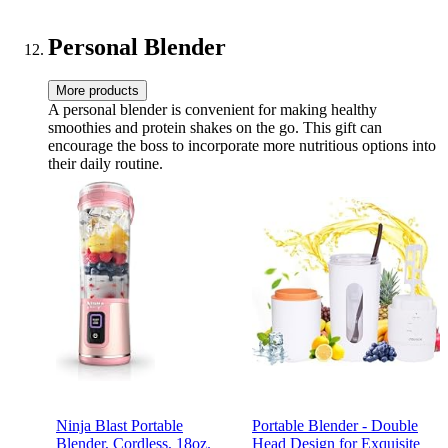
Personal Blender
More products
A personal blender is convenient for making healthy
smoothies and protein shakes on the go. This gift can
encourage the boss to incorporate more nutritious options into
their daily routine.
Ninja Blast Portable
Portable Blender - Double
Blender, Cordless, 18oz.
Head Design for Exquisite