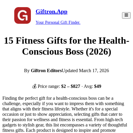
Giftron.App
Your Personal Gift Finder.
15 Fitness Gifts for the Health-
Conscious Boss (2026)
By
Giftron Editors
Updated
March 17, 2026
💰 Price range:
$
2
– $
827
· Avg:
$
49
Finding the perfect gift for a health-conscious boss can be a
challenge, especially if you want to impress them with something
that aligns with their fitness lifestyle. Whether it's for a special
occasion or just to show appreciation, selecting gifts that cater to
their passion for wellness and fitness is essential. From high-tech
gadgets to stylish gear, this list encompasses a variety of thoughtful
fitness gifts. Each product is designed to inspire and promote