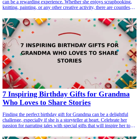
can be a rewarding experience. Whether she enjoys scrapbooking,
knitting, painting, or any other creative activity, there are countless
gifts that will inspire her artistry. From unique crafting tools to
innovative kits, this list includes 15 creative <a href="/best/21-best-
gift-ideas-for-dad-who-loves-sports">gift ideas</a> that are sure to
delight her and enhance her crafting projects. These thoughtful gifts
not only acknowledge her interests but also inspire her to explore
new crafting avenues. Explore this comprehensive guide filled with
various products that your crafty aunt will surely appreciate!
<h3>Related Gift Guides</h3> <ul> <li><a href="/best/15-best-
gifts-for-dad-who-loves-craft-beer">15 Best Gifts for Dad Who
Loves Craft Beer</a></li> <li><a href="/best/21-personalized-gifts-
for-dad-who-loves-cooking">21 Personalized Gifts for Dad Who
Loves Cooking</a></li> </ul>
7 Inspiring Birthday Gifts for Grandma
Who Loves to Share Stories
Finding the perfect birthday gift for Grandma can be a delightful
challenge, especially if she is a storyteller at heart. Celebrate her
passion for narrating tales with special gifts that will inspire her to
share more stories and create lasting memories. From personal
journals to customizable items, these inspiring <a href="/best/13-