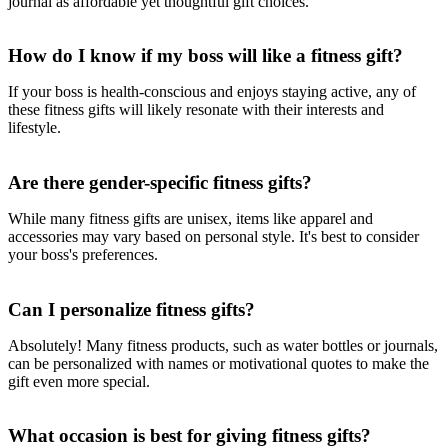
journal as affordable yet thoughtful gift choices.
How do I know if my boss will like a fitness gift?
If your boss is health-conscious and enjoys staying active, any of
these fitness gifts will likely resonate with their interests and
lifestyle.
Are there gender-specific fitness gifts?
While many fitness gifts are unisex, items like apparel and
accessories may vary based on personal style. It's best to consider
your boss's preferences.
Can I personalize fitness gifts?
Absolutely! Many fitness products, such as water bottles or journals,
can be personalized with names or motivational quotes to make the
gift even more special.
What occasion is best for giving fitness gifts?