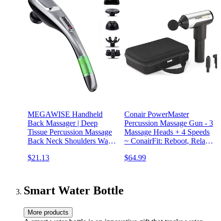
MEGAWISE Handheld
Conair PowerMaster
Back Massager | Deep
Percussion Massage Gun - 3
Tissue Percussion Massage
Massage Heads + 4 Speeds
Back Neck Shoulders Waist
~ ConairFit: Reboot, Relax,
and Legs (Cordless 2023
Restore
$21.13
$64.99
Updated Ver.)
Smart Water Bottle
More products