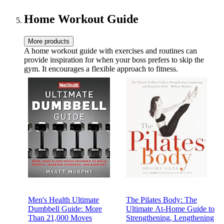
Home Workout Guide
More products
A home workout guide with exercises and routines can
provide inspiration for when your boss prefers to skip the
gym. It encourages a flexible approach to fitness.
Men's Health Ultimate
The Pilates Body: The
Dumbbell Guide: More
Ultimate At-Home Guide to
Than 21,000 Moves
Strengthening, Lengthening