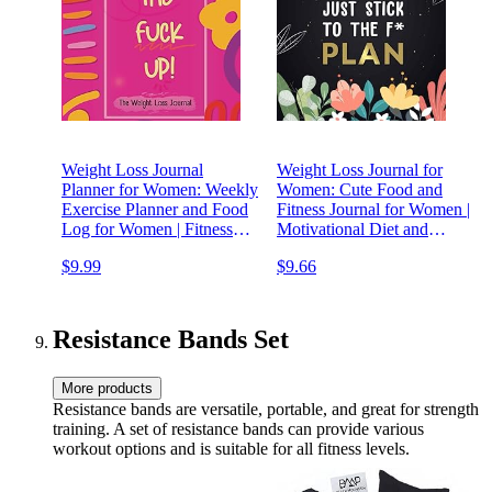
Weight Loss Journal
Weight Loss Journal for
Planner for Women: Weekly
Women: Cute Food and
Exercise Planner and Food
Fitness Journal for Women |
Log for Women | Fitness
Motivational Diet and
Planner and Motivational
Exercise Planner | Daily
$9.99
$9.66
Diet | Daily Workout
Workout Program for
Program for Women
Women
Resistance Bands Set
More products
Resistance bands are versatile, portable, and great for strength
training. A set of resistance bands can provide various
workout options and is suitable for all fitness levels.