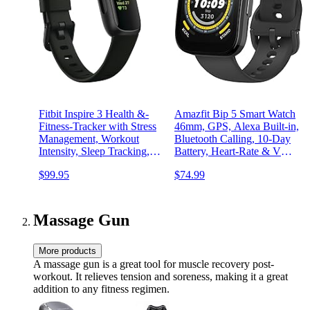
Fitbit Inspire 3 Health &-
Amazfit Bip 5 Smart Watch
Fitness-Tracker with Stress
46mm, GPS, Alexa Built-in,
Management, Workout
Bluetooth Calling, 10-Day
Intensity, Sleep Tracking,
Battery, Heart-Rate & VO2
24/7 Heart Rate and more,
Max, Sleep Health
$99.95
$74.99
Midnight Zen/Black One
Monitoring, AI Fitness
Size (S & L Bands
App,120+ Sports Modes,
Included)
for Android & iPhone,
Black
Massage Gun
More products
A massage gun is a great tool for muscle recovery post-
workout. It relieves tension and soreness, making it a great
addition to any fitness regimen.