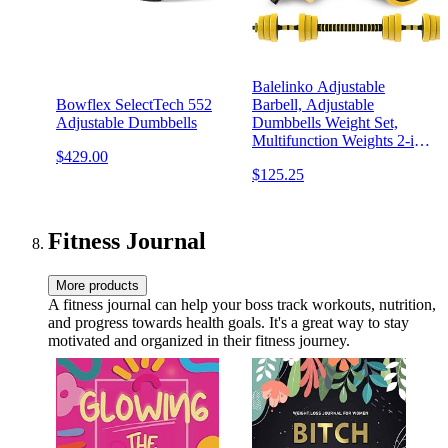
Balelinko Adjustable
Bowflex SelectTech 552
Barbell, Adjustable
Adjustable Dumbbells
Dumbbells Weight Set,
Multifunction Weights 2-in-
$429.00
1 Dumbbell Barbell Set,
$125.25
Non-Slip Neoprene Hand,
All-Purpose, Home, Gym,
Office
Fitness Journal
More products
A fitness journal can help your boss track workouts, nutrition,
and progress towards health goals. It's a great way to stay
motivated and organized in their fitness journey.