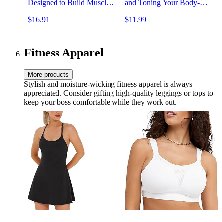
Designed to Build Muscle,
and Toning Your Body-
Increase Strength, and Burn
Without Machines
$16.91
$11.99
Fat
Fitness Apparel
More products
Stylish and moisture-wicking fitness apparel is always
appreciated. Consider gifting high-quality leggings or tops to
keep your boss comfortable while they work out.