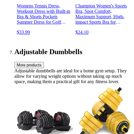
Womens Tennis Dress,
Champion Women's Sports
Workout Dress with Built-in
Bra, Spot Comfort,
Bra & Shorts Pockets
Maximum Support, High-
Summer Dress for Golf
impact Sports Bra for
Athletic Dresses for Women
Women
$33.99
$24.10
Adjustable Dumbbells
More products
Adjustable dumbbells are ideal for a home gym setup. They
allow for varying weight options without taking up much
space, making them a practical gift for any fitness lover.