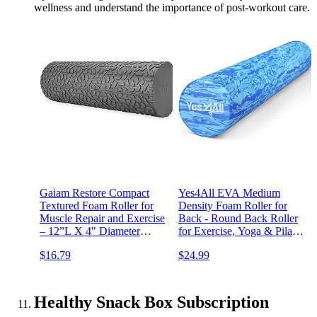
wellness and understand the importance of post-workout care.
Gaiam Restore Compact
Yes4All EVA Medium
Textured Foam Roller for
Density Foam Roller for
Muscle Repair and Exercise
Back - Round Back Roller
– 12”L X 4" Diameter
for Exercise, Yoga & Pilates
Massager Roller – Ideal for
12/18/24/36 inch
$16.79
$24.99
Improved Circulation and
Easing Muscle Tension
Healthy Snack Box Subscription