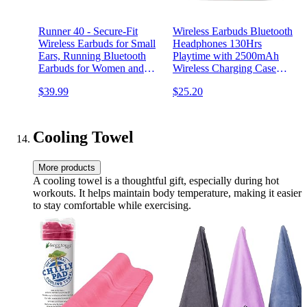
Runner 40 - Secure-Fit
Wireless Earbuds Bluetooth
Wireless Earbuds for Small
Headphones 130Hrs
Ears, Running Bluetooth
Playtime with 2500mAh
Earbuds for Women and
Wireless Charging Case
Men, Deep Bass Wrap
LED Diaplay Hi-Fi
$39.99
$25.20
Around Earbuds for Small
Waterproof Over Ear
Ear Canals with EarHooks,
Earphones for Sports
Sweatprooof Over The Ear
Running Workout Gaming
Earbuds
Cooling Towel
More products
A cooling towel is a thoughtful gift, especially during hot
workouts. It helps maintain body temperature, making it easier
to stay comfortable while exercising.