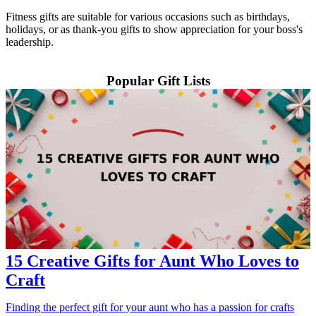
Fitness gifts are suitable for various occasions such as birthdays,
holidays, or as thank-you gifts to show appreciation for your boss's
leadership.
Popular Gift Lists
15 Creative Gifts for Aunt Who Loves to
Craft
Finding the perfect gift for your aunt who has a passion for crafts