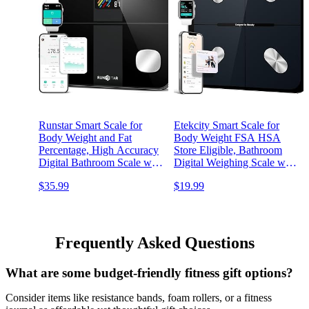
Runstar Smart Scale for
Etekcity Smart Scale for
Body Weight and Fat
Body Weight FSA HSA
Percentage, High Accuracy
Store Eligible, Bathroom
Digital Bathroom Scale with
Digital Weighing Scale with
Large Display for BMI
BMI, Body Fat, Muscle
$35.99
$19.99
Heart Rate 15 Body
Mass, Accurate Bluetooth
Composition Analyzer Sync
Home User Health
with Fitness App 400lb
Equipment Sync Apps
Frequently Asked Questions
What are some budget-friendly fitness gift options?
Consider items like resistance bands, foam rollers, or a fitness