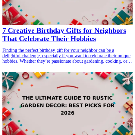
surely impress any environmentally-conscious teacher. <h3>Related
Gift Guides</h3> <ul> <li><a href="/best/10-best-gifts-for-dads-
50th-birthday">10 Best Gifts for Dad’s 50th Birthday</a></li>
</ul>
7 Creative Birthday Gifts for Neighbors
That Celebrate Their Hobbies
Finding the perfect birthday gift for your neighbor can be a
delightful challenge, especially if you want to celebrate their unique
hobbies. Whether they’re passionate about gardening, cooking, or
crafting, selecting a gift that resonates with their interests shows
thoughtfulness and appreciation. In this article, we'll explore 7
creative <a href="/best/13-thoughtful-birthday-gifts-for-
dad">birthday gifts</a> that not only highlight their hobbies but also
foster community ties. These gifts are not only practical but also
engaging, making them ideal for any neighbor who loves to pursue
their interests. Read on to discover the best gift ideas that will make
their special day even more memorable and help you strengthen
your neighborly relationship. <h3>Related Gift Guides</h3> <ul>
<li><a href="/best/7-creative-fathers-day-gifts-for-dad">7 Creative
Father’s Day Gifts for Dad</a></li> <li><a href="/best/10-best-
gifts-for-dads-50th-birthday">10 Best Gifts for Dad’s 50th
Birthday</a></li> </ul>