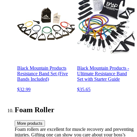
Black Mountain Products
Black Mountain Products -
Resistance Band Set (Five
Ultimate Resistance Band
Bands Included)
Set with Starter Guide
$32.99
$35.65
Foam Roller
More products
Foam rollers are excellent for muscle recovery and preventing
injuries. Gifting one can show you care about your boss’s