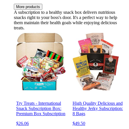
More products
A subscription to a healthy snack box delivers nutritious
snacks right to your boss's door. It's a perfect way to help
them maintain their health goals while enjoying delicious
treats.
Try Treats - International
High Quality Delicious and
Snack Subscription Box:
Healthy Jerky Subscription:
Premium Box Subscription
8 Bags
$26.06
$49.50