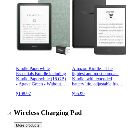
Kindle Paperwhite
Amazon Kindle – The
Essentials Bundle including
lightest and most compact
Kindle Paperwhite (16 GB)
Kindle, with extended
- Agave Green - Without
battery life, adjustable front
Lockscreen Ads, Fabric
light, and 16 GB storage –
$198.97
$95.99
Cover - Agave Green, and
Without Lockscreen Ads –
Power Adapter
Black
Wireless Charging Pad
More products