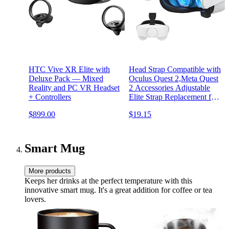
HTC Vive XR Elite with
Head Strap Compatible with
Deluxe Pack — Mixed
Oculus Quest 2,Meta Quest
Reality and PC VR Headset
2 Accessories Adjustable
+ Controllers
Elite Strap Replacement for
Enhanced Comfort Support
$899.00
$19.15
and Gaming Immersion in
VR (Comfort Head Strap
only)
Smart Mug
More products
Keeps her drinks at the perfect temperature with this
innovative smart mug. It's a great addition for coffee or tea
lovers.