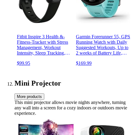
Fitbit Inspire 3 Health &-
Garmin Forerunner 55, GPS
Fitness-Tracker with Stress
Running Watch with Daily
Management, Workout
Suggested Workouts, Up to
Intensity, Sleep Tracking,
2 weeks of Battery Life,
24/7 Heart Rate and more,
Aqua
$99.95
$169.99
Midnight Zen/Black One
Size (S & L Bands
Included)
Mini Projector
More products
This mini projector allows movie nights anywhere, turning
any wall into a screen for a cozy indoors or outdoors movie
experience.