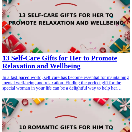
encourage artistic exploration. Delve into these engaging gift ideas
and celebrate the creative spirit in your friends' lives! <h3>Related
Gift Guides</h3> <ul> <li><a href="/best/7-creative-fathers-day-
gifts-for-dad">7 Creative Father’s Day Gifts for Dad</a></li> </ul>
13 Self-Care Gifts for Her to Promote
Relaxation and Wellbeing
In a fast-paced world, self-care has become essential for maintaining
mental well-being and relaxation. Finding the perfect gift for the
special woman in your life can be a delightful way to help her
unwind and indulge in self-care. Whether it's for a birthday,
anniversary, or simply to show appreciation, here are 13 thoughtful
self-care gifts for her that will promote relaxation and wellbeing.
Each of these gifts has been curated with care to ensure that they not
only look beautiful but also provide comfort and tranquility. Explore
these ideas that are perfect for her self-care routine, ensuring she
knows how much you value her health and happiness.