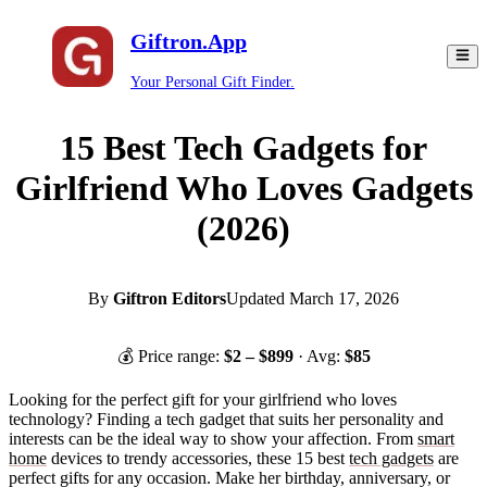
Giftron.App
Your Personal Gift Finder.
15 Best Tech Gadgets for
Girlfriend Who Loves Gadgets
(2026)
By
Giftron Editors
Updated
March 17, 2026
💰 Price range:
$
2
– $
899
· Avg:
$
85
Looking for the perfect gift for your girlfriend who loves
technology? Finding a tech gadget that suits her personality and
interests can be the ideal way to show your affection. From
smart
home
devices to trendy accessories, these 15 best
tech gadgets
are
perfect gifts for any occasion. Make her birthday, anniversary, or