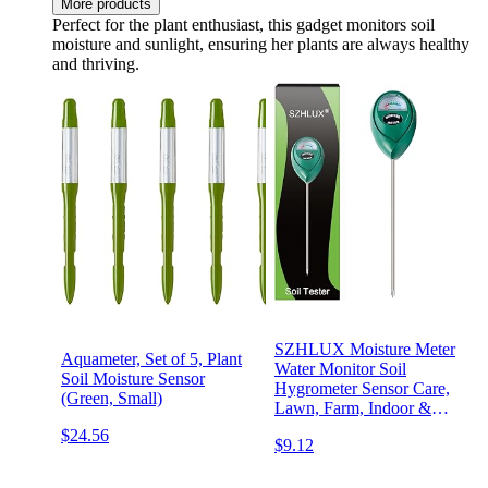
More products
Perfect for the plant enthusiast, this gadget monitors soil
moisture and sunlight, ensuring her plants are always healthy
and thriving.
SZHLUX Moisture Meter
Aquameter, Set of 5, Plant
Water Monitor Soil
Soil Moisture Sensor
Hygrometer Sensor Care,
(Green, Small)
Lawn, Farm, Indoor &
Outdoor. (Plant Gifts for
$24.56
$9.12
Gardeners), 10.23inch,
Green