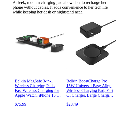
A sleek, modern charging pad allows her to recharge her
phone without cables. It adds convenience to her tech life
while keeping her desk or nightstand neat.
Belkin MagSafe 3-in-1
Belkin BoostCharge Pro
Wireless Charging Pad -
15W Universal Easy Align
Fast Wireless Charging for
Wireless Charging Pad, Fast
Apple Watch, iPhone 15,
Qi Charger, Large Charging
iPhone 14, iPhone 13, &
Pad for Apple iPhone,
$75.99
$28.49
iPhone 12 Series, &
Samsung Galaxy, Apple
AirPods - Charging Station
AirPods Pro, and Other
for Multiple Devices - Black
Devices - Black