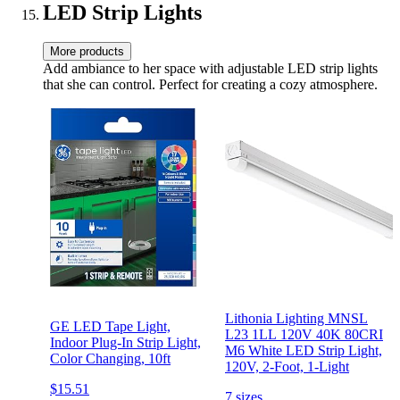
LED Strip Lights
More products
Add ambiance to her space with adjustable LED strip lights
that she can control. Perfect for creating a cozy atmosphere.
Lithonia Lighting MNSL
GE LED Tape Light,
L23 1LL 120V 40K 80CRI
Indoor Plug-In Strip Light,
M6 White LED Strip Light,
Color Changing, 10ft
120V, 2-Foot, 1-Light
$15.51
7 sizes