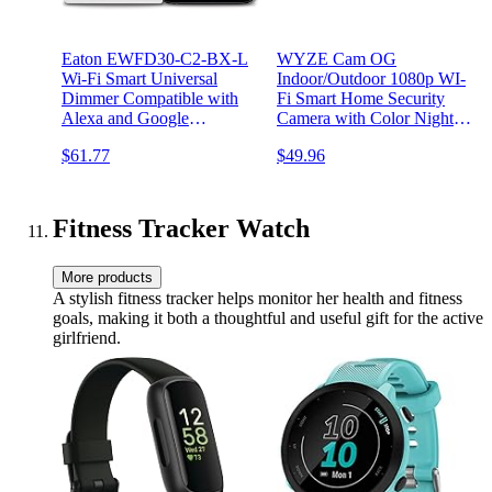
Eaton EWFD30-C2-BX-L
WYZE Cam OG
Wi-Fi Smart Universal
Indoor/Outdoor 1080p WI-
Dimmer Compatible with
Fi Smart Home Security
Alexa and Google
Camera with Color Night
Assistant, Color Change Kit
Vision, Built-in Spotlight,
$61.77
$49.96
(White/Light Almond/Ivory)
Motion Detection, 2-Way
Audio, Compatible with
Alexa & Google Assistant,
White (2-Pack)
Fitness Tracker Watch
More products
A stylish fitness tracker helps monitor her health and fitness
goals, making it both a thoughtful and useful gift for the active
girlfriend.