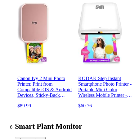
Canon Ivy 2 Mini Photo
KODAK Step Instant
Printer, Print from
Smartphone Photo Printer -
Compatible iOS & Android
Portable Mini Color
Devices, Sticky-Back
Wireless Mobile Printer -
Prints, Blush Pink
Zink 2x3” Sticky-Back
$89.99
$60.76
Photos - Bluetooth
Compatible with iOS &
Android Devices - Fun
Editing App - White
Smart Plant Monitor