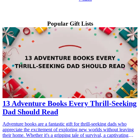
Popular Gift Lists
13 Adventure Books Every Thrill-Seeking
Dad Should Read
Adventure books are a fantastic gift for thrill-seeking dads who
appreciate the excitement of exploring new worlds without leaving
their home. Whether it's a gripping tale of survival, a captivating