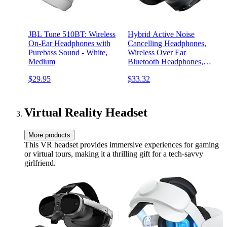
JBL Tune 510BT: Wireless
Hybrid Active Noise
On-Ear Headphones with
Cancelling Headphones,
Purebass Sound - White,
Wireless Over Ear
Medium
Bluetooth Headphones,
Headphones Wireless with
$29.95
$33.32
Transparency Mode, Deep
Bass, Comfort Fit Ear Cups,
30 Hrs, for Home Office
Travel
Virtual Reality Headset
More products
This VR headset provides immersive experiences for gaming
or virtual tours, making it a thrilling gift for a tech-savvy
girlfriend.