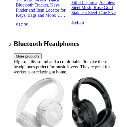
Fitbit Inspire 2, Stainless
Bluetooth Tracker, Keys
Steel Mesh, Rose Gold
Finder and Item Locator for
Stainless Steel, One Size
Keys, Bags and More; Up
to 250 ft. Range. Water-
$54.36
$17.99
Resistant. Phone Finder.
iOS and Android
Compatible.
Bluetooth Headphones
More products
High-quality sound and a comfortable fit make these
headphones perfect for music lovers. They're great for
workouts or relaxing at home.