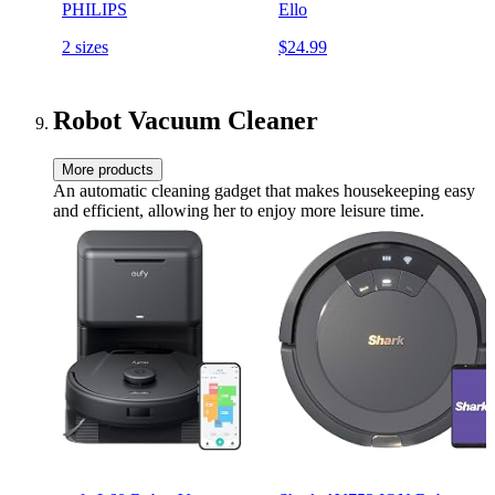
PHILIPS
Ello
2 sizes
$24.99
Robot Vacuum Cleaner
More products
An automatic cleaning gadget that makes housekeeping easy
and efficient, allowing her to enjoy more leisure time.