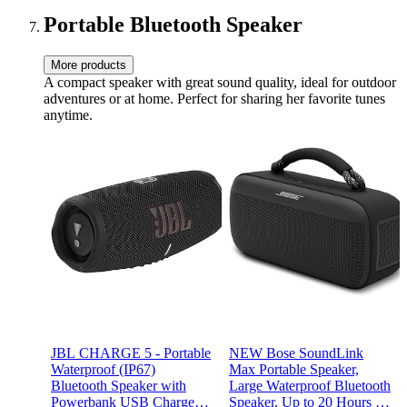
Portable Bluetooth Speaker
More products
A compact speaker with great sound quality, ideal for outdoor
adventures or at home. Perfect for sharing her favorite tunes
anytime.
JBL CHARGE 5 - Portable
NEW Bose SoundLink
Waterproof (IP67)
Max Portable Speaker,
Bluetooth Speaker with
Large Waterproof Bluetooth
Powerbank USB Charge
Speaker, Up to 20 Hours of