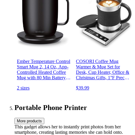
Ember Temperature Control
COSORI Coffee Mug
Smart Mug 2, 14 Oz, App-
Warmer & Mug Set for
Controlled Heated Coffee
Desk, Cup Heater, Office &
Mug with 80 Min Battery
Christmas Gifts, 1°F Precise
Life and Improved Design,
Temperature Control, Touch
2 sizes
$39.99
Black
Tech & LCD Digital
Display (77-194℉), 304
Stainless Steel, Silver/Black
Portable Phone Printer
More products
This gadget allows her to instantly print photos from her
smartphone, creating lasting memories she can hold onto.