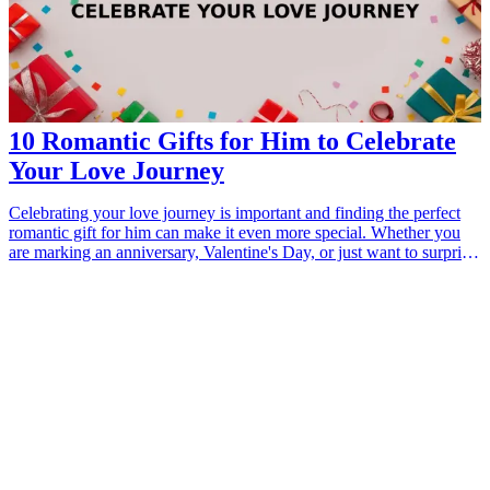
10 Romantic Gifts for Him to Celebrate
Your Love Journey
Celebrating your love journey is important and finding the perfect
romantic gift for him can make it even more special. Whether you
are marking an anniversary, Valentine's Day, or just want to surprise
him, thoughtful gifts can strengthen your connection. This guide
features ten romantic gifts that will show him how much you care
while adding a personal touch to your relationship. From heartfelt
keepsakes to unique experiences, these gifts are sure to impress and
create lasting memories.