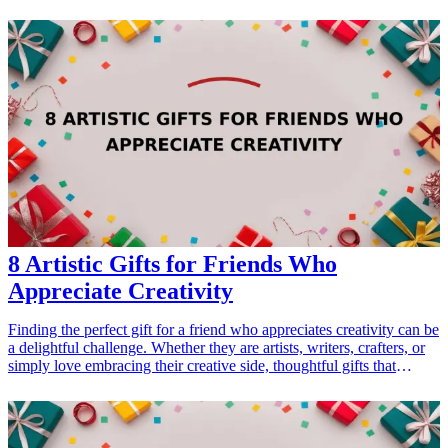
journey through unknown landscapes, or an action-packed narrative
that ignites the imagination, these books provide the perfect escape
for dads looking to amp up their reading list. This curated selection
of 13 adventure novels not only entertains but also inspires with
tales of bravery, exploration, and the indomitable human spirit.
Perfect for occasions such as Father's Day, birthdays, or just
because, these reads will surely resonate with any adventurous dad.
<h3>Related Gift Guides</h3> <ul> <li><a href="/best/travel-gifts-
for-dads">7 Fun Travel Gifts for Dads Who Can’t Get Enough of
Adventure</a></li> </ul>
8 Artistic Gifts for Friends Who
Appreciate Creativity
Finding the perfect gift for a friend who appreciates creativity can be
a delightful challenge. Whether they are artists, writers, crafters, or
simply love embracing their creative side, thoughtful gifts that
inspire imagination can make a lasting impact. In this article, we
explore 8 artistic gifts that cater to creative individuals, ensuring
your present resonates with their passions. From crafting supplies to
unique home décor, each product is designed to fuel creativity and