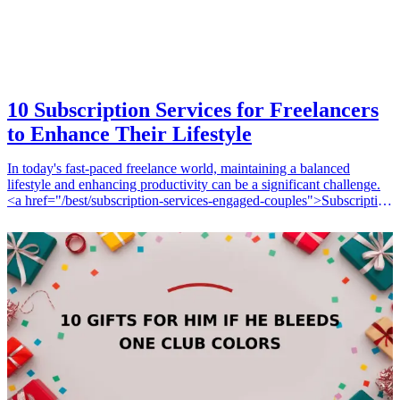
10 Subscription Services for Freelancers
to Enhance Their Lifestyle
In today's fast-paced freelance world, maintaining a balanced
lifestyle and enhancing productivity can be a significant challenge.
<a href="/best/subscription-services-engaged-couples">Subscription
services</a> are a fantastic way for freelancers to access valuable
resources that not only streamline their work but also contribute to
their overall wellness. From productivity tools to wellness
subscriptions, the availability of various services can help freelancers
stay organized, inspired, and nourished. Below is a curated list of 10
subscription services that can enhance a freelancer's lifestyle.
10 Gifts for Him If He Bleeds One Club