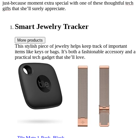
just-because moment extra special with one of these thoughtful
tech
gifts
that she’ll surely appreciate.
Smart Jewelry Tracker
More products
This stylish piece of jewelry helps keep track of important
items like keys or bags. It’s both a fashionable accessory and a
practical tech gadget that she’ll love.
Tile Mate 1-Pack. Black.