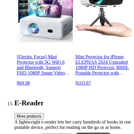
[Electric Focus] Mini
Mini Projector for iPhone,
Projector with 5G WiFi 6
ELEPHAS 2024 Upgraded
and Bluetooth, Support
1080P HD Projector, 8000L
FHD 1080P Smart Video
Portable Projector with
Projector, 12000L Portable
Tripod, Movie Projector
$69.98
$103.87
Movie Projector with Auto
Compatible with
Keystone Compatible with
Android/iOS/Windows/TV
iOS/Android/TV
Stick/HDMI/USB
Stick/HDMI/PS5
E-Reader
More products
A lightweight e-reader lets her carry hundreds of books in one
portable device, perfect for reading on the go or at home.