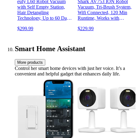
eufy L60 Robot Vacuum
Shark AV753 ION Robot
with Self Empty Station,
Vacuum, Tri-Brush System,
Hair Detangling
Wifi Connected, 120 Min
Technology, Up to 60 Days
Runtime, Works with
Hands Free Cleaning, 5,000
Alexa, Multi Surface
$299.99
$229.99
Pa Suction, Remove Hair,
Cleaning, Grey
Dust
Smart Home Assistant
More products
Control her smart home devices with just her voice. It’s a
convenient and helpful gadget that enhances daily life.