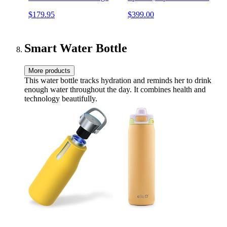
out, 20 hours playtime, JBL
Battery Life, USB-C, Built-
$179.95
$399.00
Partyboost (Black)
in 3.5mm AUX Input,
Black
Smart Water Bottle
More products
This water bottle tracks hydration and reminds her to drink
enough water throughout the day. It combines health and
technology beautifully.