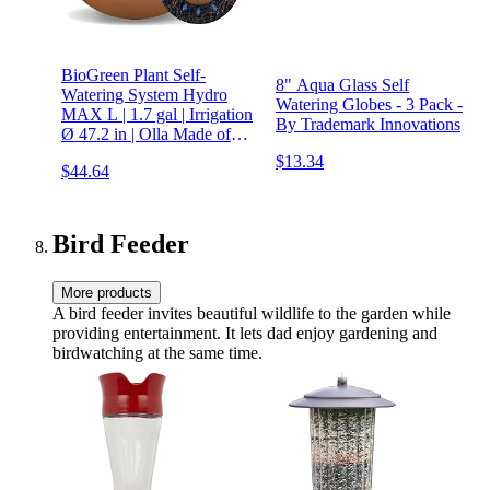
BioGreen Plant Self-
8" Aqua Glass Self
Watering System Hydro
Watering Globes - 3 Pack -
MAX L | 1.7 gal | Irrigation
By Trademark Innovations
Ø 47.2 in | Olla Made of
Fired Clay |
$13.34
$44.64
Environmentally Friendly |
Terracotta
Bird Feeder
More products
A bird feeder invites beautiful wildlife to the garden while
providing entertainment. It lets dad enjoy gardening and
birdwatching at the same time.