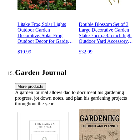
Litake Frog Solar Lights
Double Blossom Set of 3
Outdoor Garden
Large Decorative Garden
Decorative, Solar Frog
Stake 75cm,29.5 inch high
Outdoor Decor for Garden,
Outdoor Yard Accessory
Auto ON/Off Solar
Gift for Gardener,
$19.99
$32.99
Powered Stake Lights for
Colour:red/Yellow/Green
Christmas Lawn Ornaments
(3) TR
Patio Yard
Garden Journal
More products
A garden journal allows dad to document his gardening
progress, jot down notes, and plan his gardening projects
throughout the year.