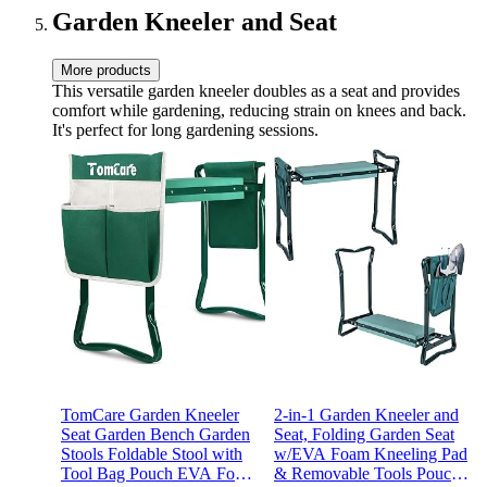
Garden Kneeler and Seat
More products
This versatile garden kneeler doubles as a seat and provides
comfort while gardening, reducing strain on knees and back.
It's perfect for long gardening sessions.
TomCare Garden Kneeler
2-in-1 Garden Kneeler and
Seat Garden Bench Garden
Seat, Folding Garden Seat
Stools Foldable Stool with
w/EVA Foam Kneeling Pad
Tool Bag Pouch EVA Foam
& Removable Tools Pouch,