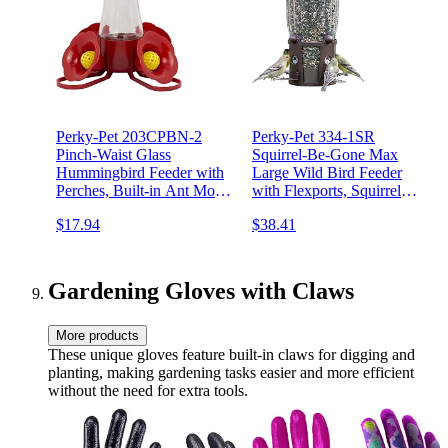
Perky-Pet 203CPBN-2
Perky-Pet 334-1SR
Pinch-Waist Glass
Squirrel-Be-Gone Max
Hummingbird Feeder with
Large Wild Bird Feeder
Perches, Built-in Ant Moat
with Flexports, Squirrel
and Bee Guards - Outdoor
Proof Bird Feeder with
$17.94
$38.41
Garden Décor - 2 Count
Weight-Activated Perches -
(Pack of 1)
4LB Seed Capacity
Gardening Gloves with Claws
More products
These unique gloves feature built-in claws for digging and
planting, making gardening tasks easier and more efficient
without the need for extra tools.