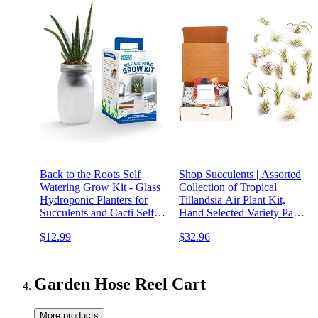
Back to the Roots Self
Shop Succulents | Assorted
Watering Grow Kit - Glass
Collection of Tropical
Hydroponic Planters for
Tillandsia Air Plant Kit,
Succulents and Cacti Self-
Hand Selected Variety Pack
Watering System
| Collection of 24
$12.99
$32.96
Garden Hose Reel Cart
More products