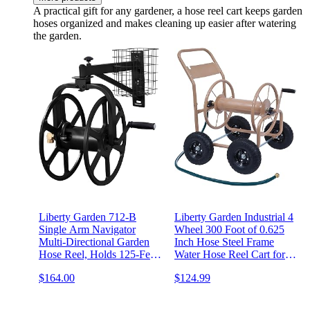
A practical gift for any gardener, a hose reel cart keeps garden
hoses organized and makes cleaning up easier after watering
the garden.
Liberty Garden 712-B
Liberty Garden Industrial 4
Single Arm Navigator
Wheel 300 Foot of 0.625
Multi-Directional Garden
Inch Hose Steel Frame
Hose Reel, Holds 125-Feet
Water Hose Reel Cart for
of, 5/8-Inch, Black
Backyard, Garden, or
$164.00
$124.99
Lawn, Beige