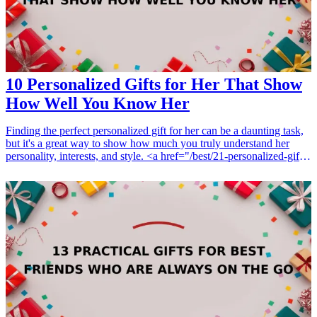
10 Personalized Gifts for Her That Show
How Well You Know Her
Finding the perfect personalized gift for her can be a daunting task,
but it's a great way to show how much you truly understand her
personality, interests, and style. <a href="/best/21-personalized-gifts-
for-dad-who-loves-cooking">Personalized gifts</a> not only
demonstrate thoughtfulness but also offer a unique touch that
generic items simply cannot. Whether it's for a birthday, anniversary,
or any special occasion, these customized gifts are sure to make her
feel special. This guide will provide you with ten amazing
personalized gift ideas that she'll adore and cherish, showcasing
your understanding of her preferences and making her feel truly
appreciated. <h3>Related Gift Guides</h3> <ul> <li><a
href="/best/7-personalized-fathers-day-gifts-for-dad">7 Personalized
Father’s Day Gifts for Dad</a></li> </ul>