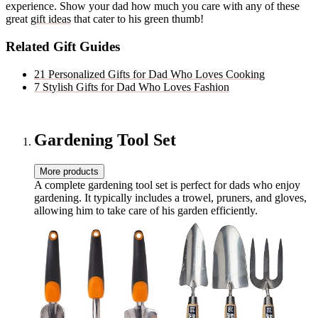
experience. Show your dad how much you care with any of these
great
gift ideas
that cater to his green thumb!
Related Gift Guides
21 Personalized Gifts for Dad Who Loves Cooking
7 Stylish Gifts for Dad Who Loves Fashion
Gardening Tool Set
More products
A complete gardening tool set is perfect for dads who enjoy
gardening. It typically includes a trowel, pruners, and gloves,
allowing him to take care of his garden efficiently.