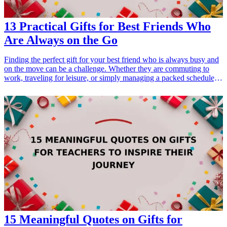
13 Practical Gifts for Best Friends Who
Are Always on the Go
Finding the perfect gift for your best friend who is always busy and
on the move can be a challenge. Whether they are commuting to
work, traveling for leisure, or simply managing a packed schedule,
practical gifts that enhance their lifestyle are sure to be appreciated.
In this article, we'll explore 13 thoughtful gift ideas designed to
support your best friend's busy lifestyle, ensuring that they can stay
organized, comfortable, and stylish while they juggle their tasks.
From multifunctional accessories to handy gadgets, these gifts will
surely resonate with your on-the-go friend.
15 Meaningful Quotes on Gifts for