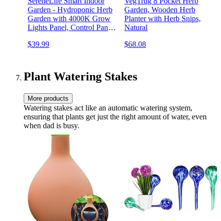
SereneLife Smart Indoor
VegTrug 8 Pocket Herb
Garden - Hydroponic Herb
Garden, Wooden Herb
Garden with 4000K Grow
Planter with Herb Snips,
Lights Panel, Control Panel
Natural
Settings, Water Stick, No
$39.99
$68.08
Soil, Mess-Free, Height
Adjustable, Grows Up to 6
Plants
Plant Watering Stakes
More products
Watering stakes act like an automatic watering system,
ensuring that plants get just the right amount of water, even
when dad is busy.