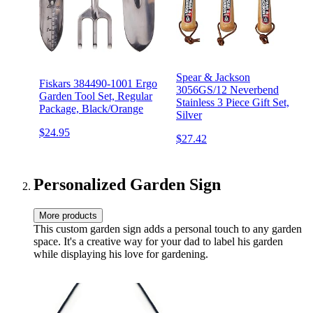
Spear & Jackson
Fiskars 384490-1001 Ergo
3056GS/12 Neverbend
Garden Tool Set, Regular
Stainless 3 Piece Gift Set,
Package, Black/Orange
Silver
$24.95
$27.42
Personalized Garden Sign
More products
This custom garden sign adds a personal touch to any garden
space. It's a creative way for your dad to label his garden
while displaying his love for gardening.