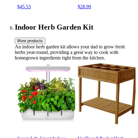
Pad Outdoor Portable
Sturdy Steel Frame, No
$45.53
$28.99
Kneeler for
Assembly, Portable Heavy
Gardening(Large-21.65" x
Duty Garden Stool for
10.62" x 18.89",Green)
Women Men Seniors
Indoor Herb Garden Kit
More products
An indoor herb garden kit allows your dad to grow fresh
herbs year-round, providing a great way to cook with
homegrown ingredients right from the kitchen.