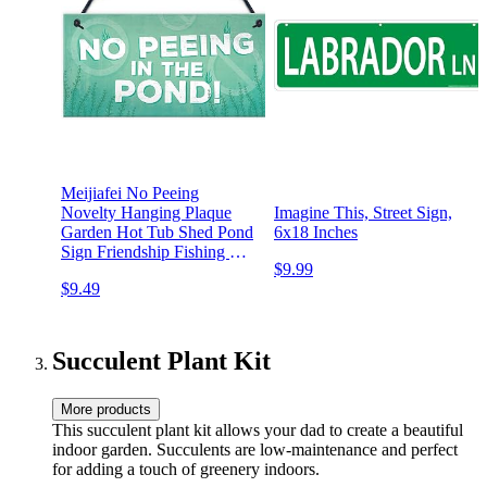
Meijiafei No Peeing
Novelty Hanging Plaque
Imagine This, Street Sign,
Garden Hot Tub Shed Pond
6x18 Inches
Sign Friendship Fishing Gift
$9.99
10" X 5"
$9.49
Succulent Plant Kit
More products
This succulent plant kit allows your dad to create a beautiful
indoor garden. Succulents are low-maintenance and perfect
for adding a touch of greenery indoors.