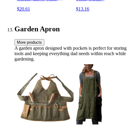
Indoor & Outdoor Use,
$20.61
$13.16
Square, 3 in 1 Meter, Green
Garden Apron
More products
A garden apron designed with pockets is perfect for storing
tools and keeping everything dad needs within reach while
gardening.