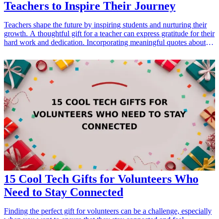
Teachers to Inspire Their Journey
Teachers shape the future by inspiring students and nurturing their
growth. A thoughtful gift for a teacher can express gratitude for their
hard work and dedication. Incorporating meaningful quotes about
teaching into these gifts can add a personal touch and reflect their
influence. From motivatinal wall art to inspirational journals,
discover unique ways to honor the educators in your life. Each of
these gifts not only serves as a token of appreciation but is also a
reminder of the profound impact teachers have.
15 Cool Tech Gifts for Volunteers Who
Need to Stay Connected
Finding the perfect gift for volunteers can be a challenge, especially