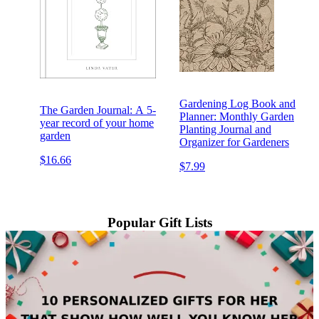
Gardening Log Book and
The Garden Journal: A 5-
Planner: Monthly Garden
year record of your home
Planting Journal and
garden
Organizer for Gardeners
$16.66
$7.99
Popular Gift Lists