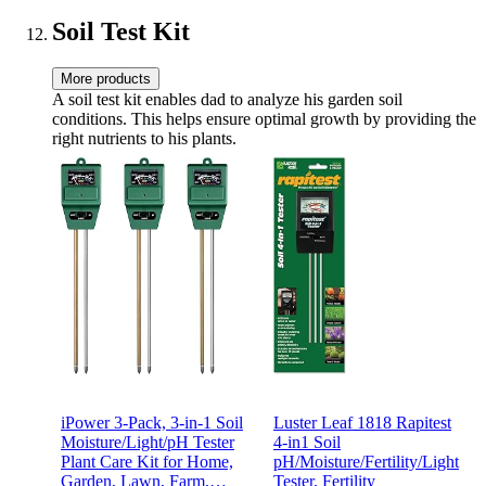
Soil Test Kit
More products
A soil test kit enables dad to analyze his garden soil
conditions. This helps ensure optimal growth by providing the
right nutrients to his plants.
iPower 3-Pack, 3-in-1 Soil
Luster Leaf 1818 Rapitest
Moisture/Light/pH Tester
4-in1 Soil
Plant Care Kit for Home,
pH/Moisture/Fertility/Light
Garden, Lawn, Farm,
Tester, Fertility