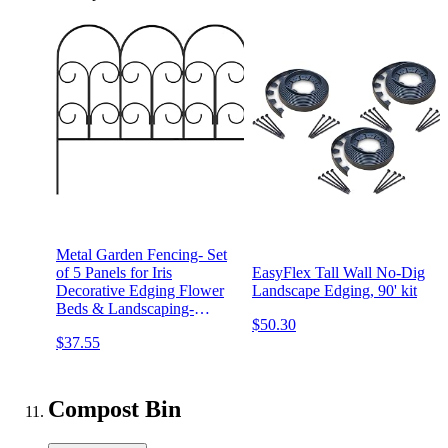
Metal Garden Fencing- Set
of 5 Panels for Iris
EasyFlex Tall Wall No-Dig
Decorative Edging Flower
Landscape Edging, 90' kit
Beds & Landscaping-
$50.30
Interlocking, Flexible
$37.55
Design in Black by Pure
Garden
Compost Bin