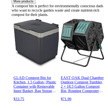
More products
A compost bin is perfect for environmentally conscious dads
who want to recycle garden waste and create nutrient-rich
compost for their plants.
GLAD Compost Bin for
EAST OAK Dual Chamber
Kitchen, 1.5 Gallon | Plastic
Outdoor Compost Tumbler,
Container with Removable
2 × 18.5 Gallon Compost
Inner Basket, Bag Storage
Bin, Rotating Composter
Holder, and Carbon Odor
with Aeration and Locking
$33.75
$71.99
Blocking Filters, Gray
System for Garden,
Kitchen, Yard