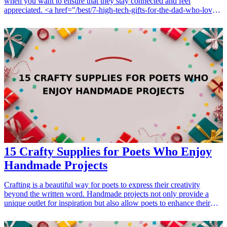
when you want to ensure that they stay connected and feel
appreciated. <a href="/best/7-high-tech-gifts-for-the-dad-who-loves-
gadgets">Tech gifts</a> are an excellent option, as they not only
enhance productivity but also cater to modern communication needs.
Whether it’s for a special occasion or just to show gratitude, these 15
cool tech gifts are sure to resonate with volunteers who are always
on the go. From portable chargers to smart wearable devices, there’s
a range of items that can make their volunteering experience even
more efficient and enjoyable. Explore these tech-savvy gifts that
ensure connectivity and convenience while keeping the volunteer's
interests in mind! <h3>Related Gift Guides</h3> <ul> <li><a
href="/best/7-best-tech-gifts-for-dad-this-christmas">7 Best Tech
Gifts for Dad This Christmas</a></li> </ul>
15 Crafty Supplies for Poets Who Enjoy
Handmade Projects
Crafting is a beautiful way for poets to express their creativity
beyond the written word. Handmade projects not only provide a
unique outlet for inspiration but also allow poets to enhance their
poetic works with a personal touch. Whether it's creating handmade
journals, decorative bookmarks, or artistic displays of their verses,