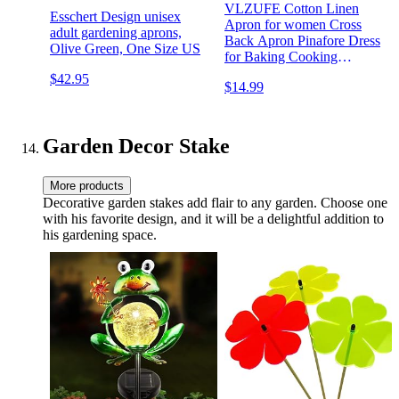
VLZUFE Cotton Linen
Esschert Design unisex
Apron for women Cross
adult gardening aprons,
Back Apron Pinafore Dress
Olive Green, One Size US
for Baking Cooking
Gardening Work
$42.95
$14.99
Garden Decor Stake
More products
Decorative garden stakes add flair to any garden. Choose one
with his favorite design, and it will be a delightful addition to
his gardening space.