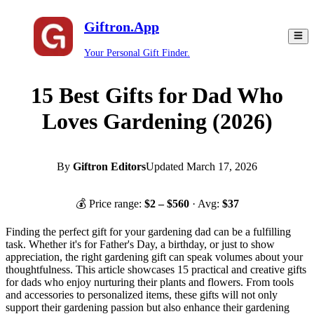
Giftron.App
Your Personal Gift Finder.
15 Best Gifts for Dad Who
Loves Gardening (2026)
By
Giftron Editors
Updated
March 17, 2026
💰 Price range:
$
2
– $
560
· Avg:
$
37
Finding the perfect gift for your gardening dad can be a fulfilling
task. Whether it's for Father's Day, a birthday, or just to show
appreciation, the right gardening gift can speak volumes about your
thoughtfulness. This article showcases 15 practical and creative gifts
for dads who enjoy nurturing their plants and flowers. From tools
and accessories to personalized items, these gifts will not only
support their gardening passion but also enhance their gardening