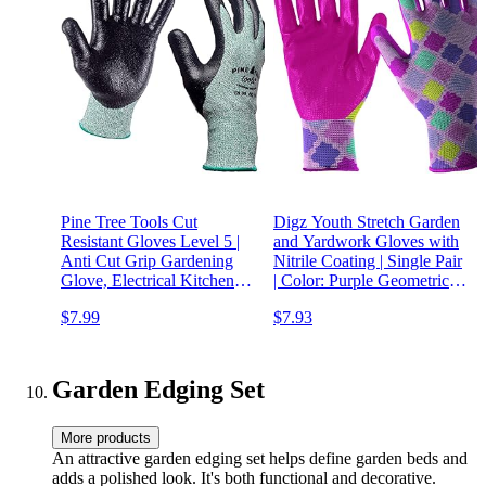
Pine Tree Tools Cut
Digz Youth Stretch Garden
Resistant Gloves Level 5 |
and Yardwork Gloves with
Anti Cut Grip Gardening
Nitrile Coating | Single Pair
Glove, Electrical Kitchen
| Color: Purple Geometric
Work Gloves Men &
Pattern | Size: One Size Fits
$7.99
$7.93
Women
Most Youth
Garden Edging Set
More products
An attractive garden edging set helps define garden beds and
adds a polished look. It's both functional and decorative.