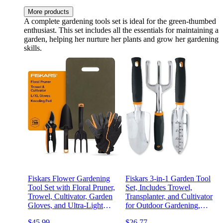
More products
A complete gardening tools set is ideal for the green-thumbed
enthusiast. This set includes all the essentials for maintaining a
garden, helping her nurture her plants and grow her gardening
skills.
Fiskars Flower Gardening
Fiskars 3-in-1 Garden Tool
Tool Set with Floral Pruner,
Set, Includes Trowel,
Trowel, Cultivator, Garden
Transplanter, and Cultivator
Gloves, and Ultra-Light
for Outdoor Gardening,
Kneeling Cushion for
Ergonomic Yard Tool Kit
$45.99
$26.77