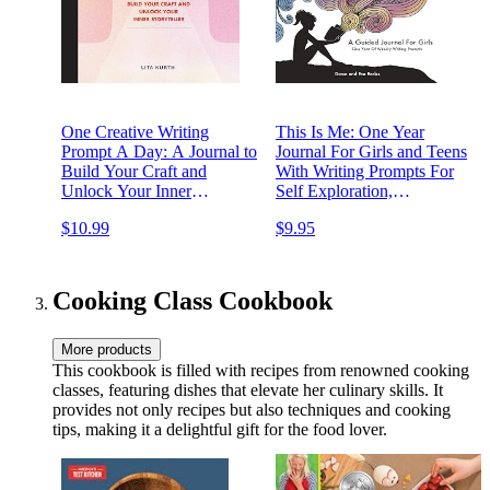
One Creative Writing
This Is Me: One Year
Prompt A Day: A Journal to
Journal For Girls and Teens
Build Your Craft and
With Writing Prompts For
Unlock Your Inner
Self Exploration,
Storyteller
Imaginative Thinking, and
$10.99
$9.95
Creative Writing (Creative
Guided Journals For Kids)
Cooking Class Cookbook
More products
This cookbook is filled with recipes from renowned cooking
classes, featuring dishes that elevate her culinary skills. It
provides not only recipes but also techniques and cooking
tips, making it a delightful gift for the food lover.