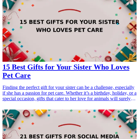
15 Best Gifts for Your Sister Who Loves
Pet Care
Finding the perfect gift for your sister can be a challenge, especially
if she has a passion for pet care. Whether it’s a birthday, holiday, or a
special occasion, gifts that cater to her love for animals will surely
make her smile. From thoughtful accessories to practical tools, these
gifts will resonate with her interests and show that you care. Here’s a
list of the 15 best gifts for your sister who loves pet care that you can
easily find online. <h3>Related Gift Guides</h3> <ul> <li><a
href="/best/21-personalized-gifts-for-dad-who-loves-cooking">21
Personalized Gifts for Dad Who Loves Cooking</a></li> <li><a
href="/best/7-stylish-gifts-for-dad-who-loves-fashion">7 Stylish