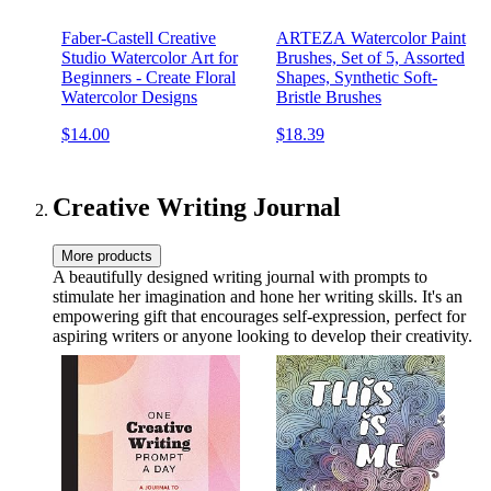
Faber-Castell Creative
ARTEZA Watercolor Paint
Studio Watercolor Art for
Brushes, Set of 5, Assorted
Beginners - Create Floral
Shapes, Synthetic Soft-
Watercolor Designs
Bristle Brushes
$14.00
$18.39
Creative Writing Journal
More products
A beautifully designed writing journal with prompts to
stimulate her imagination and hone her writing skills. It's an
empowering gift that encourages self-expression, perfect for
aspiring writers or anyone looking to develop their creativity.