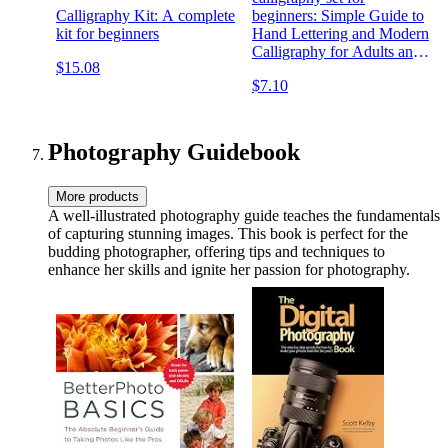
Calligraphy Kit: A complete
beginners: Simple Guide to
kit for beginners
Hand Lettering and Modern
Calligraphy for Adults and
$15.08
Kids , Alphabets with Pretty
$7.10
Letters , with Techniques,
Tips, Practice Pages
Photography Guidebook
More products
A well-illustrated photography guide teaches the fundamentals
of capturing stunning images. This book is perfect for the
budding photographer, offering tips and techniques to
enhance her skills and ignite her passion for photography.