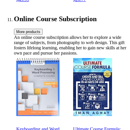
Outdoor Use (5 Piece Kit)
Online Course Subscription
More products
An online course subscription allows her to explore a wide
range of subjects, from photography to web design. This gift
fosters lifelong learning, enabling her to gain new skills at her
own pace and pursue her passions.
Keyboarding and Word
Ultimate Course Formula: