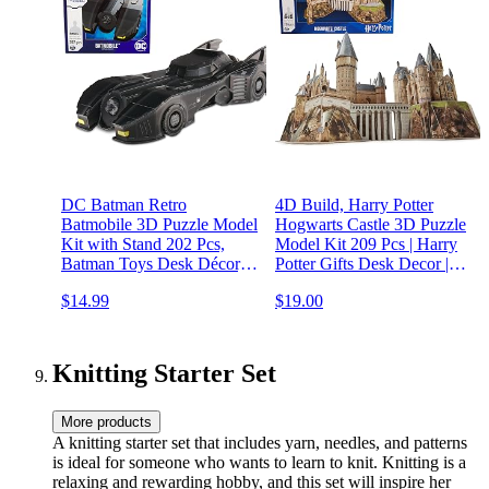
DC Batman Retro
4D Build, Harry Potter
Batmobile 3D Puzzle Model
Hogwarts Castle 3D Puzzle
Kit with Stand 202 Pcs,
Model Kit 209 Pcs | Harry
Batman Toys Desk Décor,
Potter Gifts Desk Decor |
Building Toys, 3D Puzzles
Building Toys | 3D Puzzles
$14.99
$19.00
for Adults & Teens 12+
for Adults & Teens 12+
Knitting Starter Set
More products
A knitting starter set that includes yarn, needles, and patterns
is ideal for someone who wants to learn to knit. Knitting is a
relaxing and rewarding hobby, and this set will inspire her