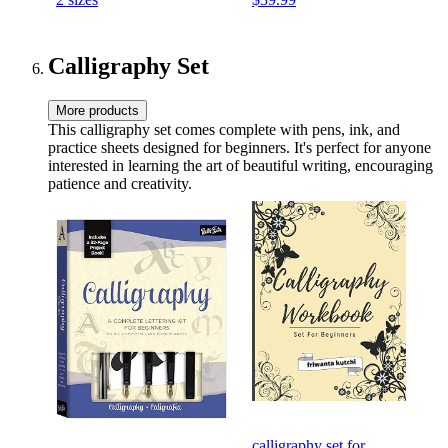
Carry Strap Included
Floor & Fitness Workouts
Calligraphy Set
More products
This calligraphy set comes complete with pens, ink, and
practice sheets designed for beginners. It's perfect for anyone
interested in learning the art of beautiful writing, encouraging
patience and creativity.
calligraphy set for