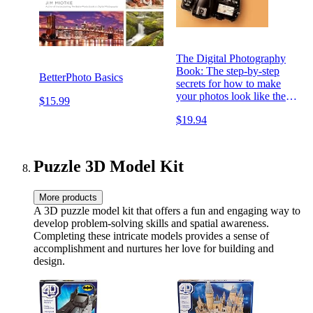
The Digital Photography
Book: The step-by-step
BetterPhoto Basics
secrets for how to make
your photos look like the
$15.99
pros'! (The Photography
$19.94
Book Book 1)
Puzzle 3D Model Kit
More products
A 3D puzzle model kit that offers a fun and engaging way to
develop problem-solving skills and spatial awareness.
Completing these intricate models provides a sense of
accomplishment and nurtures her love for building and
design.