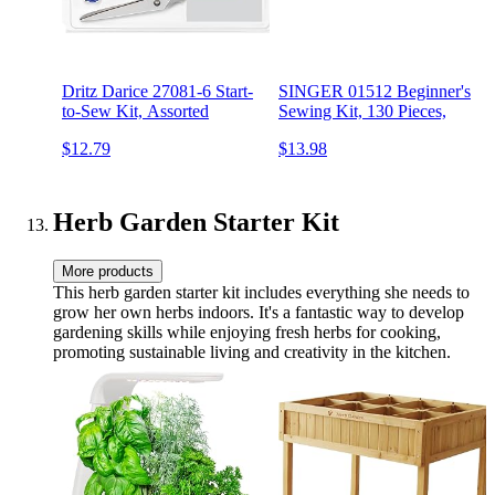
Dritz Darice 27081-6 Start-
SINGER 01512 Beginner's
to-Sew Kit, Assorted
Sewing Kit, 130 Pieces,
$12.79
$13.98
Herb Garden Starter Kit
More products
This herb garden starter kit includes everything she needs to
grow her own herbs indoors. It's a fantastic way to develop
gardening skills while enjoying fresh herbs for cooking,
promoting sustainable living and creativity in the kitchen.