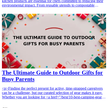
kitchen products are essential for chefs committed to reducing their
environmental impact. From reusable utensils to compostable
storage solutions, these kitchen staples not only enhance culinary
activities but also contribute to a healthier planet. Whether you're
looking for gift ideas for culinary enthusiasts or practical solutions
for your own kitchen, these sustainable products are perfect for
anyone passionate about cooking while caring for the environment.
Each of these items highlights the relationship between quality
cooking and responsible living, making them perfect gifts for any
occasion. <h3>Related Gift Guides</h3> <ul> <li><a
href="/best/cooking-gifts-for-moms">15 Cooking Gifts for Moms
Who Are Master Chefs in the Kitchen</a></li> </ul>
The Ultimate Guide to Outdoor Gifts for
Busy Parents
<p>Finding the perfect present for active, time-strapped caregivers
can be a challenge, but our curated selection of gear makes it easy.
Whether you are looking for <a href="/best/10-best-camping-gear-
for-outdoorsy-parents">10 best camping gear for outdoorsy
parents</a> or searching for <a href="/best/15-best-gifts-for-parents-