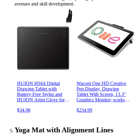
avenues and skill development.
HUION HS64 Digital
Wacom One HD Creative
Drawing Tablet with
Pen Display, Drawing
Battery-Free Stylus and
Tablet With Screen, 13.3"
HUION Artist Glove for
Graphics Monitor; works
Linux, Windows, Mac and
with Mac, PC &
$34.98
$234.99
Android
Chromebook, photo/video
editing, drawing &
education Old Gen (2019)
Yoga Mat with Alignment Lines