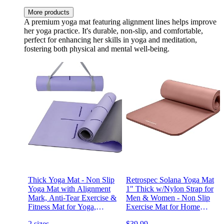
More products
A premium yoga mat featuring alignment lines helps improve
her yoga practice. It's durable, non-slip, and comfortable,
perfect for enhancing her skills in yoga and meditation,
fostering both physical and mental well-being.
Thick Yoga Mat - Non Slip
Retrospec Solana Yoga Mat
Yoga Mat with Alignment
1" Thick w/Nylon Strap for
Mark, Anti-Tear Exercise &
Men & Women - Non Slip
Fitness Mat for Yoga,
Exercise Mat for Home
Pilates & Floor Workouts,
Yoga, Pilates, Stretching,
2 sizes
$39.99