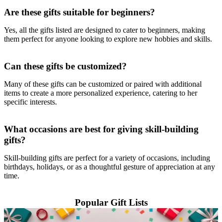
Are these gifts suitable for beginners?
Yes, all the gifts listed are designed to cater to beginners, making
them perfect for anyone looking to explore new hobbies and skills.
Can these gifts be customized?
Many of these gifts can be customized or paired with additional
items to create a more personalized experience, catering to her
specific interests.
What occasions are best for giving skill-building
gifts?
Skill-building gifts are perfect for a variety of occasions, including
birthdays, holidays, or as a thoughtful gesture of appreciation at any
time.
Popular Gift Lists