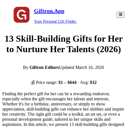
Giftron.App
Your Personal Gift Finder.
13 Skill-Building Gifts for Her
to Nurture Her Talents (2026)
By
Giftron Editors
Updated
March 16, 2026
💰 Price range:
$
1
– $
644
· Avg:
$
32
Finding the perfect gift for her can be a rewarding endeavor,
especially when the gift encourages her talents and interests.
Whether it's for a birthday, anniversary, or simply to show
appreciation, skill-building gifts can enhance her abilities and inspire
her creativity. The right gift could be a toolkit, an art set, or even a
personal development guide, tailored to her unique skills and
aspirations. In this article, we present 13 skill-building gifts designed