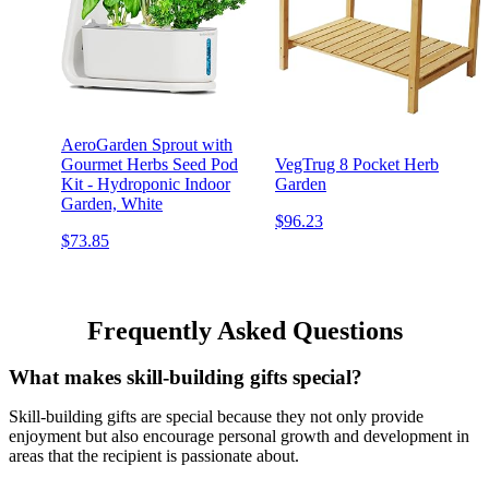
AeroGarden Sprout with
Gourmet Herbs Seed Pod
VegTrug 8 Pocket Herb
Kit - Hydroponic Indoor
Garden
Garden, White
$96.23
$73.85
Frequently Asked Questions
What makes skill-building gifts special?
Skill-building gifts are special because they not only provide
enjoyment but also encourage personal growth and development in
areas that the recipient is passionate about.