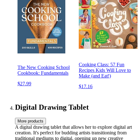
Cooking Class: 57 Fun
The New Cooking School
Recipes Kids Will Love to
Cookbook: Fundamentals
Make (and Eat!)
$27.99
$17.16
Digital Drawing Tablet
More products
A digital drawing tablet that allows her to explore digital art
creation. It's perfect for budding artists transitioning from
traditional mediums to digital, opening up new creative