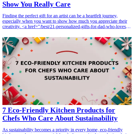
Show You Really Care
Finding the perfect gift for an artist can be a heartfelt journey,
especially when you want to show how much you appreciate their
creativity. <a href="/best/21-personalized-gifts-for-dad-who-loves-
cooking">Personalized gifts</a> hold a special weight; they not
only cater to the individual’s interests but also reflect the
thoughtfulness behind your choice. In this article, we explore seven
unique personalized gifts for artists that will leave a lasting
impression. Whether they're a painter, sketch artist, or digital creator,
these gifts are perfect for birthdays, holidays, or just to brighten their
day. Get ready to discover gifts that blend practicality with a
personal touch, catering to different artistic styles and preferences.
Let’s dive in and explore the world of thoughtful gifting for your
favorite artist! <h3>Related Gift Guides</h3> <ul> <li><a
href="/best/7-personalized-fathers-day-gifts-for-dad">7 Personalized
Father’s Day Gifts for Dad</a></li> </ul>
7 Eco-Friendly Kitchen Products for
Chefs Who Care About Sustainability
As sustainability becomes a priority in every home, eco-friendly