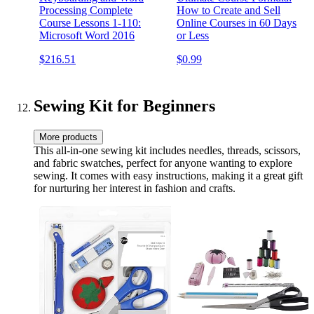
Processing Complete
How to Create and Sell
Course Lessons 1-110:
Online Courses in 60 Days
Microsoft Word 2016
or Less
$216.51
$0.99
Sewing Kit for Beginners
More products
This all-in-one sewing kit includes needles, threads, scissors,
and fabric swatches, perfect for anyone wanting to explore
sewing. It comes with easy instructions, making it a great gift
for nurturing her interest in fashion and crafts.