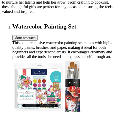
to nurture her talents and help her grow. From crafting to cooking,
these thoughtful gifts are perfect for any occasion, ensuring she feels
valued and inspired.
Watercolor Painting Set
More products
This comprehensive watercolor painting set comes with high-
quality paints, brushes, and paper, making it ideal for both
beginners and experienced artists. It encourages creativity and
provides all the tools she needs to express herself through art.