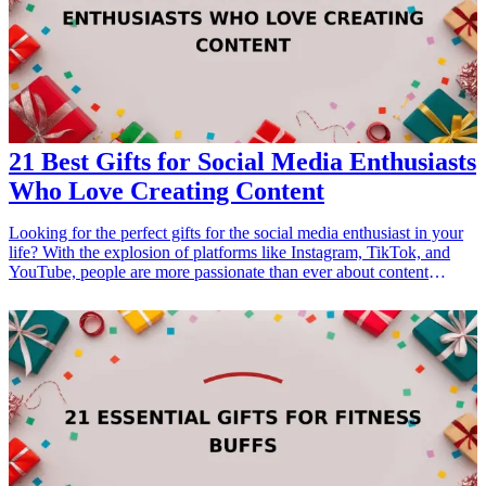
Gifts for Dad Who Loves Fashion</a></li> <li><a href="/best/15-
best-gifts-for-dad-who-loves-the-outdoors">15 Best Gifts for Dad
Who Loves the Outdoors</a></li> </ul>
21 Best Gifts for Social Media Enthusiasts
Who Love Creating Content
Looking for the perfect gifts for the social media enthusiast in your
life? With the explosion of platforms like Instagram, TikTok, and
YouTube, people are more passionate than ever about content
creation. Whether they’re sharing breathtaking photography,
engaging videos, or impactful stories, having the right tools can
elevate their creativity and help them stand out online. In this article,
we will explore 21 exceptional gift ideas aimed at enhancing their
content creation journey. From high-tech gadgets to trendy
accessories, each gift is tailored to inspire and assist budding
creators. These gifts are perfect for anyone who thrives on engaging
with their online audience, making them a thoughtful choice for
birthdays, holidays, or just because. Dive into our curated list and
discover how you can help them take their social media game to the